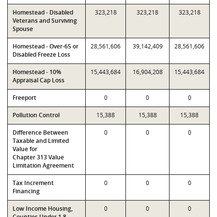
Homestead - Disabled
323,218
323,218
323,218
Veterans and Surviving
Spouse
Homestead - Over-65 or
28,561,606
39,142,409
28,561,606
Disabled Freeze Loss
Homestead - 10%
15,443,684
16,904,208
15,443,684
Appraisal Cap Loss
Freeport
0
0
0
Pollution Control
15,388
15,388
15,388
Difference Between
0
0
0
Taxable and Limited
Value for
Chapter 313 Value
Limitation Agreement
Tax Increment
0
0
0
Financing
Low Income Housing,
0
0
0
Counties Under 1.8