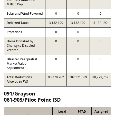
Million Pop
Solar and Wind-Powered
0
0
0
Deferred Taxes
3,132,190
3,132,190
3,132,190
Prorations
0
0
0
Home Donated by
0
0
0
Charity to Disabled
Veteran
Disaster Reappraisal
0
0
0
Market Value
Adjustment
Total Deductions
90,279,762
102,321,089
90,279,762
Allowed in PVS
091/Grayson
061-903/Pilot Point ISD
Local
PTAD
Assigned