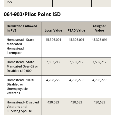
PVS
061-903/Pilot Point ISD
Deductions Allowed
Assigned
in PVS
Local Value
PTAD Value
Value
Homestead - State-
45,326,091
45,326,091
45,326,091
Mandated
Homestead
Exemption
Homestead - State-
7,502,212
7,502,212
7,502,212
Mandated Over-65 or
Disabled $10,000
Homestead - 100%
4,708,279
4,708,279
4,708,279
Disabled or
Unemployable
Veterans
Homestead - Disabled
430,683
430,683
430,683
Veterans and
Surviving Spouse