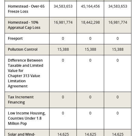
Homestead - Over-65
34,583,653
45,164,456
34,583,653
Freeze Loss
Homestead - 10%
16,981,774
18,442,298
16,981,774
Appraisal Cap Loss
Freeport
0
0
0
Pollution Control
15,388
15,388
15,388
Difference Between
0
0
0
Taxable and Limited
Value for
Chapter 313 Value
Limitation
Agreement
Tax Increment
0
0
0
Financing
Low Income Housing,
0
0
0
Counties Under 1.8
Million Pop
Solar and Wind-
14,625
14,625
14,625