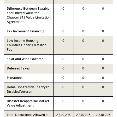
Difference Between Taxable
0
0
0
and Limited Value for
Chapter 313 Value Limitation
Agreement
Tax Increment Financing
0
0
0
Low Income Housing,
0
0
0
Counties Under 1.8 Million
Pop
Solar and Wind-Powered
0
0
0
Deferred Taxes
0
0
0
Prorations
0
0
0
Home Donated by Charity to
0
0
0
Disabled Veteran
Disaster Reappraisal Market
0
0
0
Value Adjustment
Total Deductions Allowed in
2,840,296
2,840,296
2,840,296