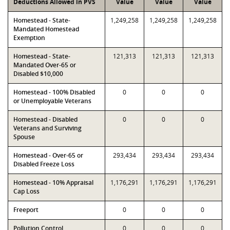
Deductions Allowed in PVS
Value
Value
Value
Homestead - State-
1,249,258
1,249,258
1,249,258
Mandated Homestead
Exemption
Homestead - State-
121,313
121,313
121,313
Mandated Over-65 or
Disabled $10,000
Homestead - 100% Disabled
0
0
0
or Unemployable Veterans
Homestead - Disabled
0
0
0
Veterans and Surviving
Spouse
Homestead - Over-65 or
293,434
293,434
293,434
Disabled Freeze Loss
Homestead - 10% Appraisal
1,176,291
1,176,291
1,176,291
Cap Loss
Freeport
0
0
0
Pollution Control
0
0
0