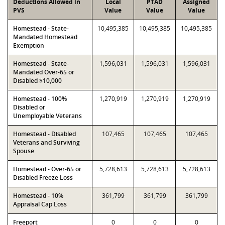
Deductions Allowed in
Local
PTAD
Assigned
PVS
Value
Value
Value
Homestead - State-
10,495,385
10,495,385
10,495,385
Mandated Homestead
Exemption
Homestead - State-
1,596,031
1,596,031
1,596,031
Mandated Over-65 or
Disabled $10,000
Homestead - 100%
1,270,919
1,270,919
1,270,919
Disabled or
Unemployable Veterans
Homestead - Disabled
107,465
107,465
107,465
Veterans and Surviving
Spouse
Homestead - Over-65 or
5,728,613
5,728,613
5,728,613
Disabled Freeze Loss
Homestead - 10%
361,799
361,799
361,799
Appraisal Cap Loss
Freeport
0
0
0