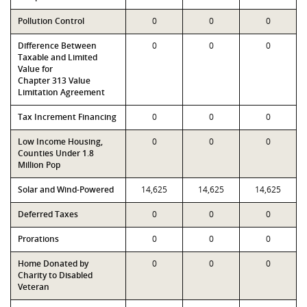
Pollution Control
0
0
0
Difference Between
0
0
0
Taxable and Limited
Value for
Chapter 313 Value
Limitation Agreement
Tax Increment Financing
0
0
0
Low Income Housing,
0
0
0
Counties Under 1.8
Million Pop
Solar and Wind-Powered
14,625
14,625
14,625
Deferred Taxes
0
0
0
Prorations
0
0
0
Home Donated by
0
0
0
Charity to Disabled
Veteran