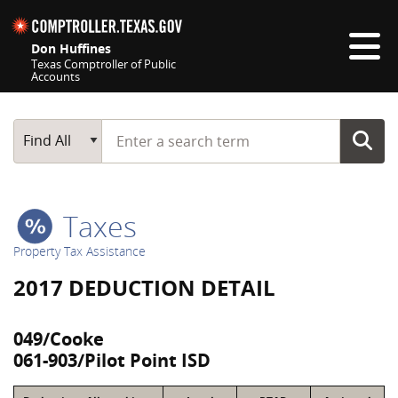
Skip navigation
Don Huffines
Texas Comptroller of Public
Accounts
Top navigation skipped
Start typing a search term
Main Search
Find All
Taxes
Property Tax Assistance
2017 DEDUCTION DETAIL
049/Cooke
061-903/Pilot Point ISD