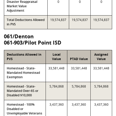
Disaster Reappraisal
0
0
0
Market Value
Adjustment
Total Deductions Allowed
19,574,837
19,574,837
19,574,837
in PVS
061/Denton
061-903/Pilot Point ISD
Deductions Allowed in
Local
Assigned
PVS
Value
PTAD Value
Value
Homestead - State-
33,581,448
33,581,448
33,581,448
Mandated Homestead
Exemption
Homestead - State-
5,784,868
5,784,868
5,784,868
Mandated Over-65 or
Disabled $10,000
Homestead - 100%
3,437,360
3,437,360
3,437,360
Disabled or
Unemployable Veterans