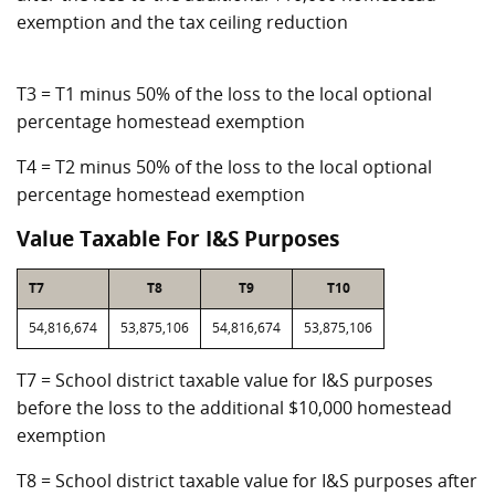
exemption and the tax ceiling reduction
T3 = T1 minus 50% of the loss to the local optional
percentage homestead exemption
T4 = T2 minus 50% of the loss to the local optional
percentage homestead exemption
Value Taxable For I&S Purposes
T7
T8
T9
T10
54,816,674
53,875,106
54,816,674
53,875,106
T7 = School district taxable value for I&S purposes
before the loss to the additional $10,000 homestead
exemption
T8 = School district taxable value for I&S purposes after