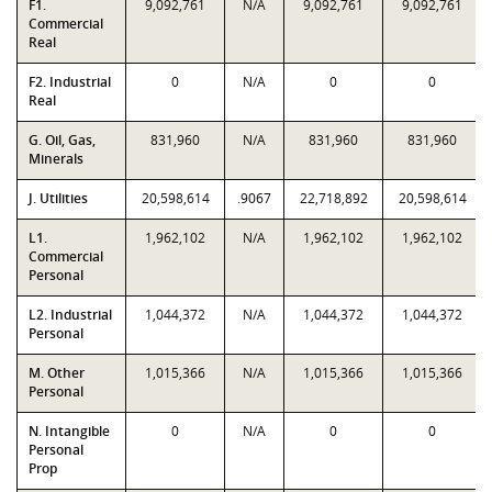
F1.
9,092,761
N/A
9,092,761
9,092,761
Commercial
Real
F2. Industrial
0
N/A
0
0
Real
G. Oil, Gas,
831,960
N/A
831,960
831,960
Minerals
J. Utilities
20,598,614
.9067
22,718,892
20,598,614
L1.
1,962,102
N/A
1,962,102
1,962,102
Commercial
Personal
L2. Industrial
1,044,372
N/A
1,044,372
1,044,372
Personal
M. Other
1,015,366
N/A
1,015,366
1,015,366
Personal
N. Intangible
0
N/A
0
0
Personal
Prop