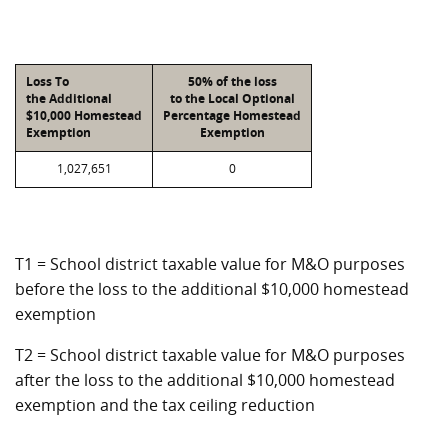
Loss To
50% of the loss
the Additional
to the Local Optional
$10,000 Homestead
Percentage Homestead
Exemption
Exemption
1,027,651
0
T1 = School district taxable value for M&O purposes
before the loss to the additional $10,000 homestead
exemption
T2 = School district taxable value for M&O purposes
after the loss to the additional $10,000 homestead
exemption and the tax ceiling reduction