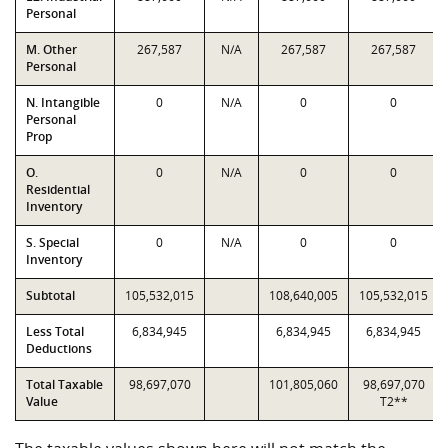
Personal
M. Other
267,587
N/A
267,587
267,587
Personal
N. Intangible
0
N/A
0
0
Personal
Prop
O.
0
N/A
0
0
Residential
Inventory
S. Special
0
N/A
0
0
Inventory
Subtotal
105,532,015
108,640,005
105,532,015
Less Total
6,834,945
6,834,945
6,834,945
Deductions
Total Taxable
98,697,070
101,805,060
98,697,070
Value
T2**