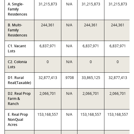
A. Single-
31,215,873
N/A
31,215,873
31,215,873
Family
Residences
B. Multi-
244,361
N/A
244,361
244,361
Family
Residences
C1. Vacant
6,837,971
N/A
6,837,971
6,837,971
Lots
C2. Colonia
0
N/A
0
0
Lots
D1. Rural
32,877,413
.9708
33,865,125
32,877,413
Real(Taxable)
D2. Real Prop
2,066,701
N/A
2,066,701
2,066,701
Farm &
Ranch
E. Real Prop
153,168,557
N/A
153,168,557
153,168,557
NonQual
Acres