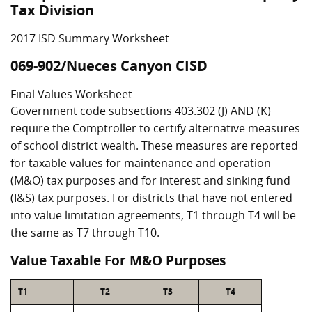
Tax Division
2017 ISD Summary Worksheet
069-902/Nueces Canyon CISD
Final Values Worksheet
Government code subsections 403.302 (J) AND (K)
require the Comptroller to certify alternative measures
of school district wealth. These measures are reported
for taxable values for maintenance and operation
(M&O) tax purposes and for interest and sinking fund
(I&S) tax purposes. For districts that have not entered
into value limitation agreements, T1 through T4 will be
the same as T7 through T10.
Value Taxable For M&O Purposes
T1
T2
T3
T4