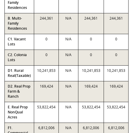
Family
Residences
B. Multi-
244,361
N/A
244,361
244,361
Family
Residences
C1. Vacant
0
N/A
0
0
Lots
C2. Colonia
0
N/A
0
0
Lots
D1. Rural
10,241,853
N/A
10,241,853
10,241,853
Real(Taxable)
D2. Real Prop
169,424
N/A
169,424
169,424
Farm &
Ranch
E. Real Prop
53,822,454
N/A
53,822,454
53,822,454
NonQual
Acres
F1.
6,812,006
N/A
6,812,006
6,812,006
Commercial