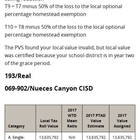
T9 = T7 minus 50% of the loss to the local optional
percentage homestead exemption
T10 = T8 minus 50% of the loss to the local optional
percentage homestead exemption
The PVS found your local value invalid, but local value
was certified because your school district is in year two
of the grace period.
193/Real
069-902/Nueces Canyon CISD
2017
WTD
2017 PTAD
2017
Local Tax
Mean
Value
Value
Category
Roll Value
Ratio
Estimate
Assigned
A. Single-
13,635,792
N/A
13,635,792
13,635,792