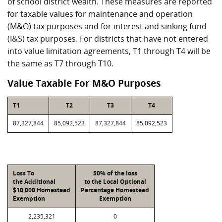
of school district wealth. These measures are reported
for taxable values for maintenance and operation
(M&O) tax purposes and for interest and sinking fund
(I&S) tax purposes. For districts that have not entered
into value limitation agreements, T1 through T4 will be
the same as T7 through T10.
Value Taxable For M&O Purposes
T1
T2
T3
T4
87,327,844
85,092,523
87,327,844
85,092,523
Loss To
50% of the loss
the Additional
to the Local Optional
$10,000 Homestead
Percentage Homestead
Exemption
Exemption
2,235,321
0