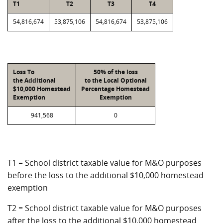
T1
T2
T3
T4
54,816,674
53,875,106
54,816,674
53,875,106
Loss To
50% of the loss
the Additional
to the Local Optional
$10,000 Homestead
Percentage Homestead
Exemption
Exemption
941,568
0
T1 = School district taxable value for M&O purposes
before the loss to the additional $10,000 homestead
exemption
T2 = School district taxable value for M&O purposes
after the loss to the additional $10,000 homestead