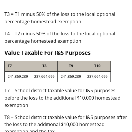
T3 = T1 minus 50% of the loss to the local optional
percentage homestead exemption
T4 = T2 minus 50% of the loss to the local optional
percentage homestead exemption
Value Taxable For I&S Purposes
T7
T8
T9
T10
241,869,239
237,664,699
241,869,239
237,664,699
T7 = School district taxable value for I&S purposes
before the loss to the additional $10,000 homestead
exemption
T8 = School district taxable value for I&S purposes after
the loss to the additional $10,000 homestead
exemption and the tax