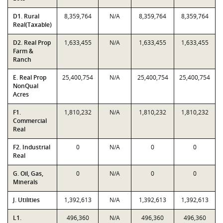
D1. Rural
8,359,764
N/A
8,359,764
8,359,764
Real(Taxable)
D2. Real Prop
1,633,455
N/A
1,633,455
1,633,455
Farm &
Ranch
E. Real Prop
25,400,754
N/A
25,400,754
25,400,754
NonQual
Acres
F1.
1,810,232
N/A
1,810,232
1,810,232
Commercial
Real
F2. Industrial
0
N/A
0
0
Real
G. Oil, Gas,
0
N/A
0
0
Minerals
J. Utilities
1,392,613
N/A
1,392,613
1,392,613
L1.
496,360
N/A
496,360
496,360