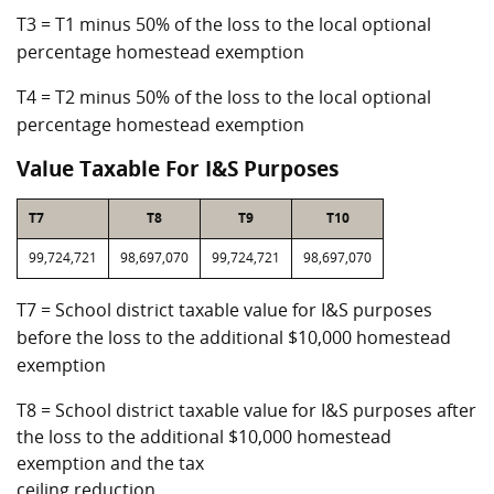
T3 = T1 minus 50% of the loss to the local optional
percentage homestead exemption
T4 = T2 minus 50% of the loss to the local optional
percentage homestead exemption
Value Taxable For I&S Purposes
T7
T8
T9
T10
99,724,721
98,697,070
99,724,721
98,697,070
T7 = School district taxable value for I&S purposes
before the loss to the additional $10,000 homestead
exemption
T8 = School district taxable value for I&S purposes after
the loss to the additional $10,000 homestead
exemption and the tax
ceiling reduction