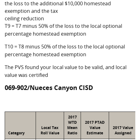
the loss to the additional $10,000 homestead
exemption and the tax
ceiling reduction
T9 = T7 minus 50% of the loss to the local optional
percentage homestead exemption
T10 = T8 minus 50% of the loss to the local optional
percentage homestead exemption
The PVS found your local value to be valid, and local
value was certified
069-902/Nueces Canyon CISD
2017
WTD
2017 PTAD
Local Tax
Mean
Value
2017 Value
Category
Roll Value
Ratio
Estimate
Assigned