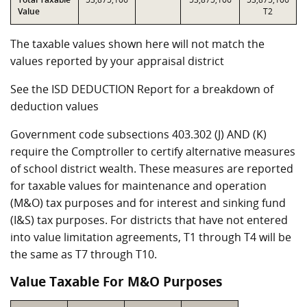
Value
T2
The taxable values shown here will not match the
values reported by your appraisal district
See the ISD DEDUCTION Report for a breakdown of
deduction values
Government code subsections 403.302 (J) AND (K)
require the Comptroller to certify alternative measures
of school district wealth. These measures are reported
for taxable values for maintenance and operation
(M&O) tax purposes and for interest and sinking fund
(I&S) tax purposes. For districts that have not entered
into value limitation agreements, T1 through T4 will be
the same as T7 through T10.
Value Taxable For M&O Purposes