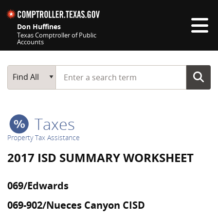
Skip navigation
Don Huffines
Texas Comptroller of Public
Accounts
Top navigation skipped
Start typing a search term
Main Search
Find All
Taxes
Property Tax Assistance
2017 ISD SUMMARY WORKSHEET
069/Edwards
069-902/Nueces Canyon CISD