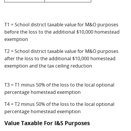
T1 = School district taxable value for M&O purposes
before the loss to the additional $10,000 homestead
exemption
T2 = School district taxable value for M&O purposes
after the loss to the additional $10,000 homestead
exemption and the tax ceiling reduction
T3 = T1 minus 50% of the loss to the local optional
percentage homestead exemption
T4 = T2 minus 50% of the loss to the local optional
percentage homestead exemption
Value Taxable For I&S Purposes