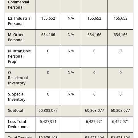
Commercial
Personal
L2. Industrial
155,652
N/A
155,652
155,652
Personal
M. Other
634,166
N/A
634,166
634,166
Personal
N. Intangible
0
N/A
0
0
Personal
Prop
O.
0
N/A
0
0
Residential
Inventory
S. Special
0
N/A
0
0
Inventory
Subtotal
60,303,077
60,303,077
60,303,077
Less Total
6,427,971
6,427,971
6,427,971
Deductions
Total Taxable
53,875,106
53,875,106
53,875,106