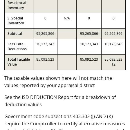
Residential
Inventory
S. Special
0
N/A
0
0
Inventory
Subtotal
95,265,866
95,265,866
95,265,866
Less Total
10,173,343
10,173,343
10,173,343
Deductions
Total Taxable
85,092,523
85,092,523
85,092,523
Value
T2
The taxable values shown here will not match the
values reported by your appraisal district
See the ISD DEDUCTION Report for a breakdown of
deduction values
Government code subsections 403.302 (J) AND (K)
require the Comptroller to certify alternative measures