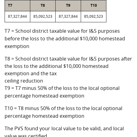
T7
T8
T9
T10
87,327,844
85,092,523
87,327,844
85,092,523
T7 = School district taxable value for I&S purposes
before the loss to the additional $10,000 homestead
exemption
T8 = School district taxable value for I&S purposes after
the loss to the additional $10,000 homestead
exemption and the tax
ceiling reduction
T9 = T7 minus 50% of the loss to the local optional
percentage homestead exemption
T10 = T8 minus 50% of the loss to the local optional
percentage homestead exemption
The PVS found your local value to be valid, and local
value was certified