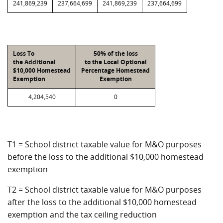
241,869,239
237,664,699
241,869,239
237,664,699
Loss To
50% of the loss
the Additional
to the Local Optional
$10,000 Homestead
Percentage Homestead
Exemption
Exemption
4,204,540
0
T1 = School district taxable value for M&O purposes
before the loss to the additional $10,000 homestead
exemption
T2 = School district taxable value for M&O purposes
after the loss to the additional $10,000 homestead
exemption and the tax ceiling reduction