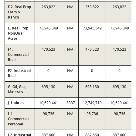
D2. Real Prop
263,822
N/A
263,822
263,822
Farm &
Ranch
E. Real Prop
73,945,349
N/A
73,945,349
73,945,349
NonQual
Acres
F1.
470,523
N/A
470,523
470,523
Commercial
Real
F2. Industrial
0
N/A
0
0
Real
G. Oil, Gas,
695,130
N/A
695,130
695,130
Minerals
J. Utilities
10,629,441
.8337
12,749,719
10,629,441
L1.
98,736
N/A
98,736
98,736
Commercial
Personal
L2. Industrial
887,660
N/A
887,660
887,660