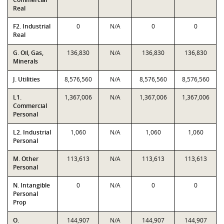
Real
F2. Industrial
0
N/A
0
0
Real
G. Oil, Gas,
136,830
N/A
136,830
136,830
Minerals
J. Utilities
8,576,560
N/A
8,576,560
8,576,560
L1.
1,367,006
N/A
1,367,006
1,367,006
Commercial
Personal
L2. Industrial
1,060
N/A
1,060
1,060
Personal
M. Other
113,613
N/A
113,613
113,613
Personal
N. Intangible
0
N/A
0
0
Personal
Prop
O.
144,907
N/A
144,907
144,907