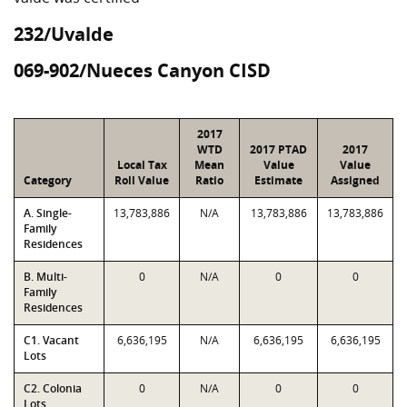
232/Uvalde
069-902/Nueces Canyon CISD
2017
WTD
2017 PTAD
2017
Local Tax
Mean
Value
Value
Category
Roll Value
Ratio
Estimate
Assigned
A. Single-
13,783,886
N/A
13,783,886
13,783,886
Family
Residences
B. Multi-
0
N/A
0
0
Family
Residences
C1. Vacant
6,636,195
N/A
6,636,195
6,636,195
Lots
C2. Colonia
0
N/A
0
0
Lots