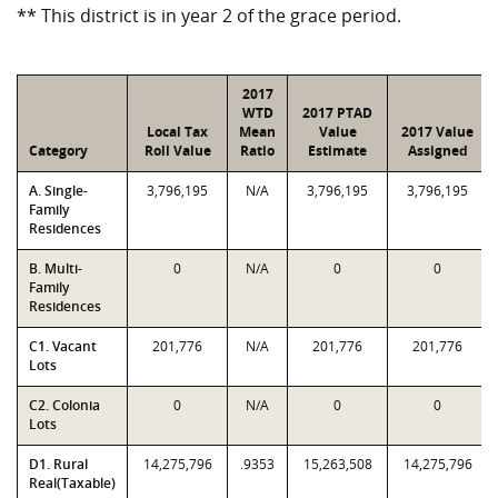
** This district is in year 2 of the grace period.
2017
WTD
2017 PTAD
Local Tax
Mean
Value
2017 Value
Category
Roll Value
Ratio
Estimate
Assigned
A. Single-
3,796,195
N/A
3,796,195
3,796,195
Family
Residences
B. Multi-
0
N/A
0
0
Family
Residences
C1. Vacant
201,776
N/A
201,776
201,776
Lots
C2. Colonia
0
N/A
0
0
Lots
D1. Rural
14,275,796
.9353
15,263,508
14,275,796
Real(Taxable)