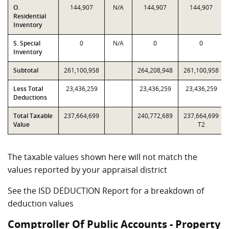
O.
144,907
N/A
144,907
144,907
Residential
Inventory
S. Special
0
N/A
0
0
Inventory
Subtotal
261,100,958
264,208,948
261,100,958
Less Total
23,436,259
23,436,259
23,436,259
Deductions
Total Taxable
237,664,699
240,772,689
237,664,699
Value
T2
The taxable values shown here will not match the
values reported by your appraisal district
See the ISD DEDUCTION Report for a breakdown of
deduction values
Comptroller Of Public Accounts - Property