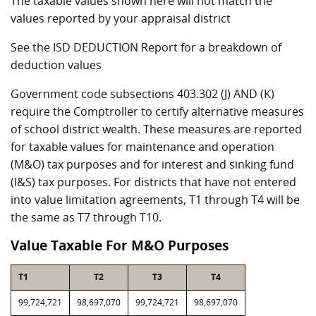
The taxable values shown here will not match the
values reported by your appraisal district
See the ISD DEDUCTION Report for a breakdown of
deduction values
Government code subsections 403.302 (J) AND (K)
require the Comptroller to certify alternative measures
of school district wealth. These measures are reported
for taxable values for maintenance and operation
(M&O) tax purposes and for interest and sinking fund
(I&S) tax purposes. For districts that have not entered
into value limitation agreements, T1 through T4 will be
the same as T7 through T10.
Value Taxable For M&O Purposes
T1
T2
T3
T4
99,724,721
98,697,070
99,724,721
98,697,070