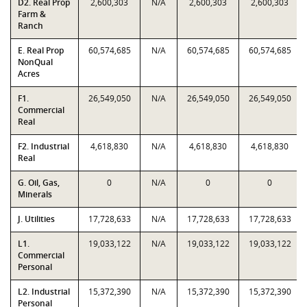
D2. Real Prop
2,600,303
N/A
2,600,303
2,600,303
Farm &
Ranch
E. Real Prop
60,574,685
N/A
60,574,685
60,574,685
NonQual
Acres
F1.
26,549,050
N/A
26,549,050
26,549,050
Commercial
Real
F2. Industrial
4,618,830
N/A
4,618,830
4,618,830
Real
G. Oil, Gas,
0
N/A
0
0
Minerals
J. Utilities
17,728,633
N/A
17,728,633
17,728,633
L1.
19,033,122
N/A
19,033,122
19,033,122
Commercial
Personal
L2. Industrial
15,372,390
N/A
15,372,390
15,372,390
Personal