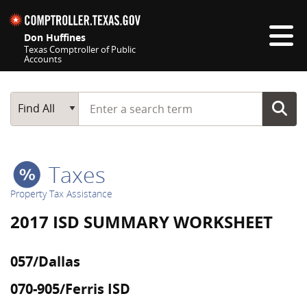
Skip navigation
Don Huffines
Texas Comptroller of Public
Accounts
Top navigation skipped
Start typing a search term
Main Search
Find All
Taxes
Property Tax Assistance
2017 ISD SUMMARY WORKSHEET
057/Dallas
070-905/Ferris ISD