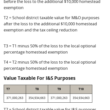
before the loss to the additional $10,000 homestead
exemption
T2 = School district taxable value for M&O purposes
after the loss to the additional $10,000 homestead
exemption and the tax ceiling reduction
T3 = T1 minus 50% of the loss to the local optional
percentage homestead exemption
T4 = T2 minus 50% of the loss to the local optional
percentage homestead exemption
Value Taxable For I&S Purposes
T7
T8
T9
T10
371,000,263
354,934,663
371,000,263
354,934,663
T7 = School district taxable value for I&S purposes