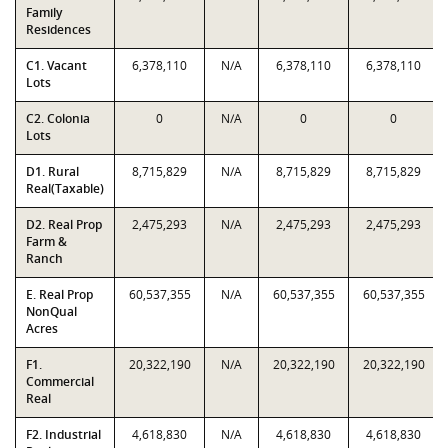
Family
Residences
C1. Vacant
6,378,110
N/A
6,378,110
6,378,110
Lots
C2. Colonia
0
N/A
0
0
Lots
D1. Rural
8,715,829
N/A
8,715,829
8,715,829
Real(Taxable)
D2. Real Prop
2,475,293
N/A
2,475,293
2,475,293
Farm &
Ranch
E. Real Prop
60,537,355
N/A
60,537,355
60,537,355
NonQual
Acres
F1.
20,322,190
N/A
20,322,190
20,322,190
Commercial
Real
F2. Industrial
4,618,830
N/A
4,618,830
4,618,830