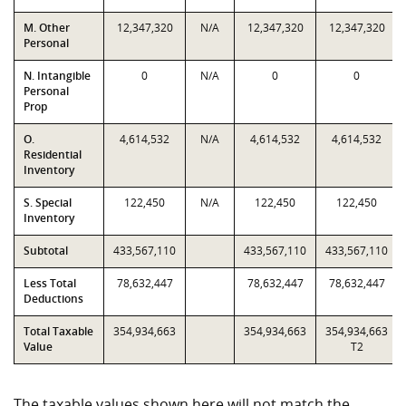
M. Other
12,347,320
N/A
12,347,320
12,347,320
Personal
N. Intangible
0
N/A
0
0
Personal
Prop
O.
4,614,532
N/A
4,614,532
4,614,532
Residential
Inventory
S. Special
122,450
N/A
122,450
122,450
Inventory
Subtotal
433,567,110
433,567,110
433,567,110
Less Total
78,632,447
78,632,447
78,632,447
Deductions
Total Taxable
354,934,663
354,934,663
354,934,663
Value
T2
The taxable values shown here will not match the