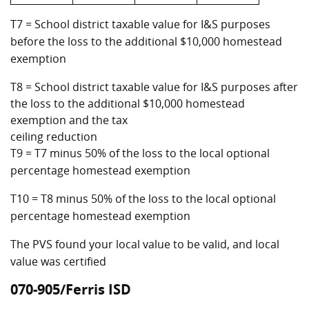
T7 = School district taxable value for I&S purposes
before the loss to the additional $10,000 homestead
exemption
T8 = School district taxable value for I&S purposes after
the loss to the additional $10,000 homestead
exemption and the tax
ceiling reduction
T9 = T7 minus 50% of the loss to the local optional
percentage homestead exemption
T10 = T8 minus 50% of the loss to the local optional
percentage homestead exemption
The PVS found your local value to be valid, and local
value was certified
070-905/Ferris ISD