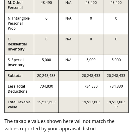
M. Other
48,490
N/A
48,490
48,490
Personal
N. Intangible
0
N/A
0
0
Personal
Prop
O.
0
N/A
0
0
Residential
Inventory
S. Special
5,000
N/A
5,000
5,000
Inventory
Subtotal
20,248,433
20,248,433
20,248,433
Less Total
734,830
734,830
734,830
Deductions
Total Taxable
19,513,603
19,513,603
19,513,603
Value
T2
The taxable values shown here will not match the
values reported by your appraisal district