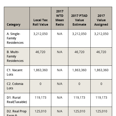
2017
WTD
2017 PTAD
2017
Local Tax
Mean
Value
Value
Category
Roll Value
Ratio
Estimate
Assigned
A. Single-
3,212,050
N/A
3,212,050
3,212,050
Family
Residences
B. Multi-
46,720
N/A
46,720
46,720
Family
Residences
C1. Vacant
1,863,360
N/A
1,863,360
1,863,360
Lots
C2. Colonia
0
N/A
0
0
Lots
D1. Rural
119,173
N/A
119,173
119,173
Real(Taxable)
D2. Real Prop
125,010
N/A
125,010
125,010
Farm &