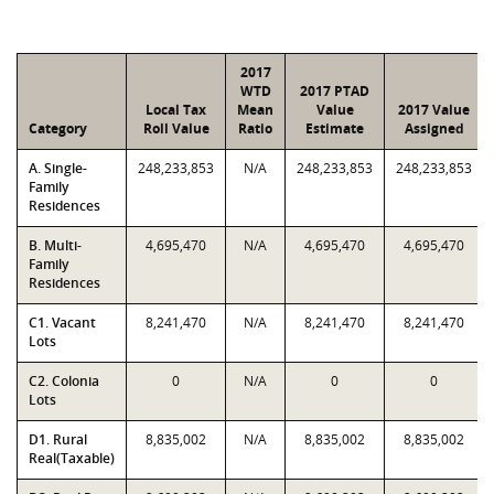
2017
WTD
2017 PTAD
Local Tax
Mean
Value
2017 Value
Category
Roll Value
Ratio
Estimate
Assigned
A. Single-
248,233,853
N/A
248,233,853
248,233,853
Family
Residences
B. Multi-
4,695,470
N/A
4,695,470
4,695,470
Family
Residences
C1. Vacant
8,241,470
N/A
8,241,470
8,241,470
Lots
C2. Colonia
0
N/A
0
0
Lots
D1. Rural
8,835,002
N/A
8,835,002
8,835,002
Real(Taxable)