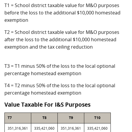
T1 = School district taxable value for M&O purposes
before the loss to the additional $10,000 homestead
exemption
T2 = School district taxable value for M&O purposes
after the loss to the additional $10,000 homestead
exemption and the tax ceiling reduction
T3 = T1 minus 50% of the loss to the local optional
percentage homestead exemption
T4 = T2 minus 50% of the loss to the local optional
percentage homestead exemption
Value Taxable For I&S Purposes
T7
T8
T9
T10
351,316,361
335,421,060
351,316,361
335,421,060