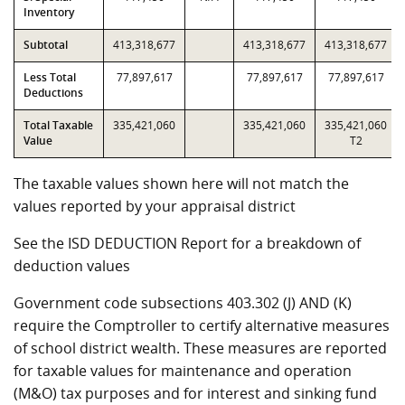
Inventory
Subtotal
413,318,677
413,318,677
413,318,677
Less Total
77,897,617
77,897,617
77,897,617
Deductions
Total Taxable
335,421,060
335,421,060
335,421,060
Value
T2
The taxable values shown here will not match the
values reported by your appraisal district
See the ISD DEDUCTION Report for a breakdown of
deduction values
Government code subsections 403.302 (J) AND (K)
require the Comptroller to certify alternative measures
of school district wealth. These measures are reported
for taxable values for maintenance and operation
(M&O) tax purposes and for interest and sinking fund