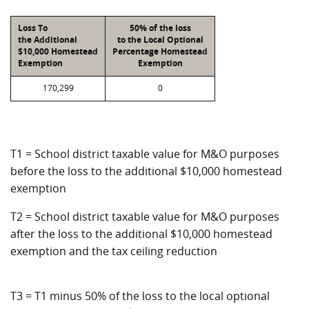
Loss To
50% of the loss
the Additional
to the Local Optional
$10,000 Homestead
Percentage Homestead
Exemption
Exemption
170,299
0
T1 = School district taxable value for M&O purposes
before the loss to the additional $10,000 homestead
exemption
T2 = School district taxable value for M&O purposes
after the loss to the additional $10,000 homestead
exemption and the tax ceiling reduction
T3 = T1 minus 50% of the loss to the local optional