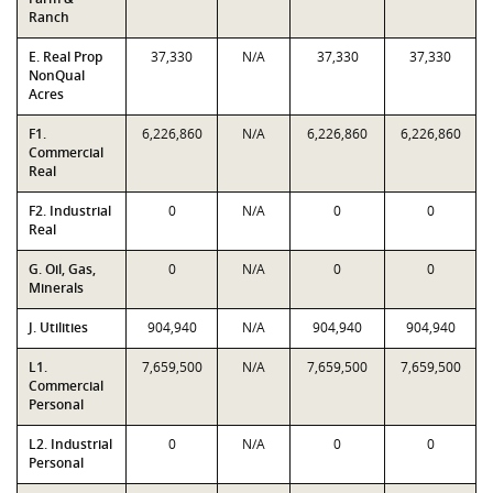
Ranch
E. Real Prop
37,330
N/A
37,330
37,330
NonQual
Acres
F1.
6,226,860
N/A
6,226,860
6,226,860
Commercial
Real
F2. Industrial
0
N/A
0
0
Real
G. Oil, Gas,
0
N/A
0
0
Minerals
J. Utilities
904,940
N/A
904,940
904,940
L1.
7,659,500
N/A
7,659,500
7,659,500
Commercial
Personal
L2. Industrial
0
N/A
0
0
Personal