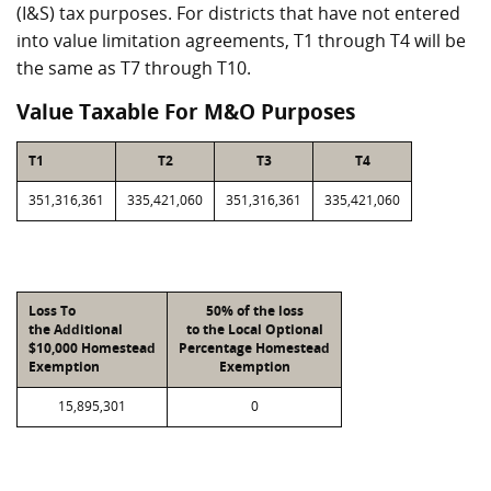
(I&S) tax purposes. For districts that have not entered
into value limitation agreements, T1 through T4 will be
the same as T7 through T10.
Value Taxable For M&O Purposes
T1
T2
T3
T4
351,316,361
335,421,060
351,316,361
335,421,060
Loss To
50% of the loss
the Additional
to the Local Optional
$10,000 Homestead
Percentage Homestead
Exemption
Exemption
15,895,301
0