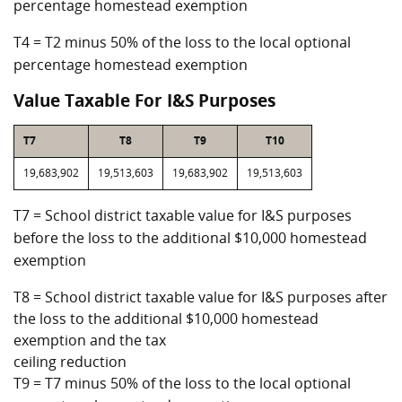
percentage homestead exemption
T4 = T2 minus 50% of the loss to the local optional
percentage homestead exemption
Value Taxable For I&S Purposes
T7
T8
T9
T10
19,683,902
19,513,603
19,683,902
19,513,603
T7 = School district taxable value for I&S purposes
before the loss to the additional $10,000 homestead
exemption
T8 = School district taxable value for I&S purposes after
the loss to the additional $10,000 homestead
exemption and the tax
ceiling reduction
T9 = T7 minus 50% of the loss to the local optional