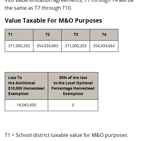
into value limitation agreements, T1 through T4 will be
the same as T7 through T10.
Value Taxable For M&O Purposes
T1
T2
T3
T4
371,000,263
354,934,663
371,000,263
354,934,663
Loss To
50% of the loss
the Additional
to the Local Optional
$10,000 Homestead
Percentage Homestead
Exemption
Exemption
16,065,600
0
T1 = School district taxable value for M&O purposes