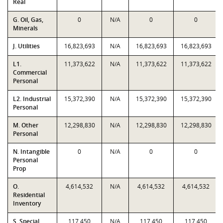
Real
G. Oil, Gas,
0
N/A
0
0
Minerals
J. Utilities
16,823,693
N/A
16,823,693
16,823,693
L1.
11,373,622
N/A
11,373,622
11,373,622
Commercial
Personal
L2. Industrial
15,372,390
N/A
15,372,390
15,372,390
Personal
M. Other
12,298,830
N/A
12,298,830
12,298,830
Personal
N. Intangible
0
N/A
0
0
Personal
Prop
O.
4,614,532
N/A
4,614,532
4,614,532
Residential
Inventory
S. Special
117,450
N/A
117,450
117,450