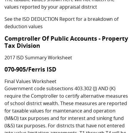
values reported by your appraisal district
See the ISD DEDUCTION Report for a breakdown of
deduction values
Comptroller Of Public Accounts - Property
Tax Division
2017 ISD Summary Worksheet
070-905/Ferris ISD
Final Values Worksheet
Government code subsections 403.302 (J) AND (K)
require the Comptroller to certify alternative measures
of school district wealth. These measures are reported
for taxable values for maintenance and operation
(M&O) tax purposes and for interest and sinking fund
(I&S) tax purposes. For districts that have not entered