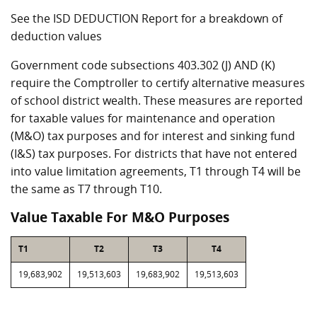
See the ISD DEDUCTION Report for a breakdown of
deduction values
Government code subsections 403.302 (J) AND (K)
require the Comptroller to certify alternative measures
of school district wealth. These measures are reported
for taxable values for maintenance and operation
(M&O) tax purposes and for interest and sinking fund
(I&S) tax purposes. For districts that have not entered
into value limitation agreements, T1 through T4 will be
the same as T7 through T10.
Value Taxable For M&O Purposes
T1
T2
T3
T4
19,683,902
19,513,603
19,683,902
19,513,603