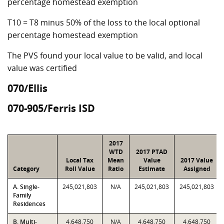
percentage homestead exemption
T10 = T8 minus 50% of the loss to the local optional
percentage homestead exemption
The PVS found your local value to be valid, and local
value was certified
070/Ellis
070-905/Ferris ISD
2017
WTD
2017 PTAD
Local Tax
Mean
Value
2017 Value
Category
Roll Value
Ratio
Estimate
Assigned
A. Single-
245,021,803
N/A
245,021,803
245,021,803
Family
Residences
B. Multi-
4,648,750
N/A
4,648,750
4,648,750