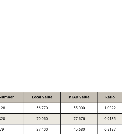
 Number
Local Value
PTAD Value
Ratio
128
56,770
55,000
1.0322
820
70,960
77,676
0.9135
79
37,400
45,680
0.8187