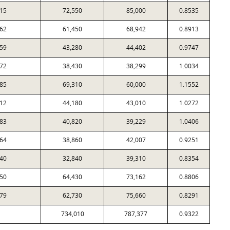
15
72,550
85,000
0.8535
62
61,450
68,942
0.8913
59
43,280
44,402
0.9747
72
38,430
38,299
1.0034
85
69,310
60,000
1.1552
12
44,180
43,010
1.0272
83
40,820
39,229
1.0406
64
38,860
42,007
0.9251
40
32,840
39,310
0.8354
50
64,430
73,162
0.8806
79
62,730
75,660
0.8291
734,010
787,377
0.9322