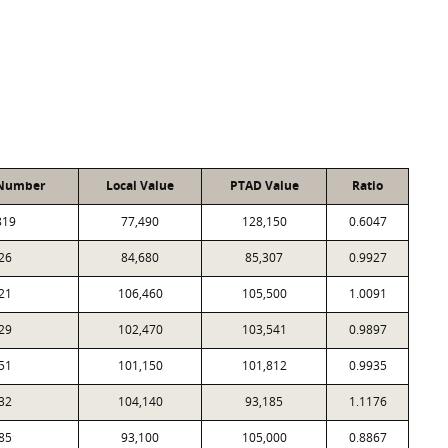
 Number
Local Value
PTAD Value
Ratio
819
77,490
128,150
0.6047
26
84,680
85,307
0.9927
21
106,460
105,500
1.0091
29
102,470
103,541
0.9897
51
101,150
101,812
0.9935
32
104,140
93,185
1.1176
85
93,100
105,000
0.8867