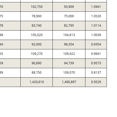
70
102,750
93,909
1.0941
75
78,900
75,000
1.0520
78
83,740
82,795
1.0114
98
105,020
104,613
1.0039
44
92,000
98,354
0.9354
55
109,270
109,922
0.9941
59
90,690
94,739
0.9573
89
88,750
109,070
0.8137
1,420,610
1,490,897
0.9529