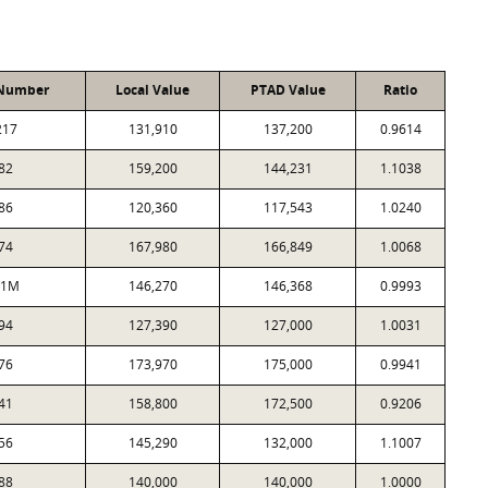
 Number
Local Value
PTAD Value
Ratio
217
131,910
137,200
0.9614
82
159,200
144,231
1.1038
86
120,360
117,543
1.0240
74
167,980
166,849
1.0068
81M
146,270
146,368
0.9993
94
127,390
127,000
1.0031
76
173,970
175,000
0.9941
41
158,800
172,500
0.9206
56
145,290
132,000
1.1007
88
140,000
140,000
1.0000