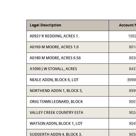
Legal Description
Account
A0927 R REDDING, ACRES 1.
109
A0769 M MOORE, ACRES 1.0
801
A0780 M MOORE, ACRES 6.56
803
A1090 J W STOVALL, ACRES
843
NEALE ADDN, BLOCK 6, LOT
899
NORTHEND ADDN 1, BLOCK 3,
899
ORIG TOWN LEONARD, BLOCK
900
VALLEY CREEK COUNTRY ESTA
902
WATSON ADDN, BLOCK 1, LOT
904
SUDDERTH ADDN 4, BLOCK 3,
905