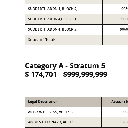
SUDDERTH ADDN 4, BLOCK 5,
905
SUDDERTH ADDN 4,BLK 5,LOT
906
SUDDERTH ADDN 4, BLOCK 5,
906
Stratum 4 Totals
Category A - Stratum 5
$ 174,701 - $999,999,999
Legal Description
Account 
A0157 W BLEVINS, ACRES 5.
1003
A0670 S L LEONARD, ACRES
1080