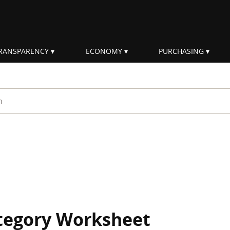
RANSPARENCY
ECONOMY
PURCHASING
rm
ategory Worksheet