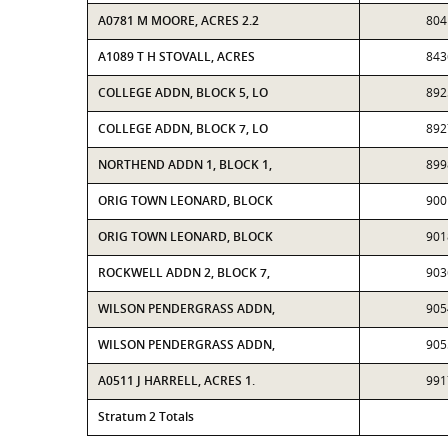
A0781 M MOORE, ACRES 2.2
804
A1089 T H STOVALL, ACRES
843
COLLEGE ADDN, BLOCK 5, LO
892
COLLEGE ADDN, BLOCK 7, LO
892
NORTHEND ADDN 1, BLOCK 1,
899
ORIG TOWN LEONARD, BLOCK
900
ORIG TOWN LEONARD, BLOCK
901
ROCKWELL ADDN 2, BLOCK 7,
903
WILSON PENDERGRASS ADDN,
905
WILSON PENDERGRASS ADDN,
905
A0511 J HARRELL, ACRES 1.
991
Stratum 2 Totals