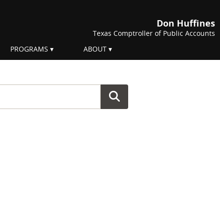
Don Huffines
Texas Comptroller of Public Accounts
PROGRAMS
ABOUT