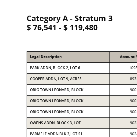
Category A - Stratum 3
$ 76,541 - $ 119,480
Legal Description
Account
PARK ADDN, BLOCK 2, LOT 6
109
COOPER ADDN, LOT 9, ACRES
893
ORIG TOWN LEONARD, BLOCK
900
ORIG TOWN LEONARD, BLOCK
900
ORIG TOWN LEONARD, BLOCK
900
OWENS ADDN, BLOCK 3, LOT
902
PARMELE ADDN.BLK 3,LOT S1
902