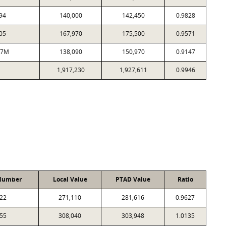
94
140,000
142,450
0.9828
05
167,970
175,500
0.9571
07M
138,090
150,970
0.9147
1,917,230
1,927,611
0.9946
Number
Local Value
PTAD Value
Ratio
22
271,110
281,616
0.9627
55
308,040
303,948
1.0135