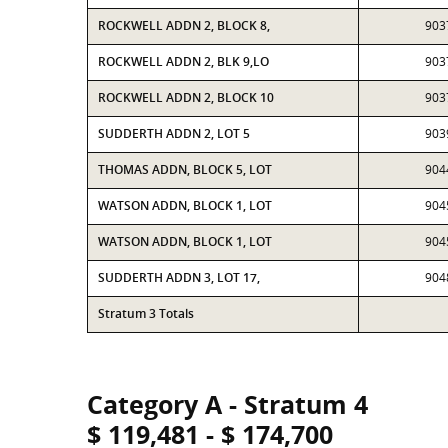
ROCKWELL ADDN 2, BLOCK 8,
903
ROCKWELL ADDN 2, BLK 9,LO
903
ROCKWELL ADDN 2, BLOCK 10
903
SUDDERTH ADDN 2, LOT 5
903
THOMAS ADDN, BLOCK 5, LOT
904
WATSON ADDN, BLOCK 1, LOT
904
WATSON ADDN, BLOCK 1, LOT
904
SUDDERTH ADDN 3, LOT 17,
904
Stratum 3 Totals
Category A - Stratum 4
$ 119,481 - $ 174,700