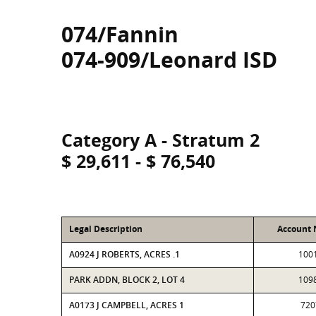
074/Fannin
074-909/Leonard ISD
Category A - Stratum 2
$ 29,611 - $ 76,540
Legal Description
Account
A0924 J ROBERTS, ACRES .1
100
PARK ADDN, BLOCK 2, LOT 4
109
A0173 J CAMPBELL, ACRES 1
720