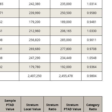
65
242,380
235,000
1.0314
71
239,990
250,500
0.9580
52
179,200
189,000
0.9481
61
212,960
206,165
1.0330
08
256,820
285,000
0.9011
31
269,680
277,800
0.9708
88
247,290
234,449
1.0548
82
179,780
192,000
0.9364
2,407,250
2,455,478
0.9804
Sample
PTAD
Stratum
Stratum
Stratum
Category
Value
Local Value
Ratio
PTAD Value
Ratio