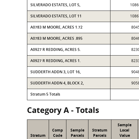
SILVERADO ESTATES, LOT 5,
1086
SILVERADO ESTATES, LOT 11
1086
A0783 M MOORE, ACRES 1.72
804
A0783 M MOORE, ACRES .895
804
A0927 R REDDING, ACRES 5.
823
A0927 R REDDING, ACRES 1.
823
SUDDERTH ADDN 3, LOT 16,
904
SUDDERTH ADDN 4, BLOCK 2,
905
Stratum 5 Totals
Category A - Totals
Sample
Comp
Sample
Stratum
Local
Stratum
Code
Parcels
Parcels
Value