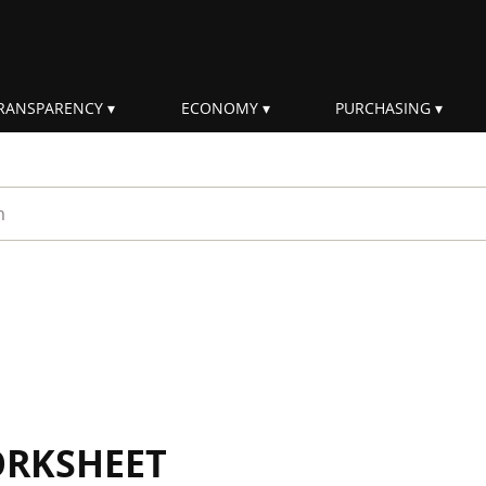
RANSPARENCY
ECONOMY
PURCHASING
rm
ORKSHEET