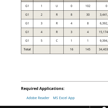
G1
1
U
0
102
0
G1
2
R
8
30
3,441
G1
3
R
4
8
6,392
G1
4
R
3
4
15,174
G1
5
C
1
1
9,394
Total
16
145
34,403
Required Applications:
Adobe Reader
MS Excel App