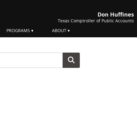
Don Huffines
Texas Comptroller of Public Accounts
PROGRAMS
ABOUT