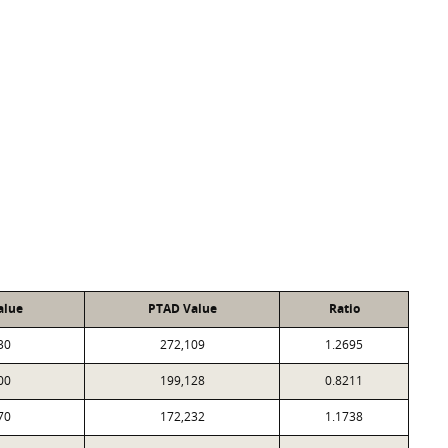
alue
PTAD Value
Ratio
30
272,109
1.2695
00
199,128
0.8211
70
172,232
1.1738