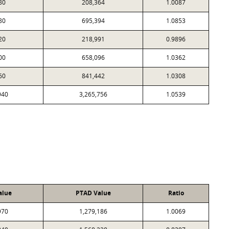
80
208,364
1.0087
80
695,394
1.0853
20
218,991
0.9896
00
658,096
1.0362
60
841,442
1.0308
940
3,265,756
1.0539
alue
PTAD Value
Ratio
970
1,279,186
1.0069