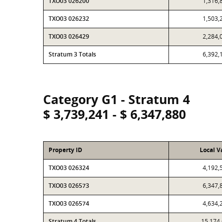
TXO03 026200
1,316,
TXO03 026232
1,503,
TXO03 026429
2,284,
Stratum 3 Totals
6,392,
Category G1 - Stratum 4
$ 3,739,241 - $ 6,347,880
Property ID
Local V
TXO03 026324
4,192,
TXO03 026573
6,347,
TXO03 026574
4,634,
Stratum 4 Totals
15,174