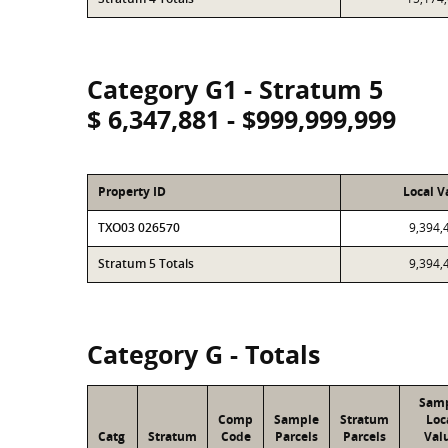
Category G1 - Stratum 5
$ 6,347,881 - $999,999,999
Property ID
Local V
TXO03 026570
9,394,
Stratum 5 Totals
9,394,
Category G - Totals
Sam
Comp
Sample
Stratum
Loc
Catg
Stratum
Code
Parcels
Parcels
Val