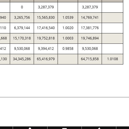
0
3,287,379
3,287,379
,940
3,265,756
15,565,830
1.0539
14,769,741
,110
6,379,144
17,416,540
1.0020
17,381,776
,668
15,170,318
19,752,818
1.0003
19,746,894
,412
9,530,068
9,394,412
0.9858
9,530,068
,130
34,345,286
65,416,979
64,715,858
1.0108