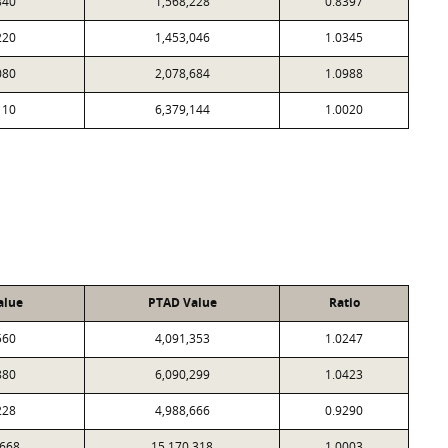
840
1,568,228
0.8397
220
1,453,046
1.0345
080
2,078,684
1.0988
110
6,379,144
1.0020
alue
PTAD Value
Ratio
560
4,091,353
1.0247
880
6,090,299
1.0423
228
4,988,666
0.9290
,668
15,170,318
1.0003