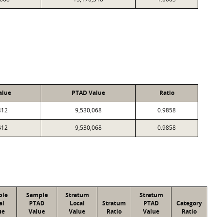
alue
PTAD Value
Ratio
412
9,530,068
0.9858
412
9,530,068
0.9858
ple
Sample
Stratum
Stratum
al
PTAD
Local
Stratum
PTAD
Category
ue
Value
Value
Ratio
Value
Ratio