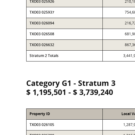
TXO03 025926
210,1
TXO03 025937
754,6
TXO03 026094
216,7
TXO03 026508
681,9
TXO03 026632
867,3
Stratum 2 Totals
3,441,
Category G1 - Stratum 3
$ 1,195,501 - $ 3,739,240
Property ID
Local V
TXO03 026105
1,287,