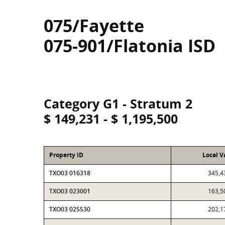
075/Fayette
075-901/Flatonia ISD
Category G1 - Stratum 2
$ 149,231 - $ 1,195,500
Property ID
Local V
TXO03 016318
345,4
TXO03 023001
163,5
TXO03 025530
202,1