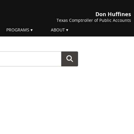
Don Huffines
Texas Comptroller of Public Accounts
PROGRAMS
ABOUT