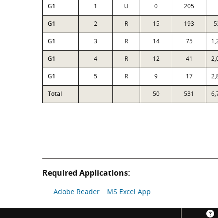
G1
1
U
0
205
G1
2
R
15
193
5
G1
3
R
14
75
1,
G1
4
R
12
41
2,
G1
5
R
9
17
2,
Total
50
531
6,
Required Applications:
Adobe Reader
MS Excel App