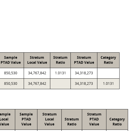
Sample
Stratum
Stratum
Stratum
Category
PTAD Value
Local Value
Ratio
PTAD Value
Ratio
850,530
34,767,842
1.0131
34,318,273
850,530
34,767,842
34,318,273
1.0131
ample
Sample
Stratum
Stratum
Local
PTAD
Local
Stratum
PTAD
Category
Value
Value
Value
Ratio
Value
Ratio