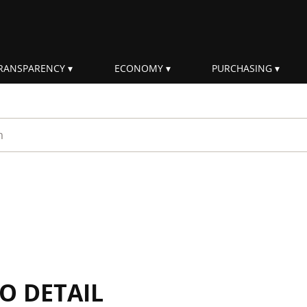
RANSPARENCY
ECONOMY
PURCHASING
rm
IO DETAIL