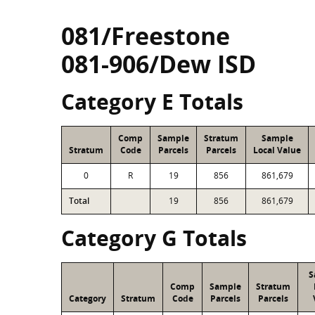
081/Freestone
081-906/Dew ISD
Category E Totals
Comp
Sample
Stratum
Sample
Stratum
Code
Parcels
Parcels
Local Value
0
R
19
856
861,679
Total
19
856
861,679
Category G Totals
S
Comp
Sample
Stratum
Category
Stratum
Code
Parcels
Parcels