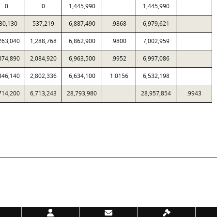
0
0
1,445,990
1,445,990
30,130
537,219
6,887,490
.9868
6,979,621
263,040
1,288,768
6,862,900
.9800
7,002,959
074,890
2,084,920
6,963,500
.9952
6,997,086
846,140
2,802,336
6,634,100
1.0156
6,532,198
714,200
6,713,243
28,793,980
28,957,854
.9943