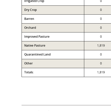
Irrigated Crop
0
Dry Crop
0
Barren
0
Orchard
0
Improved Pasture
0
Native Pasture
1,819
Quarantined Land
0
Other
0
Totals:
1,819