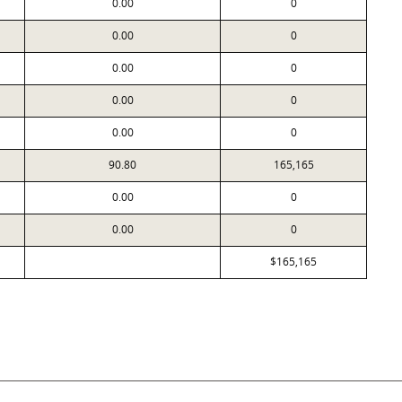
0.00
0
0.00
0
0.00
0
0.00
0
0.00
0
90.80
165,165
0.00
0
0.00
0
$165,165