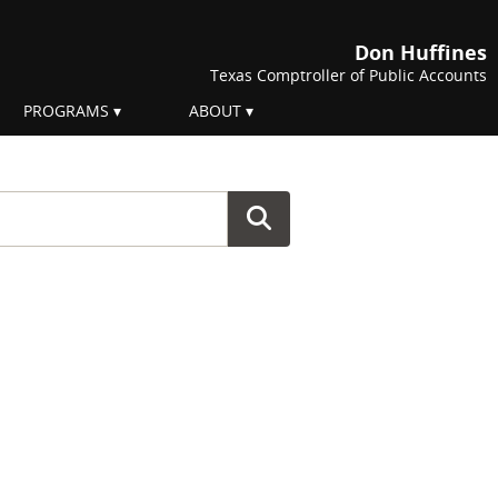
Don Huffines
Texas Comptroller of Public Accounts
PROGRAMS
ABOUT