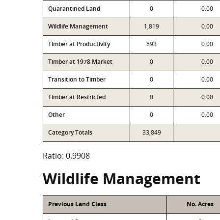
Quarantined Land
0
0.00
Wildlife Management
1,819
0.00
Timber at Productivity
893
0.00
Timber at 1978 Market
0
0.00
Transition to Timber
0
0.00
Timber at Restricted
0
0.00
Other
0
0.00
Category Totals
33,849
Ratio: 0.9908
Wildlife Management
Previous Land Class
No. Acres