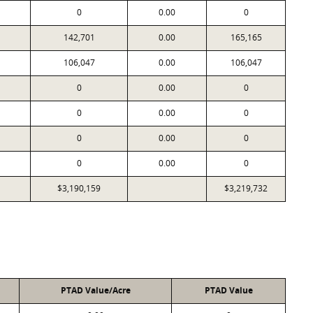
0
0.00
0
142,701
0.00
165,165
106,047
0.00
106,047
0
0.00
0
0
0.00
0
0
0.00
0
0
0.00
0
$3,190,159
$3,219,732
PTAD Value/Acre
PTAD Value