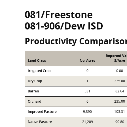
081/Freestone
081-906/Dew ISD
Productivity Compariso
Reported Va
Land Class
No. Acres
$/Acre
Irrigated Crop
0
0.00
Dry Crop
1
235.00
Barren
531
82.64
Orchard
6
235.00
Improved Pasture
9,390
103.31
Native Pasture
21,209
90.80