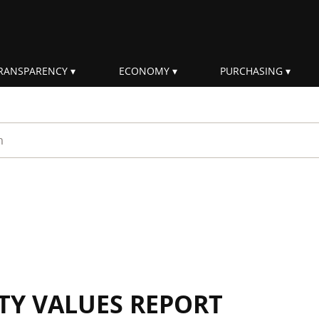
RANSPARENCY
ECONOMY
PURCHASING
rm
ITY VALUES REPORT