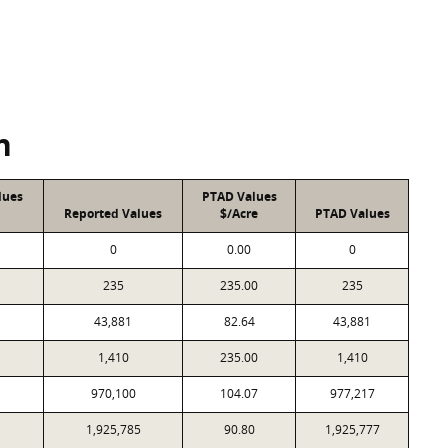
n
lues
PTAD Values
Reported Values
$/Acre
PTAD Values
0
0.00
0
235
235.00
235
43,881
82.64
43,881
1,410
235.00
1,410
970,100
104.07
977,217
1,925,785
90.80
1,925,777