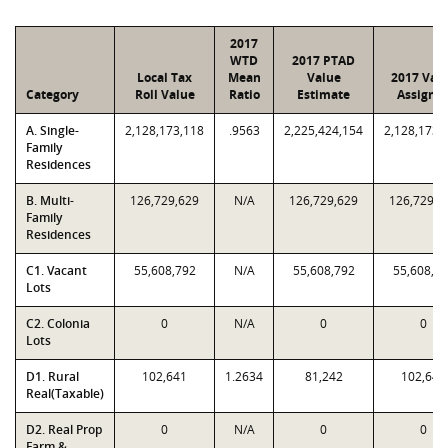
2017
WTD
2017 PTAD
Local Tax
Mean
Value
2017 Val
Category
Roll Value
Ratio
Estimate
Assigne
A. Single-
2,128,173,118
.9563
2,225,424,154
2,128,173,
Family
Residences
B. Multi-
126,729,629
N/A
126,729,629
126,729,6
Family
Residences
C1. Vacant
55,608,792
N/A
55,608,792
55,608,7
Lots
C2. Colonia
0
N/A
0
0
Lots
D1. Rural
102,641
1.2634
81,242
102,641
Real(Taxable)
D2. Real Prop
0
N/A
0
0
Farm &