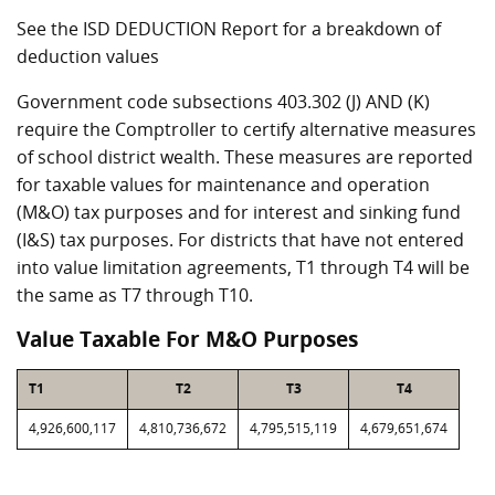
See the ISD DEDUCTION Report for a breakdown of
deduction values
Government code subsections 403.302 (J) AND (K)
require the Comptroller to certify alternative measures
of school district wealth. These measures are reported
for taxable values for maintenance and operation
(M&O) tax purposes and for interest and sinking fund
(I&S) tax purposes. For districts that have not entered
into value limitation agreements, T1 through T4 will be
the same as T7 through T10.
Value Taxable For M&O Purposes
T1
T2
T3
T4
4,926,600,117
4,810,736,672
4,795,515,119
4,679,651,674