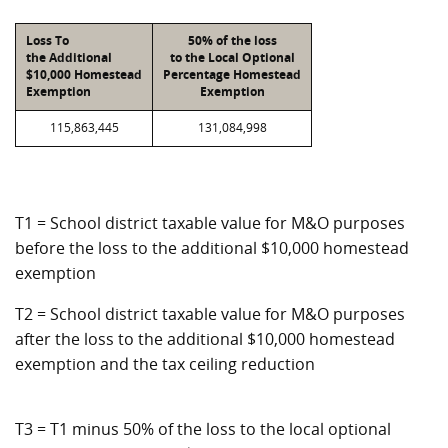
Loss To
50% of the loss
the Additional
to the Local Optional
$10,000 Homestead
Percentage Homestead
Exemption
Exemption
115,863,445
131,084,998
T1 = School district taxable value for M&O purposes
before the loss to the additional $10,000 homestead
exemption
T2 = School district taxable value for M&O purposes
after the loss to the additional $10,000 homestead
exemption and the tax ceiling reduction
T3 = T1 minus 50% of the loss to the local optional