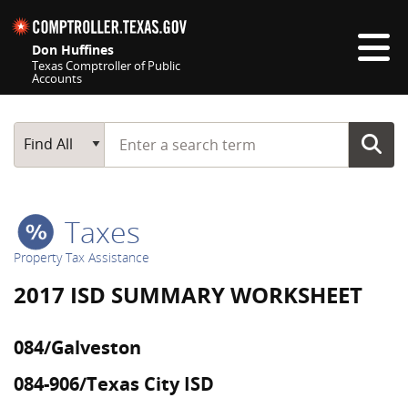
Skip navigation
Don Huffines
Texas Comptroller of Public
Accounts
Top navigation skipped
Start typing a search term
Main Search
Find All
Taxes
Property Tax Assistance
2017 ISD SUMMARY WORKSHEET
084/Galveston
084-906/Texas City ISD