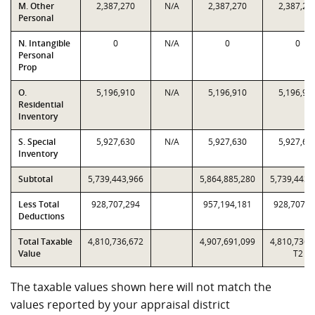
M. Other
2,387,270
N/A
2,387,270
2,387,27
Personal
N. Intangible
0
N/A
0
0
Personal
Prop
O.
5,196,910
N/A
5,196,910
5,196,91
Residential
Inventory
S. Special
5,927,630
N/A
5,927,630
5,927,63
Inventory
Subtotal
5,739,443,966
5,864,885,280
5,739,443,
Less Total
928,707,294
957,194,181
928,707,2
Deductions
Total Taxable
4,810,736,672
4,907,691,099
4,810,736,
Value
T2
The taxable values shown here will not match the
values reported by your appraisal district