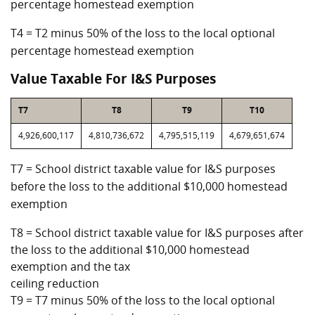
percentage homestead exemption
T4 = T2 minus 50% of the loss to the local optional
percentage homestead exemption
Value Taxable For I&S Purposes
T7
T8
T9
T10
4,926,600,117
4,810,736,672
4,795,515,119
4,679,651,674
T7 = School district taxable value for I&S purposes
before the loss to the additional $10,000 homestead
exemption
T8 = School district taxable value for I&S purposes after
the loss to the additional $10,000 homestead
exemption and the tax
ceiling reduction
T9 = T7 minus 50% of the loss to the local optional