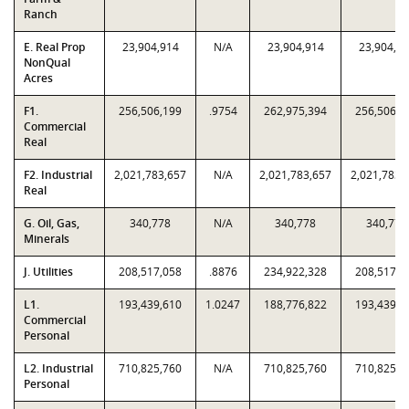
Ranch
E. Real Prop
23,904,914
N/A
23,904,914
23,904,9
NonQual
Acres
F1.
256,506,199
.9754
262,975,394
256,506,1
Commercial
Real
F2. Industrial
2,021,783,657
N/A
2,021,783,657
2,021,783,
Real
G. Oil, Gas,
340,778
N/A
340,778
340,778
Minerals
J. Utilities
208,517,058
.8876
234,922,328
208,517,0
L1.
193,439,610
1.0247
188,776,822
193,439,6
Commercial
Personal
L2. Industrial
710,825,760
N/A
710,825,760
710,825,7
Personal