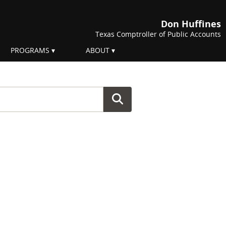
Don Huffines
Texas Comptroller of Public Accounts
PROGRAMS
ABOUT