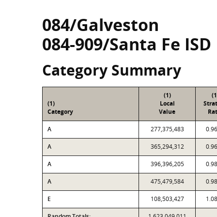
084/Galveston
084-909/Santa Fe ISD
Category Summary
(1)
(1
(1)
Local
Stra
Category
Value
Rat
A
277,375,483
0.9
A
365,294,312
0.9
A
396,396,205
0.9
A
475,479,584
0.9
E
108,503,427
1.0
Random Totals:
1,623,049,011