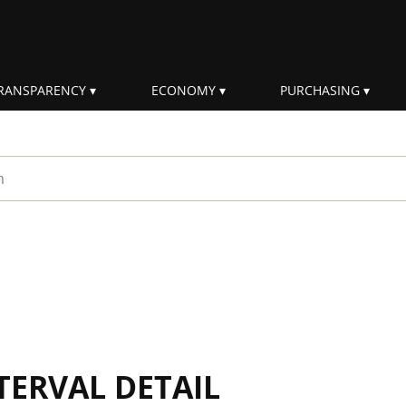
RANSPARENCY
ECONOMY
PURCHASING
rm
TERVAL DETAIL