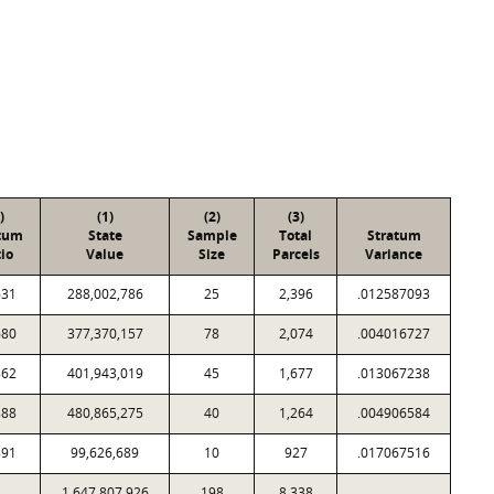
)
(1)
(2)
(3)
tum
State
Sample
Total
Stratum
io
Value
Size
Parcels
Variance
631
288,002,786
25
2,396
.012587093
680
377,370,157
78
2,074
.004016727
862
401,943,019
45
1,677
.013067238
888
480,865,275
40
1,264
.004906584
891
99,626,689
10
927
.017067516
1,647,807,926
198
8,338