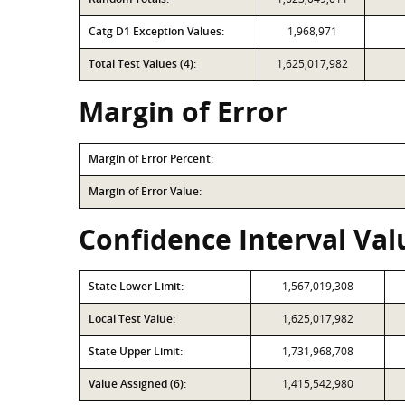
Catg D1 Exception Values:
1,968,971
Total Test Values (4):
1,625,017,982
Margin of Error
Margin of Error Percent:
Margin of Error Value:
Confidence Interval Valu
State Lower Limit:
1,567,019,308
Local Test Value:
1,625,017,982
State Upper Limit:
1,731,968,708
Value Assigned (6):
1,415,542,980