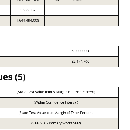
1,686,082
1,649,494,008
5.0000000
82,474,700
es (5)
(State Test Value minus Margin of Error Percent)
(Within Confidence Interval)
(State Test Value plus Margin of Error Percent)
(See ISD Summary Worksheet)