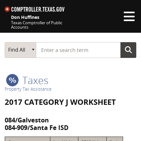
Skip navigation
Don Huffines
Texas Comptroller of Public
Accounts
Top navigation skipped
Start typing a search term
Main Search
Find All
Taxes
Property Tax Assistance
2017 CATEGORY J WORKSHEET
084/Galveston
084-909/Santa Fe ISD