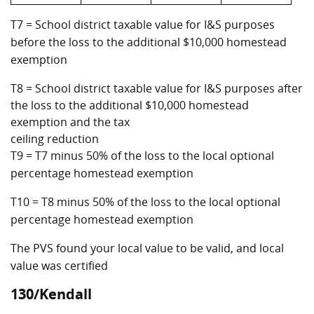
T7 = School district taxable value for I&S purposes
before the loss to the additional $10,000 homestead
exemption
T8 = School district taxable value for I&S purposes after
the loss to the additional $10,000 homestead
exemption and the tax
ceiling reduction
T9 = T7 minus 50% of the loss to the local optional
percentage homestead exemption
T10 = T8 minus 50% of the loss to the local optional
percentage homestead exemption
The PVS found your local value to be valid, and local
value was certified
130/Kendall