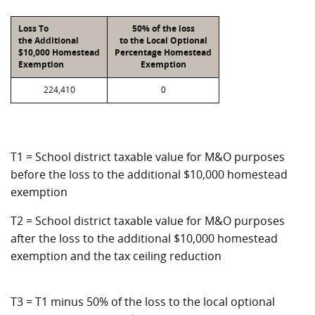
Loss To
50% of the loss
the Additional
to the Local Optional
$10,000 Homestead
Percentage Homestead
Exemption
Exemption
224,410
0
T1 = School district taxable value for M&O purposes
before the loss to the additional $10,000 homestead
exemption
T2 = School district taxable value for M&O purposes
after the loss to the additional $10,000 homestead
exemption and the tax ceiling reduction
T3 = T1 minus 50% of the loss to the local optional