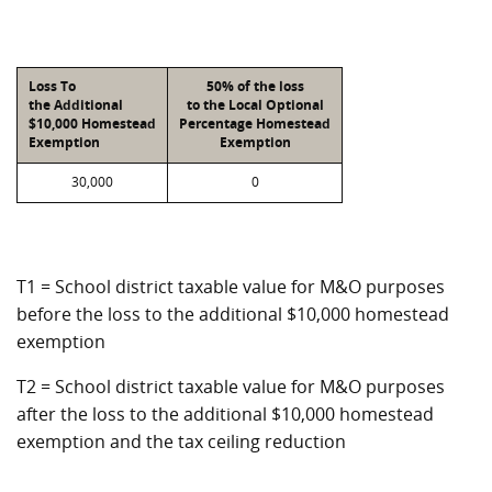
Loss To
50% of the loss
the Additional
to the Local Optional
$10,000 Homestead
Percentage Homestead
Exemption
Exemption
30,000
0
T1 = School district taxable value for M&O purposes
before the loss to the additional $10,000 homestead
exemption
T2 = School district taxable value for M&O purposes
after the loss to the additional $10,000 homestead
exemption and the tax ceiling reduction