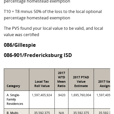
percentage homestead exemption
T10 = T8 minus 50% of the loss to the local optional
percentage homestead exemption
The PVS found your local value to be valid, and local
value was certified
086/Gillespie
086-901/Fredericksburg ISD
2017
WTD
2017 PTAD
Local Tax
Mean
Value
2017 Valu
Category
Roll Value
Ratio
Estimate
Assigned
A. Single-
1,597,405,924
.9420
1,695,760,004
1,597,405,9
Family
Residences
B. Multi-
35,592,375
N/A
35,592,375
35,592,37