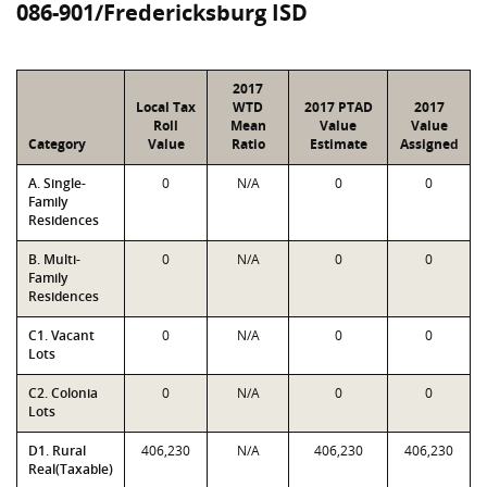
086-901/Fredericksburg ISD
2017
Local Tax
WTD
2017 PTAD
2017
Roll
Mean
Value
Value
Category
Value
Ratio
Estimate
Assigned
A. Single-
0
N/A
0
0
Family
Residences
B. Multi-
0
N/A
0
0
Family
Residences
C1. Vacant
0
N/A
0
0
Lots
C2. Colonia
0
N/A
0
0
Lots
D1. Rural
406,230
N/A
406,230
406,230
Real(Taxable)