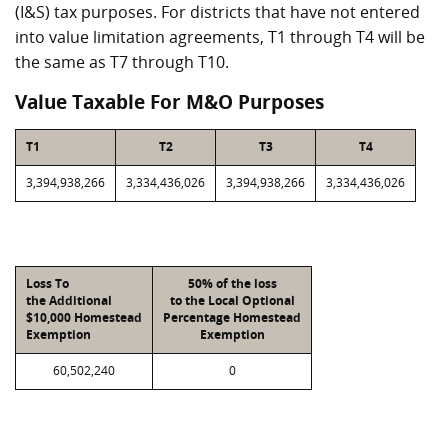
(I&S) tax purposes. For districts that have not entered
into value limitation agreements, T1 through T4 will be
the same as T7 through T10.
Value Taxable For M&O Purposes
T1
T2
T3
T4
3,394,938,266
3,334,436,026
3,394,938,266
3,334,436,026
Loss To
50% of the loss
the Additional
to the Local Optional
$10,000 Homestead
Percentage Homestead
Exemption
Exemption
60,502,240
0