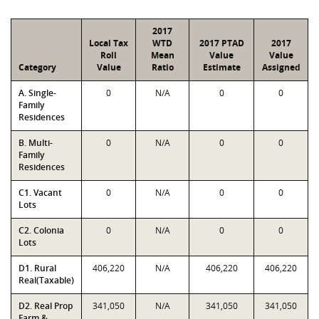
2017
Local Tax
WTD
2017 PTAD
2017
Roll
Mean
Value
Value
Category
Value
Ratio
Estimate
Assigned
A. Single-
0
N/A
0
0
Family
Residences
B. Multi-
0
N/A
0
0
Family
Residences
C1. Vacant
0
N/A
0
0
Lots
C2. Colonia
0
N/A
0
0
Lots
D1. Rural
406,220
N/A
406,220
406,220
Real(Taxable)
D2. Real Prop
341,050
N/A
341,050
341,050
Farm &