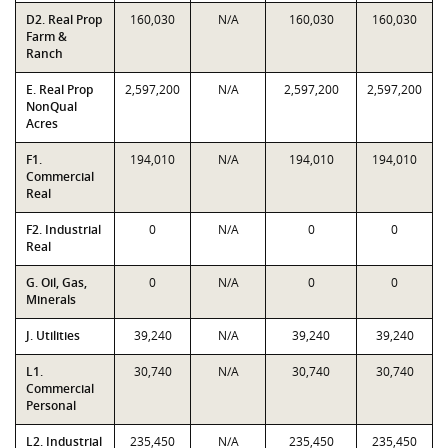
D2. Real Prop
160,030
N/A
160,030
160,030
Farm &
Ranch
E. Real Prop
2,597,200
N/A
2,597,200
2,597,200
NonQual
Acres
F1.
194,010
N/A
194,010
194,010
Commercial
Real
F2. Industrial
0
N/A
0
0
Real
G. Oil, Gas,
0
N/A
0
0
Minerals
J. Utilities
39,240
N/A
39,240
39,240
L1.
30,740
N/A
30,740
30,740
Commercial
Personal
L2. Industrial
235,450
N/A
235,450
235,450