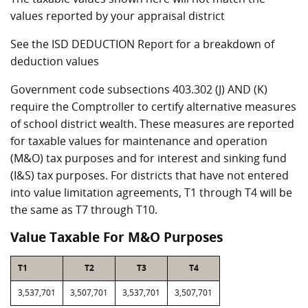
values reported by your appraisal district
See the ISD DEDUCTION Report for a breakdown of
deduction values
Government code subsections 403.302 (J) AND (K)
require the Comptroller to certify alternative measures
of school district wealth. These measures are reported
for taxable values for maintenance and operation
(M&O) tax purposes and for interest and sinking fund
(I&S) tax purposes. For districts that have not entered
into value limitation agreements, T1 through T4 will be
the same as T7 through T10.
Value Taxable For M&O Purposes
T1
T2
T3
T4
3,537,701
3,507,701
3,537,701
3,507,701