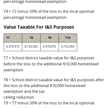
percentage homestead exemption
T4 = T2 minus 50% of the loss to the local optional
percentage homestead exemption
Value Taxable For I&S Purposes
T7
T8
T9
T10
6,376,972
6,152,562
6,376,972
6,152,562
T7 = School district taxable value for I&S purposes
before the loss to the additional $10,000 homestead
exemption
T8 = School district taxable value for I&S purposes after
the loss to the additional $10,000 homestead
exemption and the tax
ceiling reduction
T9 = T7 minus 50% of the loss to the local optional