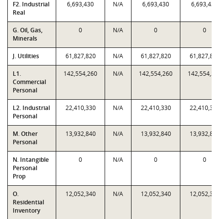
F2. Industrial
6,693,430
N/A
6,693,430
6,693,430
Real
G. Oil, Gas,
0
N/A
0
0
Minerals
J. Utilities
61,827,820
N/A
61,827,820
61,827,82
L1.
142,554,260
N/A
142,554,260
142,554,26
Commercial
Personal
L2. Industrial
22,410,330
N/A
22,410,330
22,410,33
Personal
M. Other
13,932,840
N/A
13,932,840
13,932,84
Personal
N. Intangible
0
N/A
0
0
Personal
Prop
O.
12,052,340
N/A
12,052,340
12,052,34
Residential
Inventory