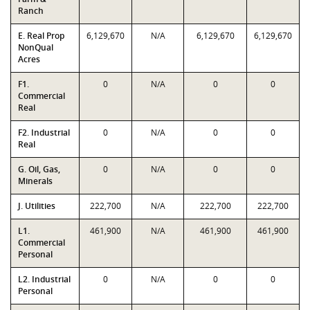
Ranch
E. Real Prop
6,129,670
N/A
6,129,670
6,129,670
NonQual
Acres
F1.
0
N/A
0
0
Commercial
Real
F2. Industrial
0
N/A
0
0
Real
G. Oil, Gas,
0
N/A
0
0
Minerals
J. Utilities
222,700
N/A
222,700
222,700
L1.
461,900
N/A
461,900
461,900
Commercial
Personal
L2. Industrial
0
N/A
0
0
Personal