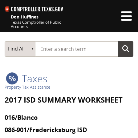
Skip navigation
Don Huffines
Texas Comptroller of Public
Accounts
Top navigation skipped
Start typing a search term
Main Search
Find All
Taxes
Property Tax Assistance
2017 ISD SUMMARY WORKSHEET
016/Blanco
086-901/Fredericksburg ISD