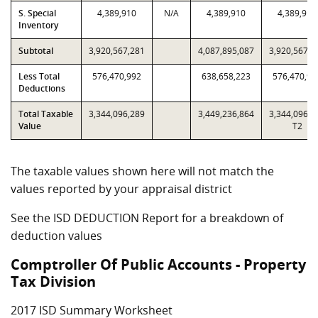
S. Special
4,389,910
N/A
4,389,910
4,389,910
Inventory
Subtotal
3,920,567,281
4,087,895,087
3,920,567,2
Less Total
576,470,992
638,658,223
576,470,99
Deductions
Total Taxable
3,344,096,289
3,449,236,864
3,344,096,2
Value
T2
The taxable values shown here will not match the
values reported by your appraisal district
See the ISD DEDUCTION Report for a breakdown of
deduction values
Comptroller Of Public Accounts - Property
Tax Division
2017 ISD Summary Worksheet