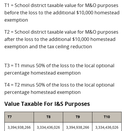
T1 = School district taxable value for M&O purposes
before the loss to the additional $10,000 homestead
exemption
T2 = School district taxable value for M&O purposes
after the loss to the additional $10,000 homestead
exemption and the tax ceiling reduction
T3 = T1 minus 50% of the loss to the local optional
percentage homestead exemption
T4 = T2 minus 50% of the loss to the local optional
percentage homestead exemption
Value Taxable For I&S Purposes
T7
T8
T9
T10
3,394,938,266
3,334,436,026
3,394,938,266
3,334,436,026