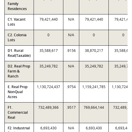
Family
Residences
C1. Vacant
79,421,440
N/A
79,421,440
79,421,44
Lots
C2. Colonia
0
N/A
0
0
Lots
D1. Rural
35,588,617
.9156
38,870,217
35,588,61
Real(Taxable)
D2. Real Prop
35,249,782
N/A
35,249,782
35,249,78
Farm &
Ranch
E. Real Prop
1,130,724,437
.9754
1,159,241,785
1,130,724,4
NonQual
Acres
F1.
732,489,366
.9517
769,664,144
732,489,36
Commercial
Real
F2. Industrial
6,693,430
N/A
6,693,430
6,693,430