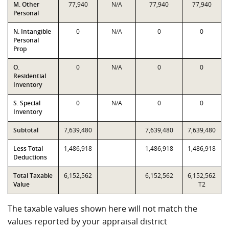
M. Other
77,940
N/A
77,940
77,940
Personal
N. Intangible
0
N/A
0
0
Personal
Prop
O.
0
N/A
0
0
Residential
Inventory
S. Special
0
N/A
0
0
Inventory
Subtotal
7,639,480
7,639,480
7,639,480
Less Total
1,486,918
1,486,918
1,486,918
Deductions
Total Taxable
6,152,562
6,152,562
6,152,562
Value
T2
The taxable values shown here will not match the
values reported by your appraisal district