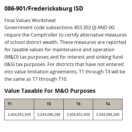
086-901/Fredericksburg ISD
Final Values Worksheet
Government code subsections 403.302 (J) AND (K)
require the Comptroller to certify alternative measures
of school district wealth. These measures are reported
for taxable values for maintenance and operation
(M&O) tax purposes and for interest and sinking fund
(I&S) tax purposes. For districts that have not entered
into value limitation agreements, T1 through T4 will be
the same as T7 through T10.
Value Taxable For M&O Purposes
T1
T2
T3
T4
3,404,852,939
3,344,096,289
3,404,852,939
3,344,096,289