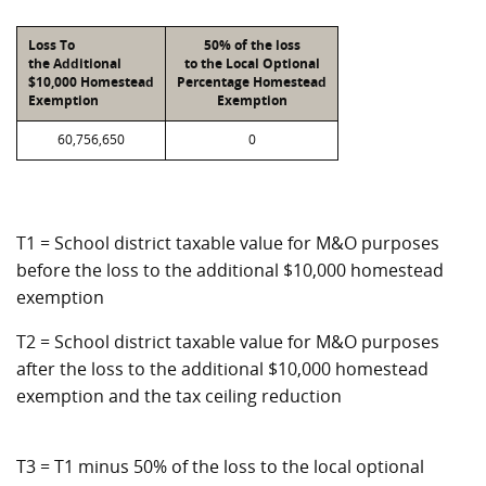
Loss To
50% of the loss
the Additional
to the Local Optional
$10,000 Homestead
Percentage Homestead
Exemption
Exemption
60,756,650
0
T1 = School district taxable value for M&O purposes
before the loss to the additional $10,000 homestead
exemption
T2 = School district taxable value for M&O purposes
after the loss to the additional $10,000 homestead
exemption and the tax ceiling reduction
T3 = T1 minus 50% of the loss to the local optional