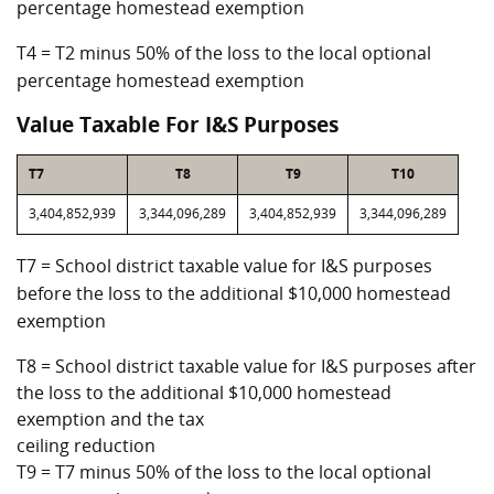
percentage homestead exemption
T4 = T2 minus 50% of the loss to the local optional
percentage homestead exemption
Value Taxable For I&S Purposes
T7
T8
T9
T10
3,404,852,939
3,344,096,289
3,404,852,939
3,344,096,289
T7 = School district taxable value for I&S purposes
before the loss to the additional $10,000 homestead
exemption
T8 = School district taxable value for I&S purposes after
the loss to the additional $10,000 homestead
exemption and the tax
ceiling reduction
T9 = T7 minus 50% of the loss to the local optional