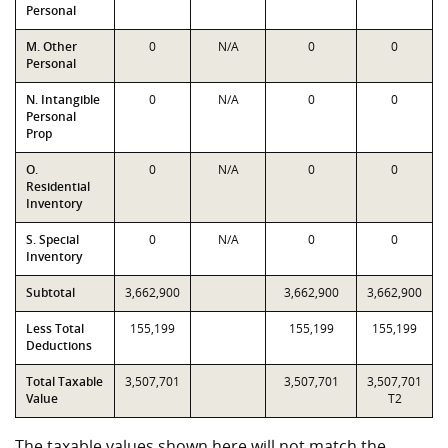
Personal
M. Other
0
N/A
0
0
Personal
N. Intangible
0
N/A
0
0
Personal
Prop
O.
0
N/A
0
0
Residential
Inventory
S. Special
0
N/A
0
0
Inventory
Subtotal
3,662,900
3,662,900
3,662,900
Less Total
155,199
155,199
155,199
Deductions
Total Taxable
3,507,701
3,507,701
3,507,701
Value
T2
The taxable values shown here will not match the