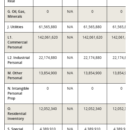
Real
G. Oil, Gas,
0
N/A
0
0
Minerals
J. Utilities
61,565,880
N/A
61,565,880
61,565,88
L1.
142,061,620
N/A
142,061,620
142,061,62
Commercial
Personal
L2. Industrial
22,174,880
N/A
22,174,880
22,174,88
Personal
M. Other
13,854,900
N/A
13,854,900
13,854,90
Personal
N. Intangible
0
N/A
0
0
Personal
Prop
O.
12,052,340
N/A
12,052,340
12,052,34
Residential
Inventory
S. Special
4,389,910
N/A
4,389,910
4,389,910