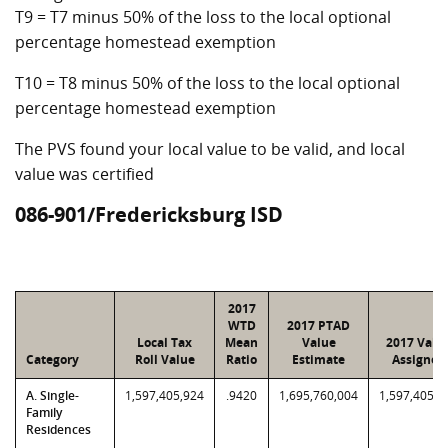
T9 = T7 minus 50% of the loss to the local optional
percentage homestead exemption
T10 = T8 minus 50% of the loss to the local optional
percentage homestead exemption
The PVS found your local value to be valid, and local
value was certified
086-901/Fredericksburg ISD
2017
WTD
2017 PTAD
Local Tax
Mean
Value
2017 Valu
Category
Roll Value
Ratio
Estimate
Assigned
A. Single-
1,597,405,924
.9420
1,695,760,004
1,597,405,9
Family
Residences