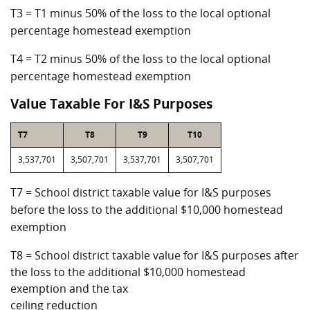
T3 = T1 minus 50% of the loss to the local optional
percentage homestead exemption
T4 = T2 minus 50% of the loss to the local optional
percentage homestead exemption
Value Taxable For I&S Purposes
T7
T8
T9
T10
3,537,701
3,507,701
3,537,701
3,507,701
T7 = School district taxable value for I&S purposes
before the loss to the additional $10,000 homestead
exemption
T8 = School district taxable value for I&S purposes after
the loss to the additional $10,000 homestead
exemption and the tax
ceiling reduction