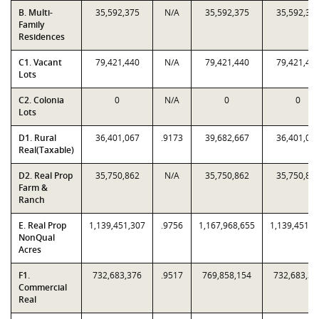
B. Multi-
35,592,375
N/A
35,592,375
35,592,37
Family
Residences
C1. Vacant
79,421,440
N/A
79,421,440
79,421,44
Lots
C2. Colonia
0
N/A
0
0
Lots
D1. Rural
36,401,067
.9173
39,682,667
36,401,06
Real(Taxable)
D2. Real Prop
35,750,862
N/A
35,750,862
35,750,86
Farm &
Ranch
E. Real Prop
1,139,451,307
.9756
1,167,968,655
1,139,451,3
NonQual
Acres
F1.
732,683,376
.9517
769,858,154
732,683,37
Commercial
Real