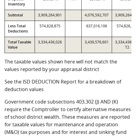
Inventory
Subtotal
3,909,264,901
4,076,592,707
3,909,264,9
Less Total
574,828,875
637,016,106
574,828,87
Deductions
Total Taxable
3,334,436,026
3,439,576,601
3,334,436,0
Value
T2
The taxable values shown here will not match the
values reported by your appraisal district
See the ISD DEDUCTION Report for a breakdown of
deduction values
Government code subsections 403.302 (J) AND (K)
require the Comptroller to certify alternative measures
of school district wealth. These measures are reported
for taxable values for maintenance and operation
(M&O) tax purposes and for interest and sinking fund