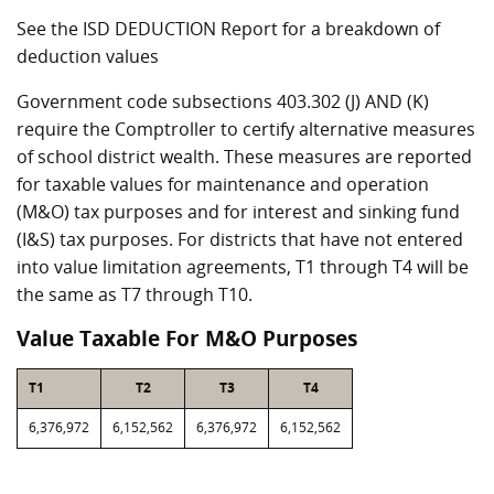
See the ISD DEDUCTION Report for a breakdown of
deduction values
Government code subsections 403.302 (J) AND (K)
require the Comptroller to certify alternative measures
of school district wealth. These measures are reported
for taxable values for maintenance and operation
(M&O) tax purposes and for interest and sinking fund
(I&S) tax purposes. For districts that have not entered
into value limitation agreements, T1 through T4 will be
the same as T7 through T10.
Value Taxable For M&O Purposes
T1
T2
T3
T4
6,376,972
6,152,562
6,376,972
6,152,562