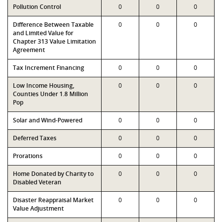
Pollution Control
0
0
0
Difference Between Taxable
0
0
0
and Limited Value for
Chapter 313 Value Limitation
Agreement
Tax Increment Financing
0
0
0
Low Income Housing,
0
0
0
Counties Under 1.8 Million
Pop
Solar and Wind-Powered
0
0
0
Deferred Taxes
0
0
0
Prorations
0
0
0
Home Donated by Charity to
0
0
0
Disabled Veteran
Disaster Reappraisal Market
0
0
0
Value Adjustment