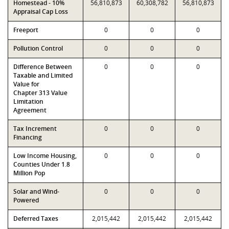
Homestead - 10%
56,810,873
60,308,782
56,810,873
Appraisal Cap Loss
Freeport
0
0
0
Pollution Control
0
0
0
Difference Between
0
0
0
Taxable and Limited
Value for
Chapter 313 Value
Limitation
Agreement
Tax Increment
0
0
0
Financing
Low Income Housing,
0
0
0
Counties Under 1.8
Million Pop
Solar and Wind-
0
0
0
Powered
Deferred Taxes
2,015,442
2,015,442
2,015,442