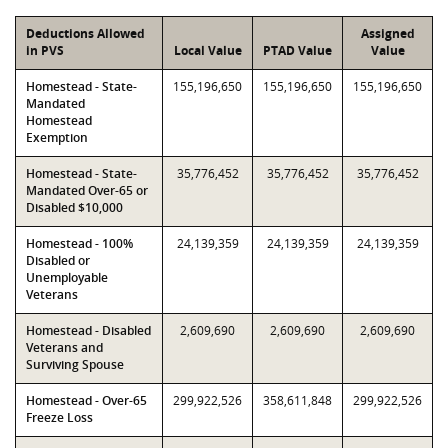
Deductions Allowed
Assigned
in PVS
Local Value
PTAD Value
Value
Homestead - State-
155,196,650
155,196,650
155,196,650
Mandated
Homestead
Exemption
Homestead - State-
35,776,452
35,776,452
35,776,452
Mandated Over-65 or
Disabled $10,000
Homestead - 100%
24,139,359
24,139,359
24,139,359
Disabled or
Unemployable
Veterans
Homestead - Disabled
2,609,690
2,609,690
2,609,690
Veterans and
Surviving Spouse
Homestead - Over-65
299,922,526
358,611,848
299,922,526
Freeze Loss