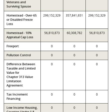
Veterans and
Surviving Spouse
Homestead - Over-65
299,152,329
357,841,651
299,152,329
or Disabled Freeze
Loss
Homestead - 10%
56,810,873
60,308,782
56,810,873
Appraisal Cap Loss
Freeport
0
0
0
Pollution Control
0
0
0
Difference Between
0
0
0
Taxable and Limited
Value for
Chapter 313 Value
Limitation
Agreement
Tax Increment
0
0
0
Financing
Low Income Housing,
0
0
0
Counties Under 1.8