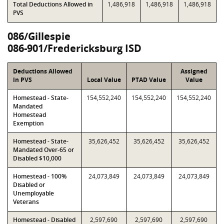
Total Deductions Allowed in
1,486,918
1,486,918
1,486,918
PVS
086/Gillespie
086-901/Fredericksburg ISD
Deductions Allowed
Assigned
in PVS
Local Value
PTAD Value
Value
Homestead - State-
154,552,240
154,552,240
154,552,240
Mandated
Homestead
Exemption
Homestead - State-
35,626,452
35,626,452
35,626,452
Mandated Over-65 or
Disabled $10,000
Homestead - 100%
24,073,849
24,073,849
24,073,849
Disabled or
Unemployable
Veterans
Homestead - Disabled
2,597,690
2,597,690
2,597,690