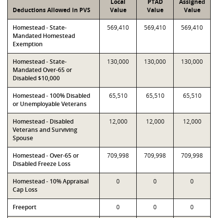
Local
PTAD
Assigned
Deductions Allowed in PVS
Value
Value
Value
Homestead - State-
569,410
569,410
569,410
Mandated Homestead
Exemption
Homestead - State-
130,000
130,000
130,000
Mandated Over-65 or
Disabled $10,000
Homestead - 100% Disabled
65,510
65,510
65,510
or Unemployable Veterans
Homestead - Disabled
12,000
12,000
12,000
Veterans and Surviving
Spouse
Homestead - Over-65 or
709,998
709,998
709,998
Disabled Freeze Loss
Homestead - 10% Appraisal
0
0
0
Cap Loss
Freeport
0
0
0