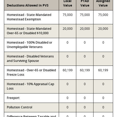
Local
PTAD
Assigned
Deductions Allowed in PVS
Value
Value
Value
Homestead - State-Mandated
75,000
75,000
75,000
Homestead Exemption
Homestead - State-Mandated
20,000
20,000
20,000
Over-65 or Disabled $10,000
Homestead - 100% Disabled or
0
0
0
Unemployable Veterans
Homestead - Disabled Veterans
0
0
0
and Surviving Spouse
Homestead - Over-65 or Disabled
60,199
60,199
60,199
Freeze Loss
Homestead - 10% Appraisal Cap
0
0
0
Loss
Freeport
0
0
0
Pollution Control
0
0
0
Difference Between Taxable and
0
0
0