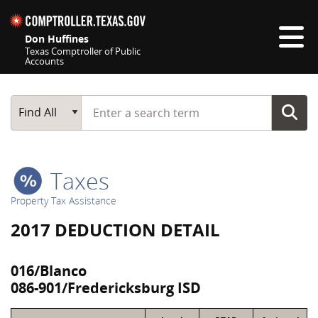
Skip navigation
Don Huffines
Texas Comptroller of Public
Accounts
Top navigation skipped
Start typing a search term
Main Search
Find All
Taxes
Property Tax Assistance
2017 DEDUCTION DETAIL
016/Blanco
086-901/Fredericksburg ISD