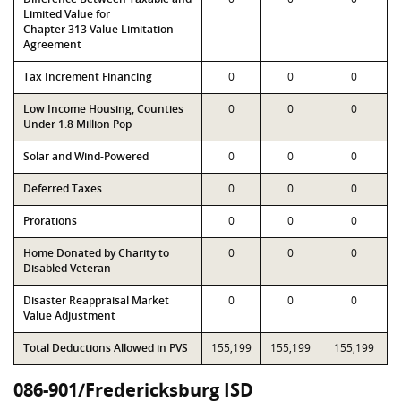
Limited Value for
Chapter 313 Value Limitation
Agreement
Tax Increment Financing
0
0
0
Low Income Housing, Counties
0
0
0
Under 1.8 Million Pop
Solar and Wind-Powered
0
0
0
Deferred Taxes
0
0
0
Prorations
0
0
0
Home Donated by Charity to
0
0
0
Disabled Veteran
Disaster Reappraisal Market
0
0
0
Value Adjustment
Total Deductions Allowed in PVS
155,199
155,199
155,199
086-901/Fredericksburg ISD