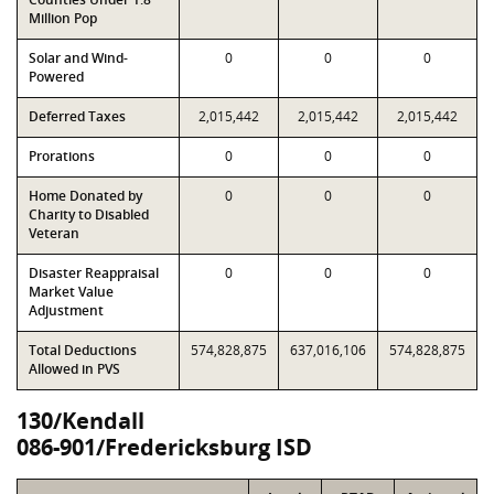
Million Pop
Solar and Wind-
0
0
0
Powered
Deferred Taxes
2,015,442
2,015,442
2,015,442
Prorations
0
0
0
Home Donated by
0
0
0
Charity to Disabled
Veteran
Disaster Reappraisal
0
0
0
Market Value
Adjustment
Total Deductions
574,828,875
637,016,106
574,828,875
Allowed in PVS
130/Kendall
086-901/Fredericksburg ISD