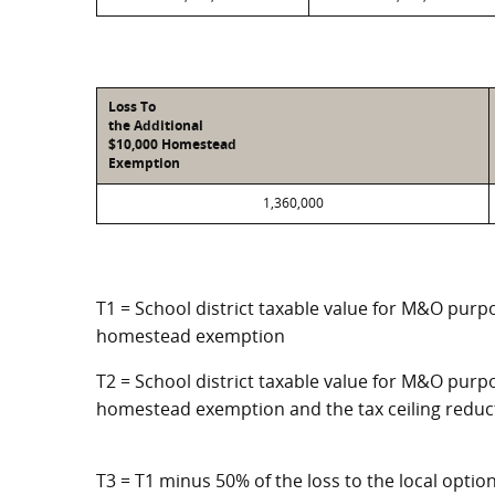
Loss To
the Additional
$10,000 Homestead
Exemption
1,360,000
T1 = School district taxable value for M&O purpo
homestead exemption
T2 = School district taxable value for M&O purpo
homestead exemption and the tax ceiling reduc
T3 = T1 minus 50% of the loss to the local opt