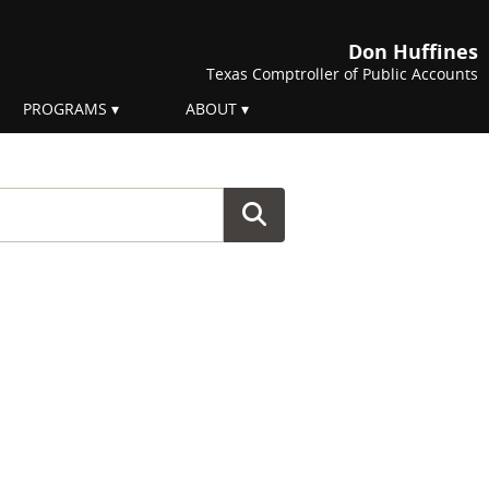
Don Huffines
Texas Comptroller of Public Accounts
PROGRAMS
ABOUT