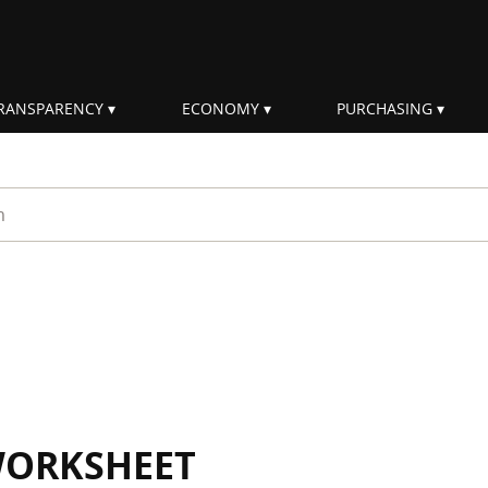
RANSPARENCY
ECONOMY
PURCHASING
rm
WORKSHEET