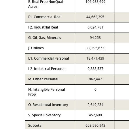
E. Real Prop NonQual
106,933,699
Acres
F1. Commercial Real
44,662,395
F2. Industrial Real
6,024,781
G. Oil, Gas, Minerals
94,253
J. Utilities
22,295,872
L1. Commercial Personal
18,471,439
L2. Industrial Personal
9,888,537
M. Other Personal
962,447
N. Intangible Personal
0
Prop
O. Residential Inventory
2,649,234
S. Special Inventory
452,699
Subtotal
658,590,943