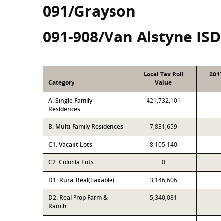
091/Grayson
091-908/Van Alstyne ISD
Local Tax Roll
201
Category
Value
A. Single-Family
421,732,101
Residences
B. Multi-Family Residences
7,831,659
C1. Vacant Lots
8,105,140
C2. Colonia Lots
0
D1. Rural Real(Taxable)
3,146,606
D2. Real Prop Farm &
5,340,081
Ranch