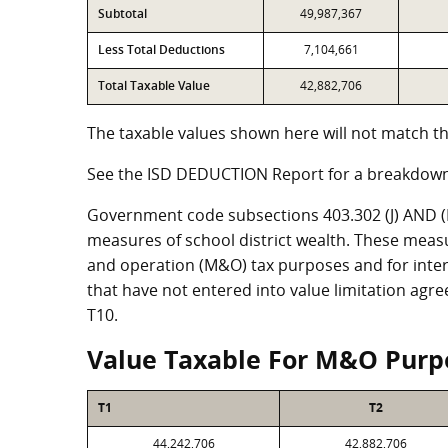
Subtotal
49,987,367
Less Total Deductions
7,104,661
Total Taxable Value
42,882,706
The taxable values shown here will not match th
See the ISD DEDUCTION Report for a breakdown
Government code subsections 403.302 (J) AND (K)
measures of school district wealth. These meas
and operation (M&O) tax purposes and for intere
that have not entered into value limitation agr
T10.
Value Taxable For M&O Purp
T1
T2
44,242,706
42,882,706