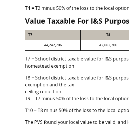
T4 = T2 minus 50% of the loss to the local opt
Value Taxable For I&S Purpo
T7
T8
44,242,706
42,882,706
T7 = School district taxable value for I&S purpos
homestead exemption
T8 = School district taxable value for I&S purpo
exemption and the tax
ceiling reduction
T9 = T7 minus 50% of the loss to the local opt
T10 = T8 minus 50% of the loss to the local op
The PVS found your local value to be valid, and l