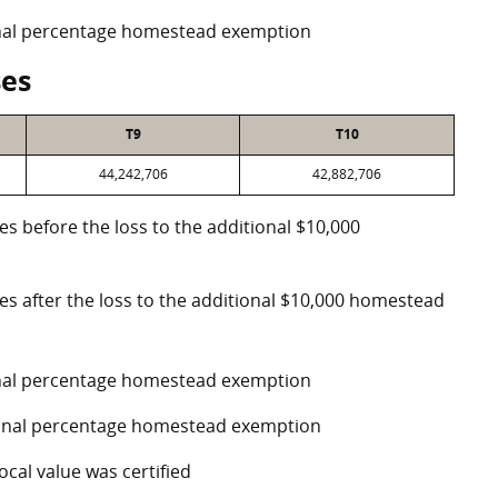
ional percentage homestead exemption
ses
T9
T10
44,242,706
42,882,706
es before the loss to the additional $10,000
ses after the loss to the additional $10,000 homestead
ional percentage homestead exemption
tional percentage homestead exemption
ocal value was certified