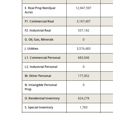
E. Real Prop NonQual
12,947,597
Acres
F1. Commercial Real
3,167,407
F2. Industrial Real
557,192
G. Oil, Gas, Minerals
0
J. Utilities
3,574,483
L1. Commercial Personal
683,946
L2. Industrial Personal
0
M. Other Personal
177,952
N. Intangible Personal
0
Prop
O. Residential Inventory
624,278
S. Special Inventory
1,783