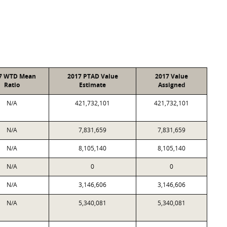
7 WTD Mean
2017 PTAD Value
2017 Value
Ratio
Estimate
Assigned
N/A
421,732,101
421,732,101
N/A
7,831,659
7,831,659
N/A
8,105,140
8,105,140
N/A
0
0
N/A
3,146,606
3,146,606
N/A
5,340,081
5,340,081