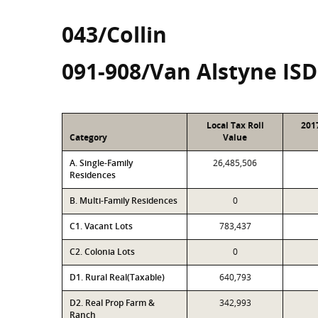
043/Collin
091-908/Van Alstyne ISD
Local Tax Roll
201
Category
Value
A. Single-Family
26,485,506
Residences
B. Multi-Family Residences
0
C1. Vacant Lots
783,437
C2. Colonia Lots
0
D1. Rural Real(Taxable)
640,793
D2. Real Prop Farm &
342,993
Ranch