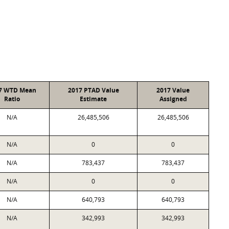
7 WTD Mean
2017 PTAD Value
2017 Value
Ratio
Estimate
Assigned
N/A
26,485,506
26,485,506
N/A
0
0
N/A
783,437
783,437
N/A
0
0
N/A
640,793
640,793
N/A
342,993
342,993