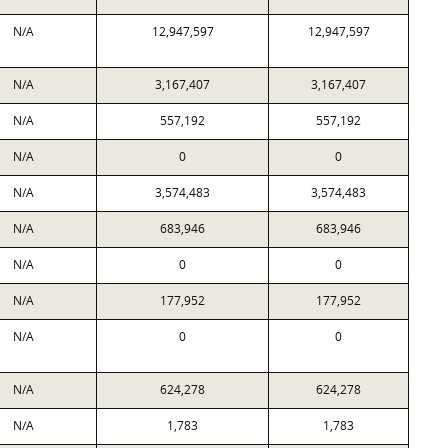
N/A
12,947,597
12,947,597
N/A
3,167,407
3,167,407
N/A
557,192
557,192
N/A
0
0
N/A
3,574,483
3,574,483
N/A
683,946
683,946
N/A
0
0
N/A
177,952
177,952
N/A
0
0
N/A
624,278
624,278
N/A
1,783
1,783