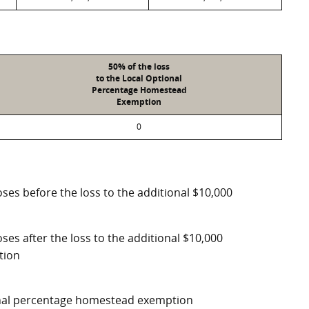
50% of the loss
to the Local Optional
Percentage Homestead
Exemption
0
ses before the loss to the additional $10,000
ses after the loss to the additional $10,000
tion
ional percentage homestead exemption