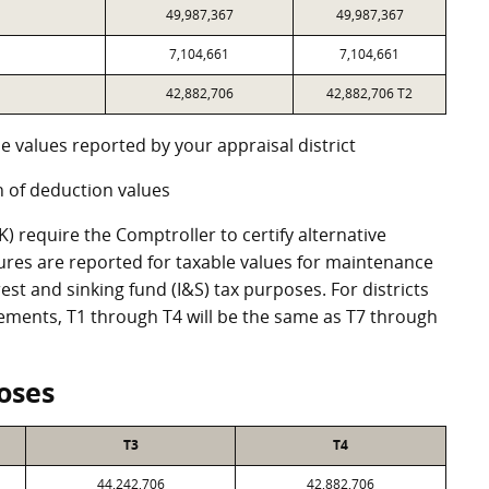
49,987,367
49,987,367
7,104,661
7,104,661
42,882,706
42,882,706 T2
e values reported by your appraisal district
 of deduction values
 require the Comptroller to certify alternative
ures are reported for taxable values for maintenance
st and sinking fund (I&S) tax purposes. For districts
eements, T1 through T4 will be the same as T7 through
oses
T3
T4
44,242,706
42,882,706