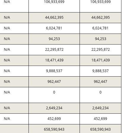
N/A
106,933,699
106,933,699
N/A
44,662,395
44,662,395
N/A
6,024,781
6,024,781
N/A
94,253
94,253
N/A
22,295,872
22,295,872
N/A
18,471,439
18,471,439
N/A
9,888,537
9,888,537
N/A
962,447
962,447
N/A
0
0
N/A
2,649,234
2,649,234
N/A
452,699
452,699
658,590,943
658,590,943