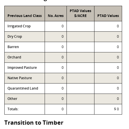
PTAD Values
Previous Land Class
No. Acres
$/ACRE
PTAD Values
Irrigated Crop
0
0
Dry Crop
0
0
Barren
0
0
Orchard
0
0
Improved Pasture
0
0
Native Pasture
0
0
Quarantined Land
0
0
Other
0
0
Totals:
0
$ 0
Transition to Timber