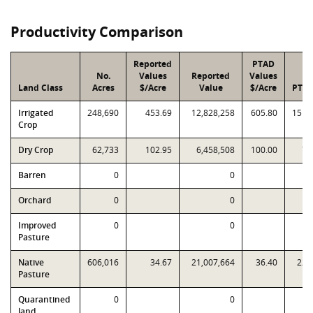
Productivity Comparison
Reported
PTAD
No.
Values
Reported
Values
Land Class
Acres
$/Acre
Value
$/Acre
PTAD
Irrigated
248,690
453.69
12,828,258
605.80
151,
Crop
Dry Crop
62,733
102.95
6,458,508
100.00
7,
Barren
0
0
Orchard
0
0
Improved
0
0
Pasture
Native
606,016
34.67
21,007,664
36.40
22,
Pasture
Quarantined
0
0
land