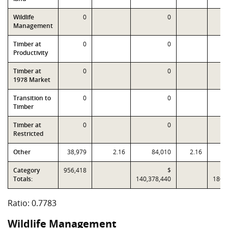
Wildlife
0
0
Management
Timber at
0
0
Productivity
Timber at
0
0
1978 Market
Transition to
0
0
Timber
Timber at
0
0
Restricted
Other
38,979
2.16
84,010
2.16
Category
956,418
$
Totals:
140,378,440
180,
Ratio: 0.7783
Wildlife Management