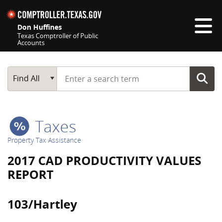
Skip navigation
Don Huffines
Texas Comptroller of Public
Accounts
Top navigation skipped
Start typing a search term
Main Search
Find All
Taxes
Property Tax Assistance
2017 CAD PRODUCTIVITY VALUES
REPORT
103/Hartley