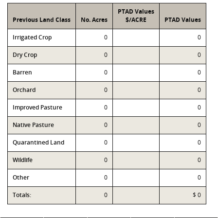
PTAD Values
Previous Land Class
No. Acres
$/ACRE
PTAD Values
Irrigated Crop
0
0
Dry Crop
0
0
Barren
0
0
Orchard
0
0
Improved Pasture
0
0
Native Pasture
0
0
Quarantined Land
0
0
Wildlife
0
0
Other
0
0
Totals:
0
$ 0