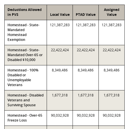
Deductions Allowed
Assigned
in PVS
Local Value
PTAD Value
Value
Homestead - State-
121,387,283
121,387,283
121,387,283
Mandated
Homestead
Exemption
Homestead - State-
22,422,424
22,422,424
22,422,424
Mandated Over-65 or
Disabled $10,000
Homestead - 100%
8,349,486
8,349,486
8,349,486
Disabled or
Unemployable
Veterans
Homestead - Disabled
1,677,318
1,677,318
1,677,318
Veterans and
Surviving Spouse
Homestead - Over-65
90,032,928
90,032,928
90,032,928
Freeze Loss