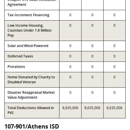
Agreement
Tax Increment Financing
0
0
0
Low Income Housing,
0
0
0
Counties Under 1.8 Million
Pop
Solar and Wind-Powered
0
0
0
Deferred Taxes
0
0
0
Prorations
0
0
0
Home Donated by Charity to
0
0
0
Disabled Veteran
Disaster Reappraisal Market
0
0
0
Value Adjustment
Total Deductions Allowed in
8,635,006
8,635,006
8,635,006
PVS
107-901/Athens ISD