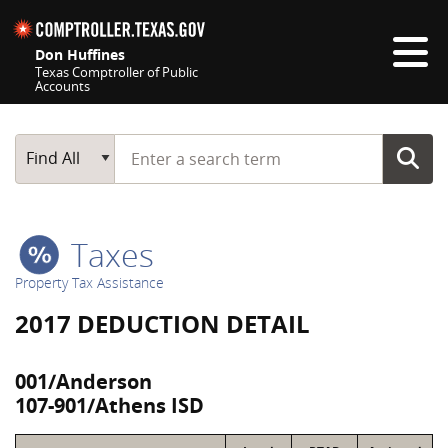
Skip navigation
Don Huffines
Texas Comptroller of Public
Accounts
Top navigation skipped
Start typing a search term
Main Search
Find All
Taxes
Property Tax Assistance
2017 DEDUCTION DETAIL
001/Anderson
107-901/Athens ISD