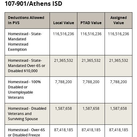
107-901/Athens ISD
Deductions Allowed
Assigned
in PVS
Local Value
PTAD Value
Value
Homestead - State-
116,516,236
116,516,236
116,516,236
Mandated
Homestead
Exemption
Homestead - State-
21,365,532
21,365,532
21,365,532
Mandated Over-65 or
Disabled $10,000
Homestead - 100%
7,788,200
7,788,200
7,788,200
Disabled or
Unemployable
Veterans
Homestead - Disabled
1,587,658
1,587,658
1,587,658
Veterans and
Surviving Spouse
Homestead - Over-65
87,418,185
87,418,185
87,418,185
or Disabled Freeze