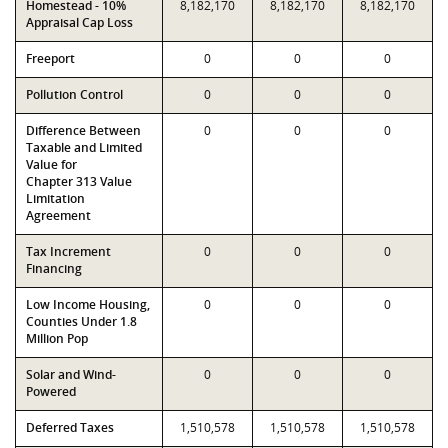
Homestead - 10%
8,182,170
8,182,170
8,182,170
Appraisal Cap Loss
Freeport
0
0
0
Pollution Control
0
0
0
Difference Between
0
0
0
Taxable and Limited
Value for
Chapter 313 Value
Limitation
Agreement
Tax Increment
0
0
0
Financing
Low Income Housing,
0
0
0
Counties Under 1.8
Million Pop
Solar and Wind-
0
0
0
Powered
Deferred Taxes
1,510,578
1,510,578
1,510,578