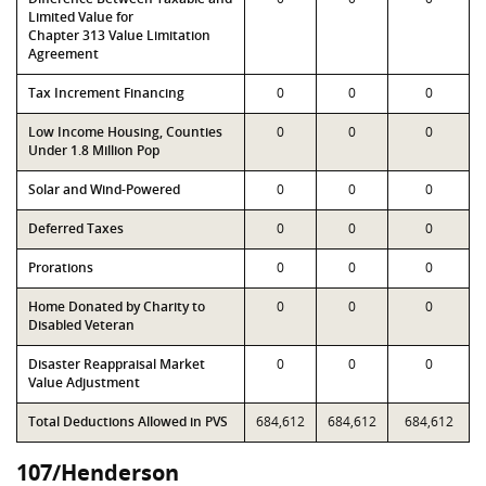
Limited Value for
Chapter 313 Value Limitation
Agreement
Tax Increment Financing
0
0
0
Low Income Housing, Counties
0
0
0
Under 1.8 Million Pop
Solar and Wind-Powered
0
0
0
Deferred Taxes
0
0
0
Prorations
0
0
0
Home Donated by Charity to
0
0
0
Disabled Veteran
Disaster Reappraisal Market
0
0
0
Value Adjustment
Total Deductions Allowed in PVS
684,612
684,612
684,612
107/Henderson