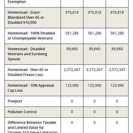
Exemption
Homestead - State-
970,818
970,818
970,818
Mandated Over-65 or
Disabled $10,000
Homestead - 100% Disabled
561,286
561,286
561,286
or Unemployable Veterans
Homestead - Disabled
89,660
89,660
89,660
Veterans and Surviving
Spouse
Homestead - Over-65 or
2,572,347
2,572,347
2,572,347
Disabled Freeze Loss
Homestead - 10% Appraisal
125,990
125,990
125,990
Cap Loss
Freeport
0
0
0
Pollution Control
0
0
0
Difference Between Taxable
0
0
0
and Limited Value for
Chapter 313 Value Limitation