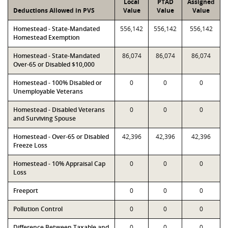
Local
PTAD
Assigned
Deductions Allowed in PVS
Value
Value
Value
Homestead - State-Mandated
556,142
556,142
556,142
Homestead Exemption
Homestead - State-Mandated
86,074
86,074
86,074
Over-65 or Disabled $10,000
Homestead - 100% Disabled or
0
0
0
Unemployable Veterans
Homestead - Disabled Veterans
0
0
0
and Surviving Spouse
Homestead - Over-65 or Disabled
42,396
42,396
42,396
Freeze Loss
Homestead - 10% Appraisal Cap
0
0
0
Loss
Freeport
0
0
0
Pollution Control
0
0
0
Difference Between Taxable and
0
0
0