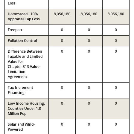
Loss
Homestead - 10%
8,056,180
8,056,180
8,056,180
Appraisal Cap Loss
Freeport
0
0
0
Pollution Control
0
0
0
Difference Between
0
0
0
Taxable and Limited
Value for
Chapter 313 Value
Limitation
Agreement
Tax Increment
0
0
0
Financing
Low Income Housing,
0
0
0
Counties Under 1.8
Million Pop
Solar and Wind-
0
0
0
Powered