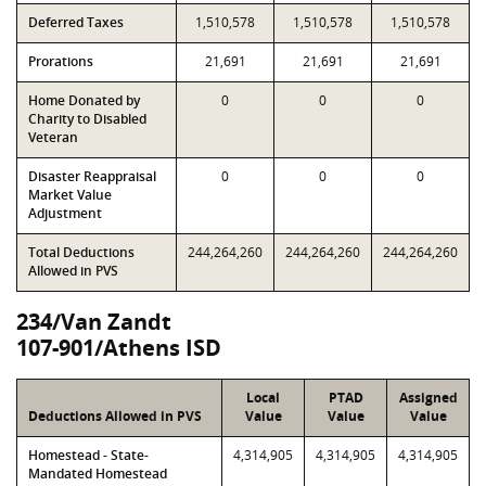
Deferred Taxes
1,510,578
1,510,578
1,510,578
Prorations
21,691
21,691
21,691
Home Donated by
0
0
0
Charity to Disabled
Veteran
Disaster Reappraisal
0
0
0
Market Value
Adjustment
Total Deductions
244,264,260
244,264,260
244,264,260
Allowed in PVS
234/Van Zandt
107-901/Athens ISD
Local
PTAD
Assigned
Deductions Allowed in PVS
Value
Value
Value
Homestead - State-
4,314,905
4,314,905
4,314,905
Mandated Homestead