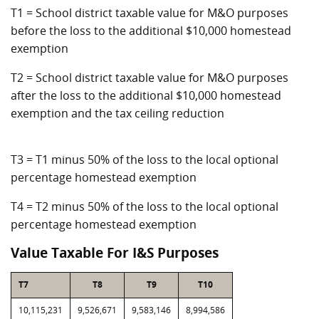
T1 = School district taxable value for M&O purposes
before the loss to the additional $10,000 homestead
exemption
T2 = School district taxable value for M&O purposes
after the loss to the additional $10,000 homestead
exemption and the tax ceiling reduction
T3 = T1 minus 50% of the loss to the local optional
percentage homestead exemption
T4 = T2 minus 50% of the loss to the local optional
percentage homestead exemption
Value Taxable For I&S Purposes
T7
T8
T9
T10
10,115,231
9,526,671
9,583,146
8,994,586