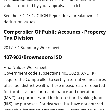
values reported by your appraisal district
See the ISD DEDUCTION Report for a breakdown of
deduction values
Comptroller Of Public Accounts - Property
Tax Division
2017 ISD Summary Worksheet
107-902/Brownsboro ISD
Final Values Worksheet
Government code subsections 403.302 (J) AND (K)
require the Comptroller to certify alternative measures
of school district wealth. These measures are reported
for taxable values for maintenance and operation
(M&O) tax purposes and for interest and sinking fund
(I&S) tax purposes. For districts that have not entered