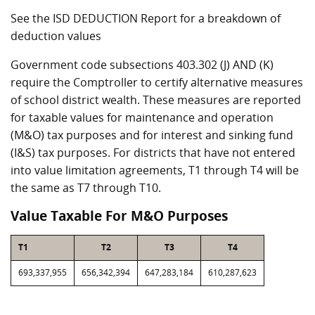
See the ISD DEDUCTION Report for a breakdown of
deduction values
Government code subsections 403.302 (J) AND (K)
require the Comptroller to certify alternative measures
of school district wealth. These measures are reported
for taxable values for maintenance and operation
(M&O) tax purposes and for interest and sinking fund
(I&S) tax purposes. For districts that have not entered
into value limitation agreements, T1 through T4 will be
the same as T7 through T10.
Value Taxable For M&O Purposes
T1
T2
T3
T4
693,337,955
656,342,394
647,283,184
610,287,623