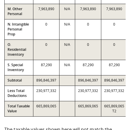
M. Other
7,963,890
N/A
7,963,890
7,963,890
Personal
N. Intangible
0
N/A
0
0
Personal
Prop
O.
0
N/A
0
0
Residential
Inventory
S. Special
87,290
N/A
87,290
87,290
Inventory
Subtotal
896,846,397
896,846,397
896,846,397
Less Total
230,977,332
230,977,332
230,977,332
Deductions
Total Taxable
665,869,065
665,869,065
665,869,065
Value
T2
The taxable values shown here will not match the