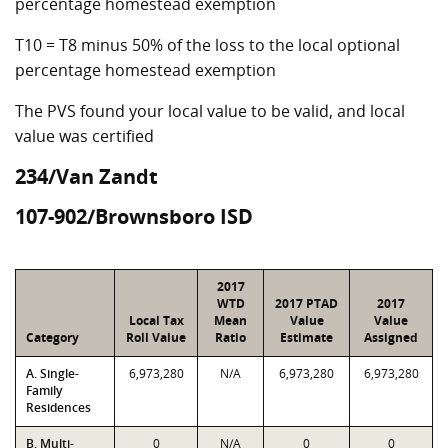
percentage homestead exemption
T10 = T8 minus 50% of the loss to the local optional
percentage homestead exemption
The PVS found your local value to be valid, and local
value was certified
234/Van Zandt
107-902/Brownsboro ISD
2017
WTD
2017 PTAD
2017
Local Tax
Mean
Value
Value
Category
Roll Value
Ratio
Estimate
Assigned
A. Single-
6,973,280
N/A
6,973,280
6,973,280
Family
Residences
B. Multi-
0
N/A
0
0