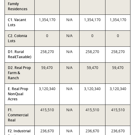
Family
Residences
C1. Vacant
1,354,170
N/A
1,354,170
1,354,170
Lots
C2. Colonia
0
N/A
0
0
Lots
D1. Rural
258,270
N/A
258,270
258,270
Real(Taxable)
D2. Real Prop
59,470
N/A
59,470
59,470
Farm &
Ranch
E. Real Prop
3,120,340
N/A
3,120,340
3,120,340
NonQual
Acres
F1.
415,510
N/A
415,510
415,510
Commercial
Real
F2. Industrial
236,670
N/A
236,670
236,670