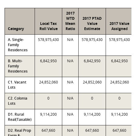
2017
WTD
2017 PTAD
Local Tax
Mean
Value
2017 Value
Category
Roll Value
Ratio
Estimate
Assigned
A. Single-
578,975,430
N/A
578,975,430
578,975,430
Family
Residences
B. Multi-
6,842,950
N/A
6,842,950
6,842,950
Family
Residences
C1. Vacant
24,852,060
N/A
24,852,060
24,852,060
Lots
C2. Colonia
0
N/A
0
0
Lots
D1. Rural
9,114,200
N/A
9,114,200
9,114,200
Real(Taxable)
D2. Real Prop
647,660
N/A
647,660
647,660
Farm &