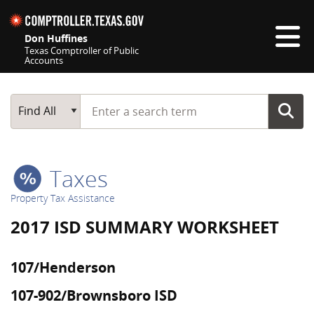
Skip navigation
Don Huffines
Texas Comptroller of Public
Accounts
Top navigation skipped
Start typing a search term
Main Search
Find All
Taxes
Property Tax Assistance
2017 ISD SUMMARY WORKSHEET
107/Henderson
107-902/Brownsboro ISD