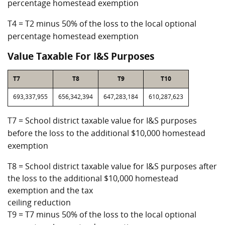
percentage homestead exemption
T4 = T2 minus 50% of the loss to the local optional
percentage homestead exemption
Value Taxable For I&S Purposes
T7
T8
T9
T10
693,337,955
656,342,394
647,283,184
610,287,623
T7 = School district taxable value for I&S purposes
before the loss to the additional $10,000 homestead
exemption
T8 = School district taxable value for I&S purposes after
the loss to the additional $10,000 homestead
exemption and the tax
ceiling reduction
T9 = T7 minus 50% of the loss to the local optional