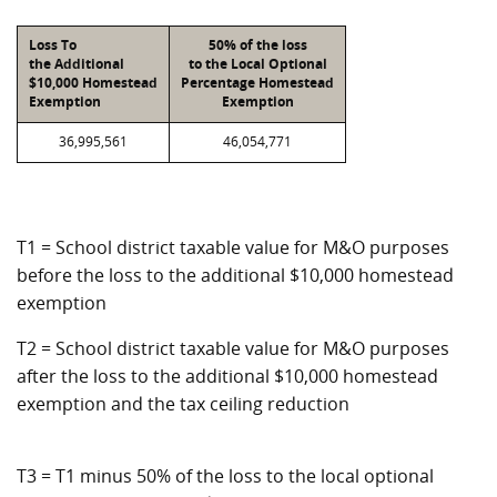
Loss To
50% of the loss
the Additional
to the Local Optional
$10,000 Homestead
Percentage Homestead
Exemption
Exemption
36,995,561
46,054,771
T1 = School district taxable value for M&O purposes
before the loss to the additional $10,000 homestead
exemption
T2 = School district taxable value for M&O purposes
after the loss to the additional $10,000 homestead
exemption and the tax ceiling reduction
T3 = T1 minus 50% of the loss to the local optional