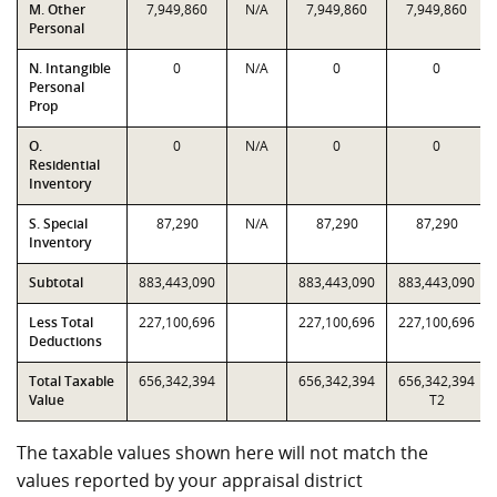
M. Other
7,949,860
N/A
7,949,860
7,949,860
Personal
N. Intangible
0
N/A
0
0
Personal
Prop
O.
0
N/A
0
0
Residential
Inventory
S. Special
87,290
N/A
87,290
87,290
Inventory
Subtotal
883,443,090
883,443,090
883,443,090
Less Total
227,100,696
227,100,696
227,100,696
Deductions
Total Taxable
656,342,394
656,342,394
656,342,394
Value
T2
The taxable values shown here will not match the
values reported by your appraisal district