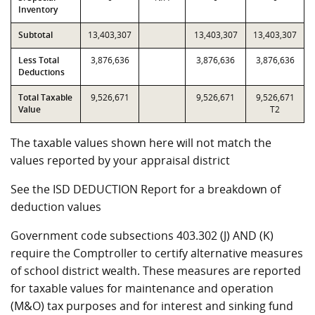
Inventory
Subtotal
13,403,307
13,403,307
13,403,307
Less Total
3,876,636
3,876,636
3,876,636
Deductions
Total Taxable
9,526,671
9,526,671
9,526,671
Value
T2
The taxable values shown here will not match the
values reported by your appraisal district
See the ISD DEDUCTION Report for a breakdown of
deduction values
Government code subsections 403.302 (J) AND (K)
require the Comptroller to certify alternative measures
of school district wealth. These measures are reported
for taxable values for maintenance and operation
(M&O) tax purposes and for interest and sinking fund