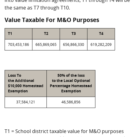
into value limitation agreements, T1 through T4 will be
the same as T7 through T10.
Value Taxable For M&O Purposes
T1
T2
T3
T4
703,453,186
665,869,065
656,866,330
619,282,209
Loss To
50% of the loss
the Additional
to the Local Optional
$10,000 Homestead
Percentage Homestead
Exemption
Exemption
37,584,121
46,586,856
T1 = School district taxable value for M&O purposes