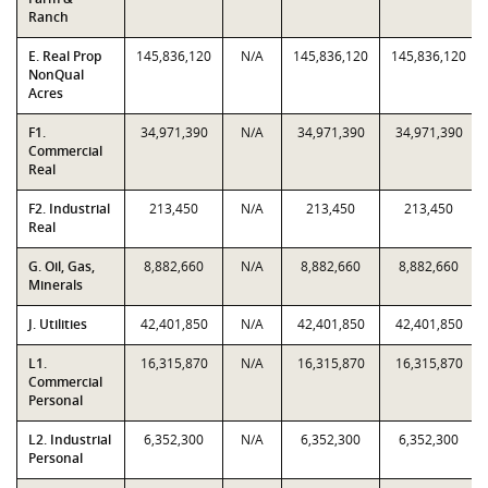
Ranch
E. Real Prop
145,836,120
N/A
145,836,120
145,836,120
NonQual
Acres
F1.
34,971,390
N/A
34,971,390
34,971,390
Commercial
Real
F2. Industrial
213,450
N/A
213,450
213,450
Real
G. Oil, Gas,
8,882,660
N/A
8,882,660
8,882,660
Minerals
J. Utilities
42,401,850
N/A
42,401,850
42,401,850
L1.
16,315,870
N/A
16,315,870
16,315,870
Commercial
Personal
L2. Industrial
6,352,300
N/A
6,352,300
6,352,300
Personal