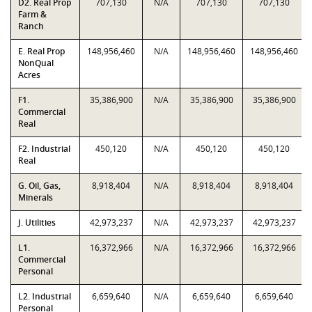
D2. Real Prop
707,130
N/A
707,130
707,130
Farm &
Ranch
E. Real Prop
148,956,460
N/A
148,956,460
148,956,460
NonQual
Acres
F1.
35,386,900
N/A
35,386,900
35,386,900
Commercial
Real
F2. Industrial
450,120
N/A
450,120
450,120
Real
G. Oil, Gas,
8,918,404
N/A
8,918,404
8,918,404
Minerals
J. Utilities
42,973,237
N/A
42,973,237
42,973,237
L1.
16,372,966
N/A
16,372,966
16,372,966
Commercial
Personal
L2. Industrial
6,659,640
N/A
6,659,640
6,659,640
Personal