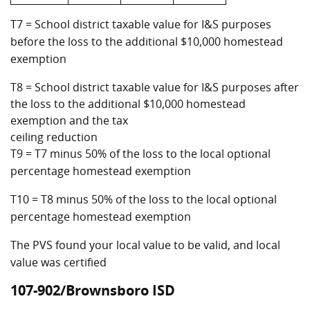
T7 = School district taxable value for I&S purposes
before the loss to the additional $10,000 homestead
exemption
T8 = School district taxable value for I&S purposes after
the loss to the additional $10,000 homestead
exemption and the tax
ceiling reduction
T9 = T7 minus 50% of the loss to the local optional
percentage homestead exemption
T10 = T8 minus 50% of the loss to the local optional
percentage homestead exemption
The PVS found your local value to be valid, and local
value was certified
107-902/Brownsboro ISD