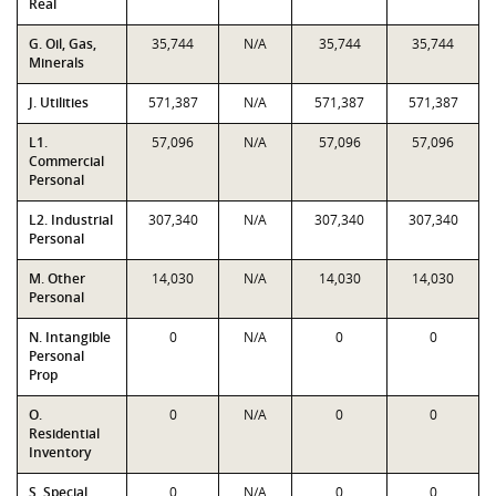
Real
G. Oil, Gas,
35,744
N/A
35,744
35,744
Minerals
J. Utilities
571,387
N/A
571,387
571,387
L1.
57,096
N/A
57,096
57,096
Commercial
Personal
L2. Industrial
307,340
N/A
307,340
307,340
Personal
M. Other
14,030
N/A
14,030
14,030
Personal
N. Intangible
0
N/A
0
0
Personal
Prop
O.
0
N/A
0
0
Residential
Inventory
S. Special
0
N/A
0
0