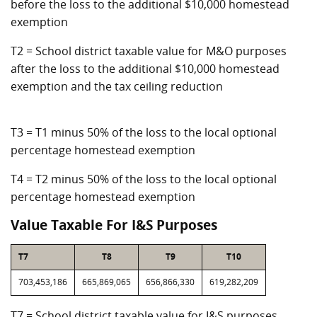
before the loss to the additional $10,000 homestead
exemption
T2 = School district taxable value for M&O purposes
after the loss to the additional $10,000 homestead
exemption and the tax ceiling reduction
T3 = T1 minus 50% of the loss to the local optional
percentage homestead exemption
T4 = T2 minus 50% of the loss to the local optional
percentage homestead exemption
Value Taxable For I&S Purposes
T7
T8
T9
T10
703,453,186
665,869,065
656,866,330
619,282,209
T7 = School district taxable value for I&S purposes