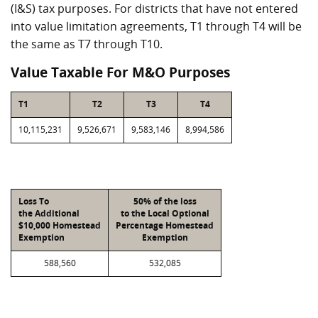
(I&S) tax purposes. For districts that have not entered
into value limitation agreements, T1 through T4 will be
the same as T7 through T10.
Value Taxable For M&O Purposes
T1
T2
T3
T4
10,115,231
9,526,671
9,583,146
8,994,586
Loss To
50% of the loss
the Additional
to the Local Optional
$10,000 Homestead
Percentage Homestead
Exemption
Exemption
588,560
532,085