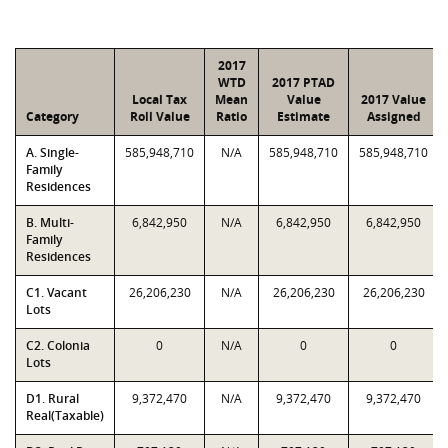
2017
WTD
2017 PTAD
Local Tax
Mean
Value
2017 Value
Category
Roll Value
Ratio
Estimate
Assigned
A. Single-
585,948,710
N/A
585,948,710
585,948,710
Family
Residences
B. Multi-
6,842,950
N/A
6,842,950
6,842,950
Family
Residences
C1. Vacant
26,206,230
N/A
26,206,230
26,206,230
Lots
C2. Colonia
0
N/A
0
0
Lots
D1. Rural
9,372,470
N/A
9,372,470
9,372,470
Real(Taxable)