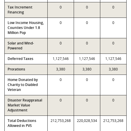
Tax Increment
0
0
0
Financing
Low Income Housing,
0
0
0
Counties Under 1.8
Million Pop
Solar and Wind-
0
0
0
Powered
Deferred Taxes
1,127,546
1,127,546
1,127,546
Prorations
3,380
3,380
3,380
Home Donated by
0
0
0
Charity to Diabled
Veteran
Disaster Reappraisal
0
0
0
Market Value
Adjustment
Total Deductions
212,753,268
220,028,534
212,753,268
Allowed in PVS