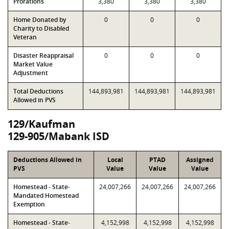
Prorations
3,380
3,380
3,380
Home Donated by
0
0
0
Charity to Disabled
Veteran
Disaster Reappraisal
0
0
0
Market Value
Adjustment
Total Deductions
144,893,981
144,893,981
144,893,981
Allowed in PVS
129/Kaufman
129-905/Mabank ISD
Deductions Allowed in
Local
PTAD
Assigned
PVS
Value
Value
Value
Homestead - State-
24,007,266
24,007,266
24,007,266
Mandated Homestead
Exemption
Homestead - State-
4,152,998
4,152,998
4,152,998