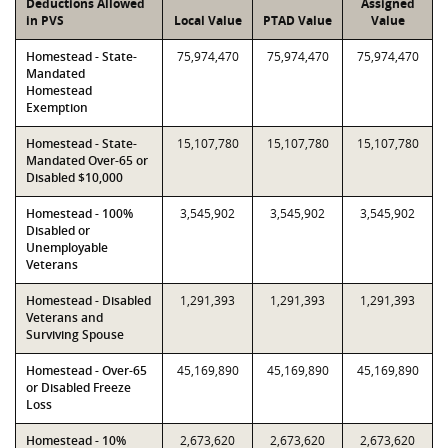
Deductions Allowed
Assigned
in PVS
Local Value
PTAD Value
Value
Homestead - State-
75,974,470
75,974,470
75,974,470
Mandated
Homestead
Exemption
Homestead - State-
15,107,780
15,107,780
15,107,780
Mandated Over-65 or
Disabled $10,000
Homestead - 100%
3,545,902
3,545,902
3,545,902
Disabled or
Unemployable
Veterans
Homestead - Disabled
1,291,393
1,291,393
1,291,393
Veterans and
Surviving Spouse
Homestead - Over-65
45,169,890
45,169,890
45,169,890
or Disabled Freeze
Loss
Homestead - 10%
2,673,620
2,673,620
2,673,620