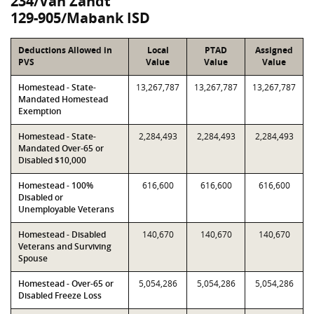
234/Van Zandt
129-905/Mabank ISD
Deductions Allowed in
Local
PTAD
Assigned
PVS
Value
Value
Value
Homestead - State-
13,267,787
13,267,787
13,267,787
Mandated Homestead
Exemption
Homestead - State-
2,284,493
2,284,493
2,284,493
Mandated Over-65 or
Disabled $10,000
Homestead - 100%
616,600
616,600
616,600
Disabled or
Unemployable Veterans
Homestead - Disabled
140,670
140,670
140,670
Veterans and Surviving
Spouse
Homestead - Over-65 or
5,054,286
5,054,286
5,054,286
Disabled Freeze Loss