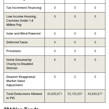
Tax Increment Financing
0
0
0
Low Income Housing,
0
0
0
Counties Under 1.8
Million Pop
Solar and Wind-Powered
0
0
0
Deferred Taxes
0
0
0
Prorations
0
0
0
Home Donated by
0
0
0
Charity to Disabled
Veteran
Disaster Reappraisal
0
0
0
Market Value
Adjustment
Total Deductions Allowed
45,830,671
53,105,937
45,830,671
in PVS