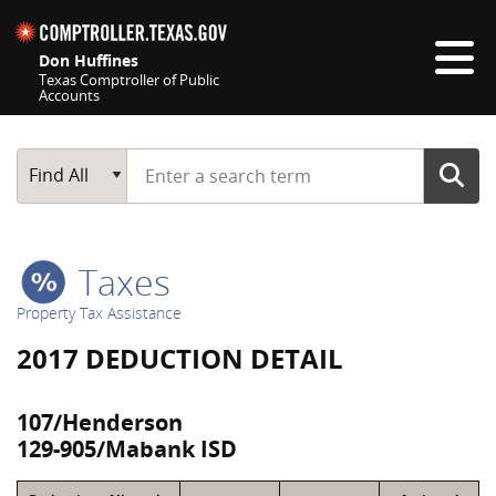
Skip navigation
Don Huffines
Texas Comptroller of Public
Accounts
Top navigation skipped
Start typing a search term
Main Search
Find All
Taxes
Property Tax Assistance
2017 DEDUCTION DETAIL
107/Henderson
129-905/Mabank ISD