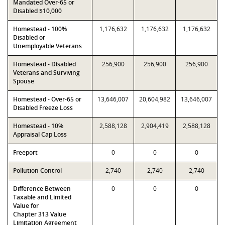
Mandated Over-65 or
Disabled $10,000
Homestead - 100%
1,176,632
1,176,632
1,176,632
Disabled or
Unemployable Veterans
Homestead - Disabled
256,900
256,900
256,900
Veterans and Surviving
Spouse
Homestead - Over-65 or
13,646,007
20,604,982
13,646,007
Disabled Freeze Loss
Homestead - 10%
2,588,128
2,904,419
2,588,128
Appraisal Cap Loss
Freeport
0
0
0
Pollution Control
2,740
2,740
2,740
Difference Between
0
0
0
Taxable and Limited
Value for
Chapter 313 Value
Limitation Agreement