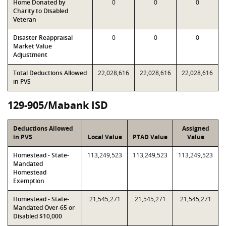
Home Donated by
0
0
0
Charity to Disabled
Veteran
Disaster Reappraisal
0
0
0
Market Value
Adjustment
Total Deductions Allowed
22,028,616
22,028,616
22,028,616
in PVS
129-905/Mabank ISD
Deductions Allowed
Assigned
in PVS
Local Value
PTAD Value
Value
Homestead - State-
113,249,523
113,249,523
113,249,523
Mandated
Homestead
Exemption
Homestead - State-
21,545,271
21,545,271
21,545,271
Mandated Over-65 or
Disabled $10,000