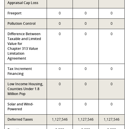
Appraisal Cap Loss
Freeport
0
0
0
Pollution Control
0
0
0
Difference Between
0
0
0
Taxable and Limited
Value for
Chapter 313 Value
Limitation
Agreement
Tax Increment
0
0
0
Financing
Low Income Housing,
0
0
0
Counties Under 1.8
Million Pop
Solar and Wind-
0
0
0
Powered
Deferred Taxes
1,127,546
1,127,546
1,127,546