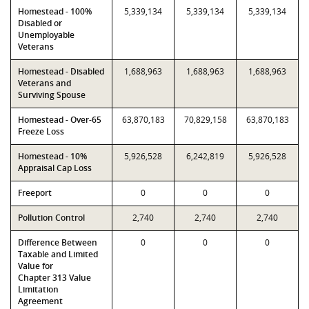
Homestead - 100%
5,339,134
5,339,134
5,339,134
Disabled or
Unemployable
Veterans
Homestead - Disabled
1,688,963
1,688,963
1,688,963
Veterans and
Surviving Spouse
Homestead - Over-65
63,870,183
70,829,158
63,870,183
Freeze Loss
Homestead - 10%
5,926,528
6,242,819
5,926,528
Appraisal Cap Loss
Freeport
0
0
0
Pollution Control
2,740
2,740
2,740
Difference Between
0
0
0
Taxable and Limited
Value for
Chapter 313 Value
Limitation
Agreement