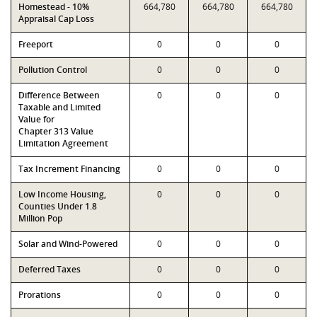
Homestead - 10%
664,780
664,780
664,780
Appraisal Cap Loss
Freeport
0
0
0
Pollution Control
0
0
0
Difference Between
0
0
0
Taxable and Limited
Value for
Chapter 313 Value
Limitation Agreement
Tax Increment Financing
0
0
0
Low Income Housing,
0
0
0
Counties Under 1.8
Million Pop
Solar and Wind-Powered
0
0
0
Deferred Taxes
0
0
0
Prorations
0
0
0