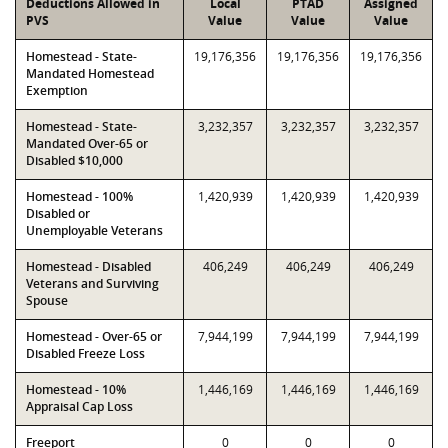
Deductions Allowed in
Local
PTAD
Assigned
PVS
Value
Value
Value
Homestead - State-
19,176,356
19,176,356
19,176,356
Mandated Homestead
Exemption
Homestead - State-
3,232,357
3,232,357
3,232,357
Mandated Over-65 or
Disabled $10,000
Homestead - 100%
1,420,939
1,420,939
1,420,939
Disabled or
Unemployable Veterans
Homestead - Disabled
406,249
406,249
406,249
Veterans and Surviving
Spouse
Homestead - Over-65 or
7,944,199
7,944,199
7,944,199
Disabled Freeze Loss
Homestead - 10%
1,446,169
1,446,169
1,446,169
Appraisal Cap Loss
Freeport
0
0
0