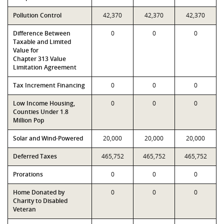
Pollution Control
42,370
42,370
42,370
Difference Between
0
0
0
Taxable and Limited
Value for
Chapter 313 Value
Limitation Agreement
Tax Increment Financing
0
0
0
Low Income Housing,
0
0
0
Counties Under 1.8
Million Pop
Solar and Wind-Powered
20,000
20,000
20,000
Deferred Taxes
465,752
465,752
465,752
Prorations
0
0
0
Home Donated by
0
0
0
Charity to Disabled
Veteran