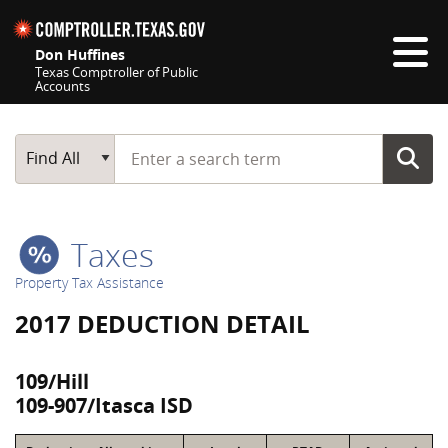
Skip navigation
Don Huffines
Texas Comptroller of Public
Accounts
Top navigation skipped
Start typing a search term
Main Search
Find All
Taxes
Property Tax Assistance
2017 DEDUCTION DETAIL
109/Hill
109-907/Itasca ISD