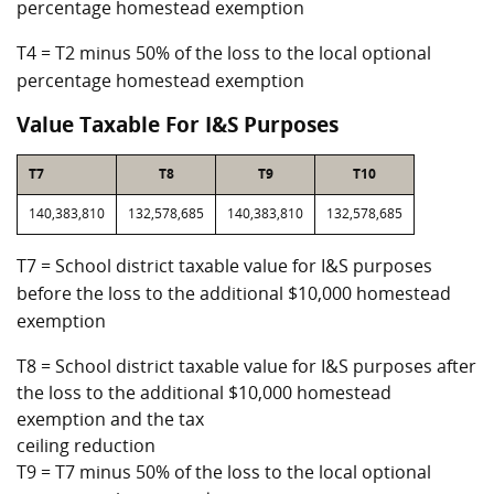
percentage homestead exemption
T4 = T2 minus 50% of the loss to the local optional
percentage homestead exemption
Value Taxable For I&S Purposes
T7
T8
T9
T10
140,383,810
132,578,685
140,383,810
132,578,685
T7 = School district taxable value for I&S purposes
before the loss to the additional $10,000 homestead
exemption
T8 = School district taxable value for I&S purposes after
the loss to the additional $10,000 homestead
exemption and the tax
ceiling reduction
T9 = T7 minus 50% of the loss to the local optional