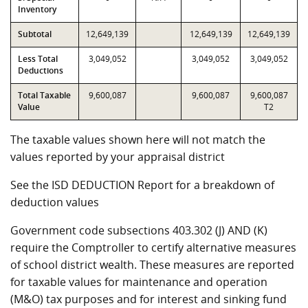
Inventory
Subtotal
12,649,139
12,649,139
12,649,139
Less Total
3,049,052
3,049,052
3,049,052
Deductions
Total Taxable
9,600,087
9,600,087
9,600,087
Value
T2
The taxable values shown here will not match the
values reported by your appraisal district
See the ISD DEDUCTION Report for a breakdown of
deduction values
Government code subsections 403.302 (J) AND (K)
require the Comptroller to certify alternative measures
of school district wealth. These measures are reported
for taxable values for maintenance and operation
(M&O) tax purposes and for interest and sinking fund