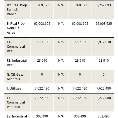
D2. Real Prop
3,269,093
N/A
3,269,093
3,269,093
Farm &
Ranch
E. Real Prop
62,008,625
N/A
62,008,625
62,008,625
NonQual
Acres
F1.
3,917,930
N/A
3,917,930
3,917,930
Commercial
Real
F2. Industrial
23,910
N/A
23,910
23,910
Real
G. Oil, Gas,
0
N/A
0
0
Minerals
J. Utilities
7,622,480
N/A
7,622,480
7,622,480
L1.
2,272,080
N/A
2,272,080
2,272,080
Commercial
Personal
L2. Industrial
302,490
N/A
302,490
302,490