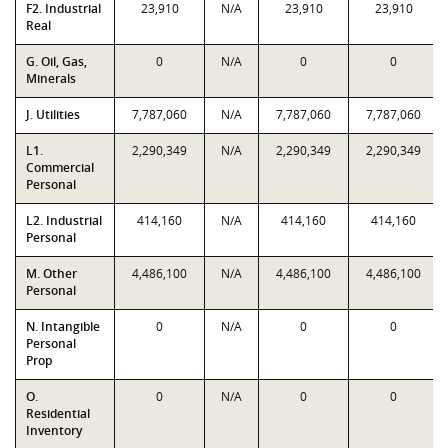
F2. Industrial
23,910
N/A
23,910
23,910
Real
G. Oil, Gas,
0
N/A
0
0
Minerals
J. Utilities
7,787,060
N/A
7,787,060
7,787,060
L1.
2,290,349
N/A
2,290,349
2,290,349
Commercial
Personal
L2. Industrial
414,160
N/A
414,160
414,160
Personal
M. Other
4,486,100
N/A
4,486,100
4,486,100
Personal
N. Intangible
0
N/A
0
0
Personal
Prop
O.
0
N/A
0
0
Residential
Inventory