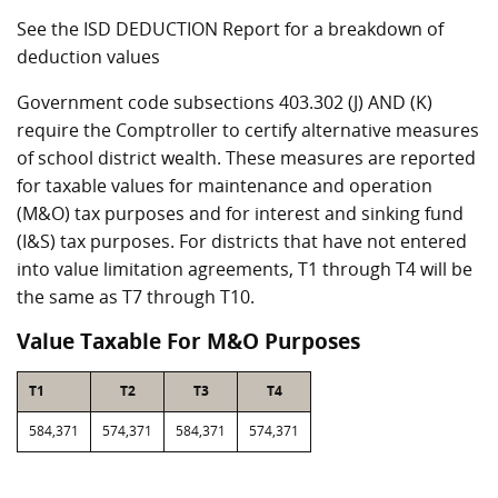
See the ISD DEDUCTION Report for a breakdown of
deduction values
Government code subsections 403.302 (J) AND (K)
require the Comptroller to certify alternative measures
of school district wealth. These measures are reported
for taxable values for maintenance and operation
(M&O) tax purposes and for interest and sinking fund
(I&S) tax purposes. For districts that have not entered
into value limitation agreements, T1 through T4 will be
the same as T7 through T10.
Value Taxable For M&O Purposes
T1
T2
T3
T4
584,371
574,371
584,371
574,371