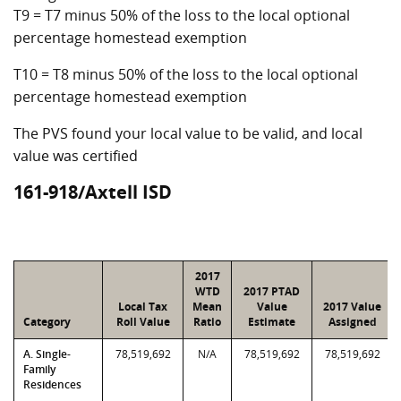
T9 = T7 minus 50% of the loss to the local optional
percentage homestead exemption
T10 = T8 minus 50% of the loss to the local optional
percentage homestead exemption
The PVS found your local value to be valid, and local
value was certified
161-918/Axtell ISD
2017
WTD
2017 PTAD
Local Tax
Mean
Value
2017 Value
Category
Roll Value
Ratio
Estimate
Assigned
A. Single-
78,519,692
N/A
78,519,692
78,519,692
Family
Residences