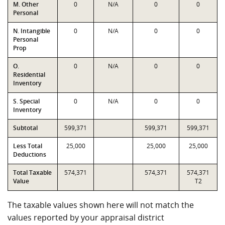
M. Other
0
N/A
0
0
Personal
N. Intangible
0
N/A
0
0
Personal
Prop
O.
0
N/A
0
0
Residential
Inventory
S. Special
0
N/A
0
0
Inventory
Subtotal
599,371
599,371
599,371
Less Total
25,000
25,000
25,000
Deductions
Total Taxable
574,371
574,371
574,371
Value
T2
The taxable values shown here will not match the
values reported by your appraisal district