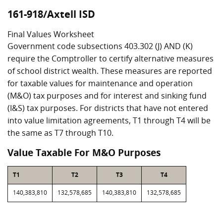
161-918/Axtell ISD
Final Values Worksheet
Government code subsections 403.302 (J) AND (K)
require the Comptroller to certify alternative measures
of school district wealth. These measures are reported
for taxable values for maintenance and operation
(M&O) tax purposes and for interest and sinking fund
(I&S) tax purposes. For districts that have not entered
into value limitation agreements, T1 through T4 will be
the same as T7 through T10.
Value Taxable For M&O Purposes
T1
T2
T3
T4
140,383,810
132,578,685
140,383,810
132,578,685