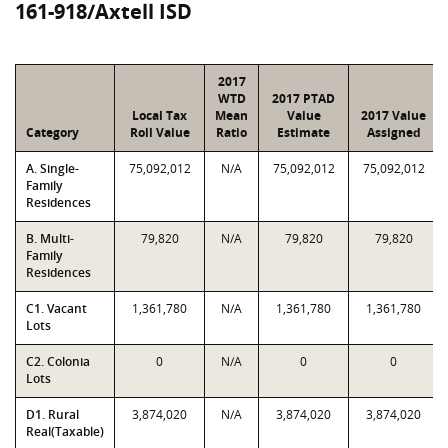
161-918/Axtell ISD
2017
WTD
2017 PTAD
Local Tax
Mean
Value
2017 Value
Category
Roll Value
Ratio
Estimate
Assigned
A. Single-
75,092,012
N/A
75,092,012
75,092,012
Family
Residences
B. Multi-
79,820
N/A
79,820
79,820
Family
Residences
C1. Vacant
1,361,780
N/A
1,361,780
1,361,780
Lots
C2. Colonia
0
N/A
0
0
Lots
D1. Rural
3,874,020
N/A
3,874,020
3,874,020
Real(Taxable)