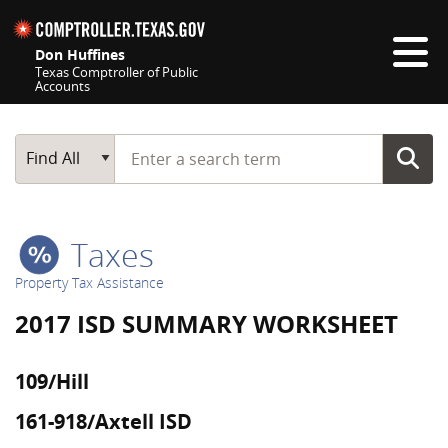
Skip navigation
Don Huffines
Texas Comptroller of Public
Accounts
Top navigation skipped
Start typing a search term
Main Search
Find All
Taxes
Property Tax Assistance
2017 ISD SUMMARY WORKSHEET
109/Hill
161-918/Axtell ISD