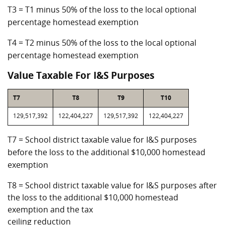
T3 = T1 minus 50% of the loss to the local optional
percentage homestead exemption
T4 = T2 minus 50% of the loss to the local optional
percentage homestead exemption
Value Taxable For I&S Purposes
T7
T8
T9
T10
129,517,392
122,404,227
129,517,392
122,404,227
T7 = School district taxable value for I&S purposes
before the loss to the additional $10,000 homestead
exemption
T8 = School district taxable value for I&S purposes after
the loss to the additional $10,000 homestead
exemption and the tax
ceiling reduction