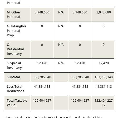
Personal
M. Other
3,948,680
N/A
3,948,680
3,948,680
Personal
N. Intangible
0
N/A
0
0
Personal
Prop
O.
0
N/A
0
0
Residential
Inventory
S. Special
12,420
N/A
12,420
12,420
Inventory
Subtotal
163,785,340
163,785,340
163,785,340
Less Total
41,381,113
41,381,113
41,381,113
Deductions
Total Taxable
122,404,227
122,404,227
122,404,227
Value
T2
The taxable values shown here will not match the