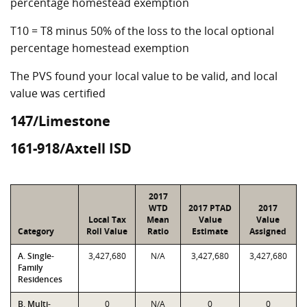
percentage homestead exemption
T10 = T8 minus 50% of the loss to the local optional
percentage homestead exemption
The PVS found your local value to be valid, and local
value was certified
147/Limestone
161-918/Axtell ISD
2017
WTD
2017 PTAD
2017
Local Tax
Mean
Value
Value
Category
Roll Value
Ratio
Estimate
Assigned
A. Single-
3,427,680
N/A
3,427,680
3,427,680
Family
Residences
B. Multi-
0
N/A
0
0