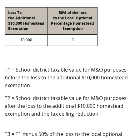
Loss To
50% of the loss
the Additional
to the Local Optional
$10,000 Homestead
Percentage Homestead
Exemption
Exemption
10,000
0
T1 = School district taxable value for M&O purposes
before the loss to the additional $10,000 homestead
exemption
T2 = School district taxable value for M&O purposes
after the loss to the additional $10,000 homestead
exemption and the tax ceiling reduction
T3 = T1 minus 50% of the loss to the local optional