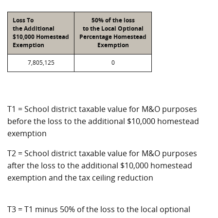
Loss To
50% of the loss
the Additional
to the Local Optional
$10,000 Homestead
Percentage Homestead
Exemption
Exemption
7,805,125
0
T1 = School district taxable value for M&O purposes
before the loss to the additional $10,000 homestead
exemption
T2 = School district taxable value for M&O purposes
after the loss to the additional $10,000 homestead
exemption and the tax ceiling reduction
T3 = T1 minus 50% of the loss to the local optional