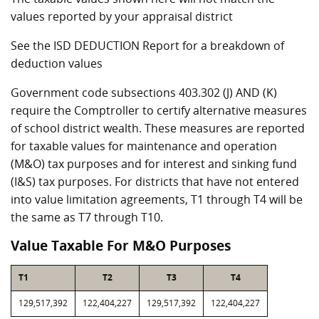
values reported by your appraisal district
See the ISD DEDUCTION Report for a breakdown of
deduction values
Government code subsections 403.302 (J) AND (K)
require the Comptroller to certify alternative measures
of school district wealth. These measures are reported
for taxable values for maintenance and operation
(M&O) tax purposes and for interest and sinking fund
(I&S) tax purposes. For districts that have not entered
into value limitation agreements, T1 through T4 will be
the same as T7 through T10.
Value Taxable For M&O Purposes
T1
T2
T3
T4
129,517,392
122,404,227
129,517,392
122,404,227