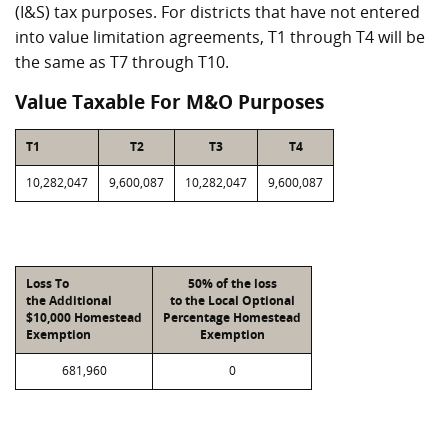
(I&S) tax purposes. For districts that have not entered
into value limitation agreements, T1 through T4 will be
the same as T7 through T10.
Value Taxable For M&O Purposes
T1
T2
T3
T4
10,282,047
9,600,087
10,282,047
9,600,087
Loss To
50% of the loss
the Additional
to the Local Optional
$10,000 Homestead
Percentage Homestead
Exemption
Exemption
681,960
0