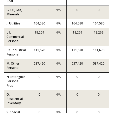
Real
G. Oil, Gas,
0
N/A
0
0
Minerals
J. Utilities
164,580
N/A
164,580
164,580
L1.
18,269
N/A
18,269
18,269
Commercial
Personal
L2. Industrial
111,670
N/A
111,670
111,670
Personal
M. Other
537,420
N/A
537,420
537,420
Personal
N. Intangible
0
N/A
0
0
Personal
Prop
O.
0
N/A
0
0
Residential
Inventory
S. Special
0
N/A
0
0