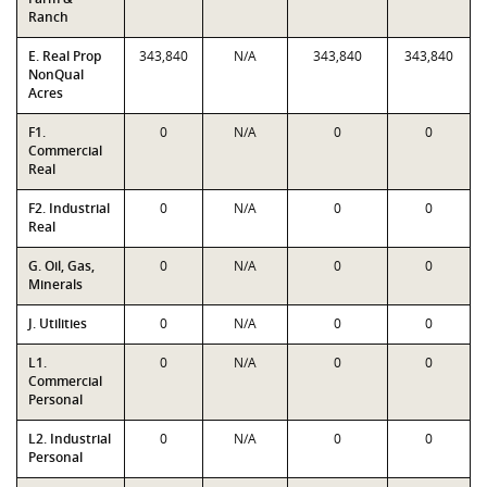
Ranch
E. Real Prop
343,840
N/A
343,840
343,840
NonQual
Acres
F1.
0
N/A
0
0
Commercial
Real
F2. Industrial
0
N/A
0
0
Real
G. Oil, Gas,
0
N/A
0
0
Minerals
J. Utilities
0
N/A
0
0
L1.
0
N/A
0
0
Commercial
Personal
L2. Industrial
0
N/A
0
0
Personal