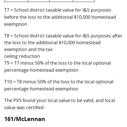
T7 = School district taxable value for I&S purposes
before the loss to the additional $10,000 homestead
exemption
T8 = School district taxable value for I&S purposes after
the loss to the additional $10,000 homestead
exemption and the tax
ceiling reduction
T9 = T7 minus 50% of the loss to the local optional
percentage homestead exemption
T10 = T8 minus 50% of the loss to the local optional
percentage homestead exemption
The PVS found your local value to be valid, and local
value was certified
161/McLennan