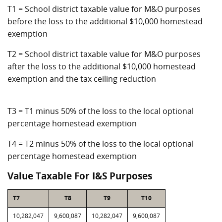
T1 = School district taxable value for M&O purposes
before the loss to the additional $10,000 homestead
exemption
T2 = School district taxable value for M&O purposes
after the loss to the additional $10,000 homestead
exemption and the tax ceiling reduction
T3 = T1 minus 50% of the loss to the local optional
percentage homestead exemption
T4 = T2 minus 50% of the loss to the local optional
percentage homestead exemption
Value Taxable For I&S Purposes
T7
T8
T9
T10
10,282,047
9,600,087
10,282,047
9,600,087