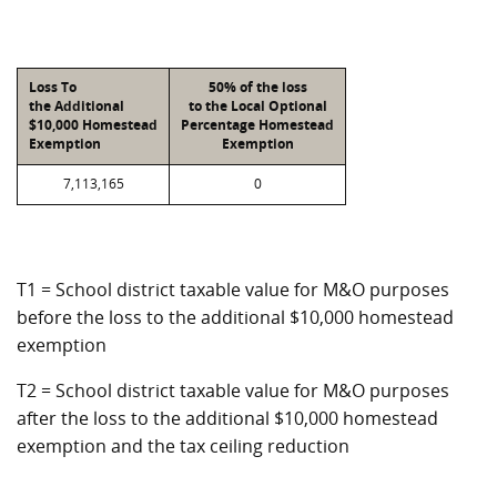
Loss To
50% of the loss
the Additional
to the Local Optional
$10,000 Homestead
Percentage Homestead
Exemption
Exemption
7,113,165
0
T1 = School district taxable value for M&O purposes
before the loss to the additional $10,000 homestead
exemption
T2 = School district taxable value for M&O purposes
after the loss to the additional $10,000 homestead
exemption and the tax ceiling reduction