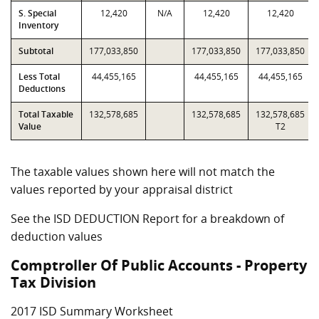
S. Special
12,420
N/A
12,420
12,420
Inventory
Subtotal
177,033,850
177,033,850
177,033,850
Less Total
44,455,165
44,455,165
44,455,165
Deductions
Total Taxable
132,578,685
132,578,685
132,578,685
Value
T2
The taxable values shown here will not match the
values reported by your appraisal district
See the ISD DEDUCTION Report for a breakdown of
deduction values
Comptroller Of Public Accounts - Property
Tax Division
2017 ISD Summary Worksheet