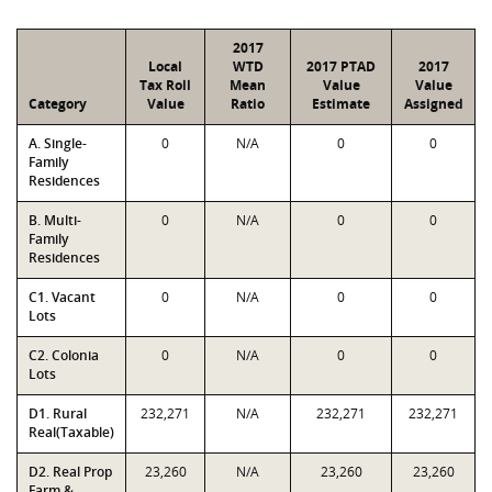
2017
Local
WTD
2017 PTAD
2017
Tax Roll
Mean
Value
Value
Category
Value
Ratio
Estimate
Assigned
A. Single-
0
N/A
0
0
Family
Residences
B. Multi-
0
N/A
0
0
Family
Residences
C1. Vacant
0
N/A
0
0
Lots
C2. Colonia
0
N/A
0
0
Lots
D1. Rural
232,271
N/A
232,271
232,271
Real(Taxable)
D2. Real Prop
23,260
N/A
23,260
23,260
Farm &