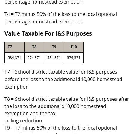
percentage homestead exemption
T4 = T2 minus 50% of the loss to the local optional
percentage homestead exemption
Value Taxable For I&S Purposes
T7
T8
T9
T10
584,371
574,371
584,371
574,371
T7 = School district taxable value for I&S purposes
before the loss to the additional $10,000 homestead
exemption
T8 = School district taxable value for I&S purposes after
the loss to the additional $10,000 homestead
exemption and the tax
ceiling reduction
T9 = T7 minus 50% of the loss to the local optional