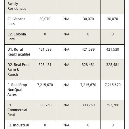
Family
Residences
C1. Vacant
30,070
N/A
30,070
30,070
Lots
C2. Colonia
0
N/A
0
0
Lots
D1. Rural
421,539
N/A
421,539
421,539
Real(Taxable)
D2. Real Prop
328,481
N/A
328,481
328,481
Farm &
Ranch
E. Real Prop
7,215,670
N/A
7,215,670
7,215,670
NonQual
Acres
F1.
393,760
N/A
393,760
393,760
Commercial
Real
F2. Industrial
0
N/A
0
0