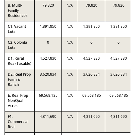
B. Multi-
79,820
N/A
79,820
79,820
Family
Residences
C1. Vacant
1,391,850
N/A
1,391,850
1,391,850
Lots
C2. Colonia
0
N/A
0
0
Lots
D1. Rural
4,527,830
N/A
4,527,830
4,527,830
Real(Taxable)
D2. Real Prop
3,620,834
N/A
3,620,834
3,620,834
Farm &
Ranch
E. Real Prop
69,568,135
N/A
69,568,135
69,568,135
NonQual
Acres
F1.
4,311,690
N/A
4,311,690
4,311,690
Commercial
Real