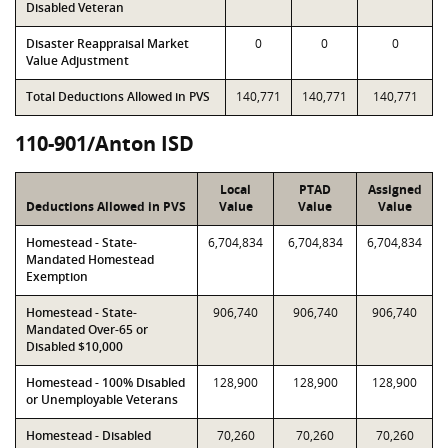
Disabled Veteran
Disaster Reappraisal Market
0
0
0
Value Adjustment
Total Deductions Allowed in PVS
140,771
140,771
140,771
110-901/Anton ISD
Local
PTAD
Assigned
Deductions Allowed in PVS
Value
Value
Value
Homestead - State-
6,704,834
6,704,834
6,704,834
Mandated Homestead
Exemption
Homestead - State-
906,740
906,740
906,740
Mandated Over-65 or
Disabled $10,000
Homestead - 100% Disabled
128,900
128,900
128,900
or Unemployable Veterans
Homestead - Disabled
70,260
70,260
70,260