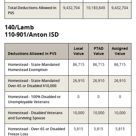
Total Deductions Allowed in
9,432,704
10,183,849
9,432,704
PVS
140/Lamb
110-901/Anton ISD
Local
PTAD
Assigned
Deductions Allowed in PVS
Value
Value
Value
Homestead - State-Mandated
86,715
86,715
86,715
Homestead Exemption
Homestead - State-Mandated
26,910
26,910
26,910
Over-65 or Disabled $10,000
Homestead - 100% Disabled or
0
0
0
Unemployable Veterans
Homestead - Disabled Veterans
10,000
10,000
10,000
and Surviving Spouse
Homestead - Over-65 or Disabled
5,815
5,815
5,815
Freeze Loss