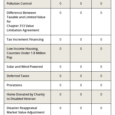
Pollution Control
0
0
0
Difference Between
0
0
0
Taxable and Limited Value
for
Chapter 313 Value
Limitation Agreement
Tax Increment Financing
0
0
0
Low Income Housing,
0
0
0
Counties Under 1.8 Million
Pop
Solar and Wind-Powered
0
0
0
Deferred Taxes
0
0
0
Prorations
0
0
0
Home Donated by Charity
0
0
0
to Disabled Veteran
Disaster Reappraisal
0
0
0
Market Value Adjustment