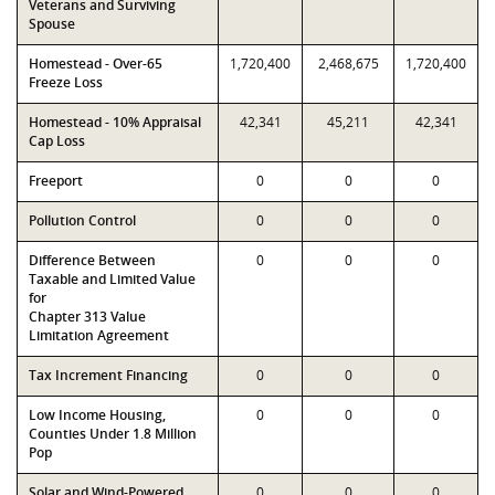
Veterans and Surviving
Spouse
Homestead - Over-65
1,720,400
2,468,675
1,720,400
Freeze Loss
Homestead - 10% Appraisal
42,341
45,211
42,341
Cap Loss
Freeport
0
0
0
Pollution Control
0
0
0
Difference Between
0
0
0
Taxable and Limited Value
for
Chapter 313 Value
Limitation Agreement
Tax Increment Financing
0
0
0
Low Income Housing,
0
0
0
Counties Under 1.8 Million
Pop
Solar and Wind-Powered
0
0
0