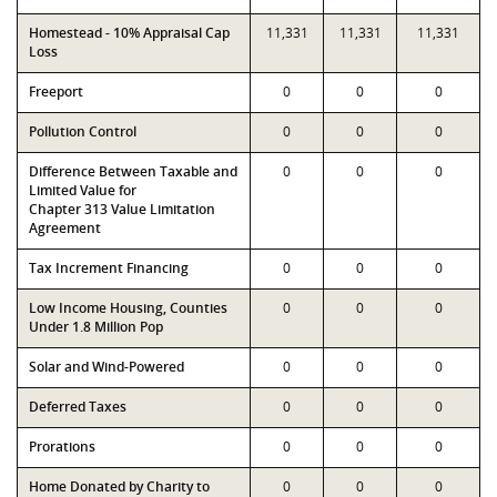
Homestead - 10% Appraisal Cap
11,331
11,331
11,331
Loss
Freeport
0
0
0
Pollution Control
0
0
0
Difference Between Taxable and
0
0
0
Limited Value for
Chapter 313 Value Limitation
Agreement
Tax Increment Financing
0
0
0
Low Income Housing, Counties
0
0
0
Under 1.8 Million Pop
Solar and Wind-Powered
0
0
0
Deferred Taxes
0
0
0
Prorations
0
0
0
Home Donated by Charity to
0
0
0