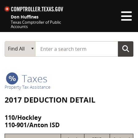
Skip navigation
Don Huffines
Texas Comptroller of Public
Accounts
Top navigation skipped
Start typing a search term
Main Search
Find All
Taxes
Property Tax Assistance
2017 DEDUCTION DETAIL
110/Hockley
110-901/Anton ISD