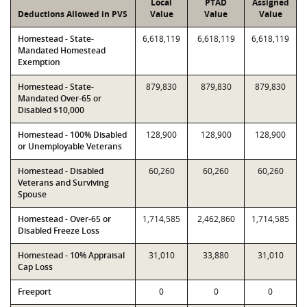
Local
PTAD
Assigned
Deductions Allowed in PVS
Value
Value
Value
Homestead - State-
6,618,119
6,618,119
6,618,119
Mandated Homestead
Exemption
Homestead - State-
879,830
879,830
879,830
Mandated Over-65 or
Disabled $10,000
Homestead - 100% Disabled
128,900
128,900
128,900
or Unemployable Veterans
Homestead - Disabled
60,260
60,260
60,260
Veterans and Surviving
Spouse
Homestead - Over-65 or
1,714,585
2,462,860
1,714,585
Disabled Freeze Loss
Homestead - 10% Appraisal
31,010
33,880
31,010
Cap Loss
Freeport
0
0
0