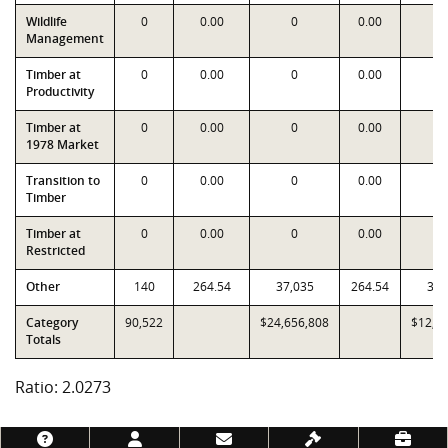
Wildlife
0
0.00
0
0.00
Management
Timber at
0
0.00
0
0.00
Productivity
Timber at
0
0.00
0
0.00
1978 Market
Transition to
0
0.00
0
0.00
Timber
Timber at
0
0.00
0
0.00
Restricted
Other
140
264.54
37,035
264.54
37,
Category
90,522
$24,656,808
$12,1
Totals
Ratio: 2.0273