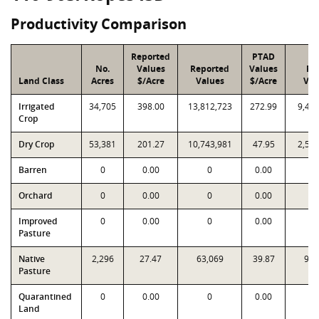
Productivity Comparison
Reported
PTAD
No.
Values
Reported
Values
PT
Land Class
Acres
$/Acre
Values
$/Acre
Val
Irrigated
34,705
398.00
13,812,723
272.99
9,47
Crop
Dry Crop
53,381
201.27
10,743,981
47.95
2,55
Barren
0
0.00
0
0.00
Orchard
0
0.00
0
0.00
Improved
0
0.00
0
0.00
Pasture
Native
2,296
27.47
63,069
39.87
91,
Pasture
Quarantined
0
0.00
0
0.00
Land