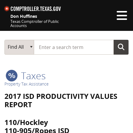
Skip navigation
Don Huffines
Texas Comptroller of Public
Accounts
Top navigation skipped
Start typing a search term
Main Search
Find All
Taxes
Property Tax Assistance
2017 ISD PRODUCTIVITY VALUES
REPORT
110/Hockley
110-905/Ropes ISD