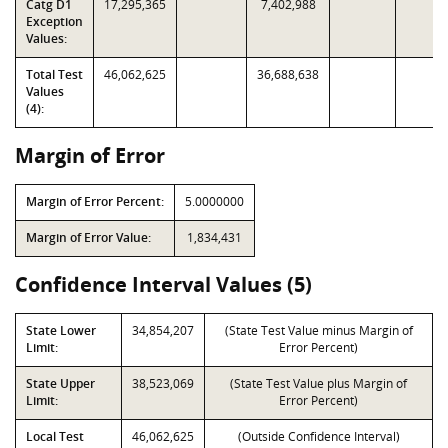
Catg D1
17,295,365
7,402,988
Exception
Values:
Total Test
46,062,625
36,688,638
Values
(4):
Margin of Error
Margin of Error Percent:
5.0000000
Margin of Error Value:
1,834,431
Confidence Interval Values (5)
State Lower
34,854,207
(State Test Value minus Margin of
Limit:
Error Percent)
State Upper
38,523,069
(State Test Value plus Margin of
Limit:
Error Percent)
Local Test
46,062,625
(Outside Confidence Interval)