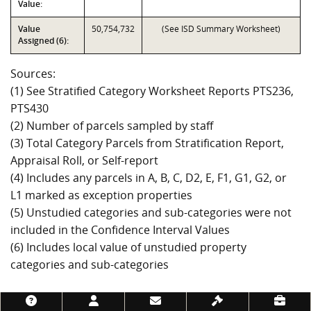
Value:
Value
50,754,732
(See ISD Summary Worksheet)
Assigned (6):
Sources:
(1) See Stratified Category Worksheet Reports PTS236,
PTS430
(2) Number of parcels sampled by staff
(3) Total Category Parcels from Stratification Report,
Appraisal Roll, or Self-report
(4) Includes any parcels in A, B, C, D2, E, F1, G1, G2, or
L1 marked as exception properties
(5) Unstudied categories and sub-categories were not
included in the Confidence Interval Values
(6) Includes local value of unstudied property
categories and sub-categories