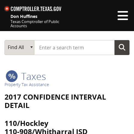
Skip navigation
Don Huffines
Texas Comptroller of Public
Accounts
Top navigation skipped
Start typing a search term
Main Search
Find All
Taxes
Property Tax Assistance
2017 CONFIDENCE INTERVAL
DETAIL
110/Hockley
110-908/Whitharral ISD