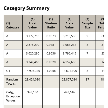
Category Summary
(1)
(1)
(1)
(2)
(3)
(1)
Local
Stratum
State
Sample
Total
Category
Value
Ratio
Value
Size
Parcel
A
3,177,710
0.9873
3,218,586
9
68
A
2,878,290
0.9381
3,068,212
8
31
A
3,620,290
0.9536
3,796,445
7
25
A
3,749,460
0.9029
4,152,686
5
14
G1
14,998,330
1.0258
14,621,105
8
44
Random
28,424,080
28,857,034
37
182
Totals:
Catg J
343,180
428,616
Exception
Values: