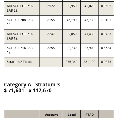
MH SCL, LGE 716,
6522
39,950
42,029
0.9505
LAB 25,
SCL LGE 708 LAB
8155
46,190
45,730
1.0101
14
MH SCL, LGE 716,
8247
39,050
41,439
0.9423
LAB 12,
SCL LGE 716 LAB
8255
32,730
37,909
0.8634
12
Stratum 2 Totals
376,340
381,190
0.9873
Category A - Stratum 3
$ 71,601 - $ 112,670
Account
Local
PTAD