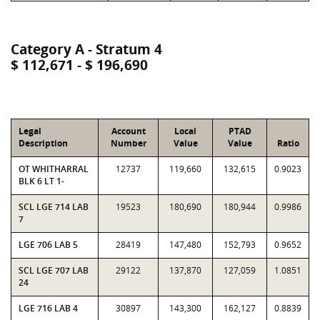
Category A - Stratum 4
$ 112,671 - $ 196,690
Legal
Account
Local
PTAD
Description
Number
Value
Value
Ratio
OT WHITHARRAL
12737
119,660
132,615
0.9023
BLK 6 LT 1-
SCL LGE 714 LAB
19523
180,690
180,944
0.9986
7
LGE 706 LAB 5
28419
147,480
152,793
0.9652
SCL LGE 707 LAB
29122
137,870
127,059
1.0851
24
LGE 716 LAB 4
30897
143,300
162,127
0.8839