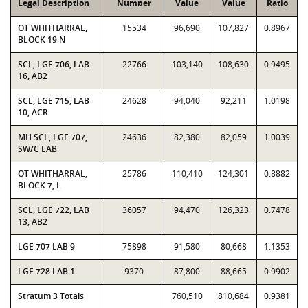
Legal Description
Number
Value
Value
Ratio
OT WHITHARRAL,
15534
96,690
107,827
0.8967
BLOCK 19 N
SCL, LGE 706, LAB
22766
103,140
108,630
0.9495
16, AB2
SCL, LGE 715, LAB
24628
94,040
92,211
1.0198
10, ACR
MH SCL, LGE 707,
24636
82,380
82,059
1.0039
SW/C LAB
OT WHITHARRAL,
25786
110,410
124,301
0.8882
BLOCK 7, L
SCL, LGE 722, LAB
36057
94,470
126,323
0.7478
13, AB2
LGE 707 LAB 9
75898
91,580
80,668
1.1353
LGE 728 LAB 1
9370
87,800
88,665
0.9902
Stratum 3 Totals
760,510
810,684
0.9381