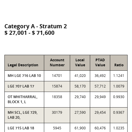
Category A - Stratum 2
$ 27,001 - $ 71,600
Account
Local
PTAD
Legal Description
Number
Value
Value
Ratio
MH LGE 716 LAB 10
14701
41,020
36,492
1.1241
LGE 707 LAB 17
15874
58,170
57,712
1.0079
OT WHITHARRAL,
18358
29,740
29,949
0.9930
BLOCK 1, L
MH SCL, LGE 729,
30179
27,590
29,454
0.9367
LAB 20,
LGE 715 LAB 18
5945
61,900
60,476
1.0235