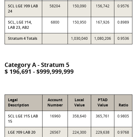
SCL LGE 709 LAB
58204
150,090
156,742
0.9576
24
SCL, LGE 714,
6800
150,950
167,926
0.8989
LAB 23, AB2
Stratum 4 Totals
1,030,040
1,080,206
0.9536
Category A - Stratum 5
$ 196,691 - $999,999,999
Legal
Account
Local
PTAD
Description
Number
Value
Value
Ratio
SCL LGE 715 LAB
16960
358,640
365,761
0.9805
15
LGE 709 LAB 20
26567
224,300
229,638
0.9768