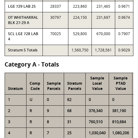
LGE 729 LAB 25
28337
223,860
231,465
0.9671
OT WHITHARRAL
30797
224,150
231,697
0.9674
BLK 27-29 A
SCL LGE 728 LAB
70025
529,800
670,000
0.7907
4
Stratum 5 Totals
1,560,750
1,728,561
0.9029
Category A - Totals
Sample
Sample
Comp
Sample
Stratum
Local
PTAD
Stratum
Code
Parcels
Parcels
Value
Value
1
U
0
62
0
0
6
2
R
9
68
376,340
381,190
3
3
R
8
31
760,510
810,684
2
4
R
7
25
1,030,040
1,080,206
3