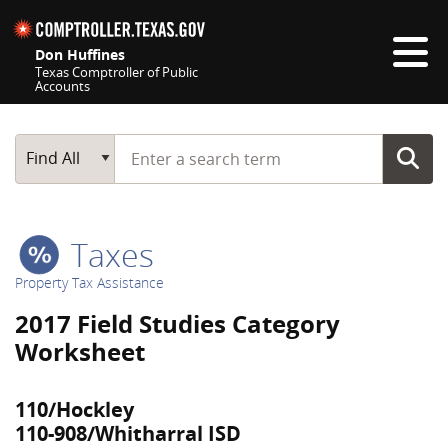
Skip navigation
Don Huffines
Texas Comptroller of Public
Accounts
Top navigation skipped
Start typing a search term
Main Search
Find All
Taxes
Property Tax Assistance
2017 Field Studies Category
Worksheet
110/Hockley
110-908/Whitharral ISD