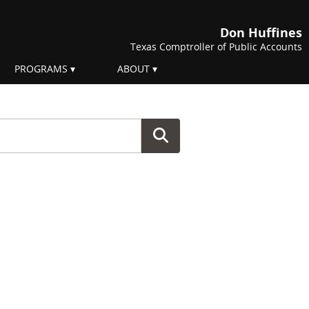
Don Huffines
Texas Comptroller of Public Accounts
PROGRAMS
ABOUT