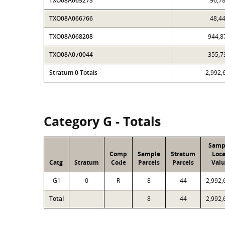
TXO08A065273
96,7
TXO08A066766
48,4
TXO08A068208
944,8
TXO08A070044
355,7
Stratum 0 Totals
2,992,
Category G - Totals
Samp
Comp
Sample
Stratum
Loca
Catg
Stratum
Code
Parcels
Parcels
Valu
G1
0
R
8
44
2,992,
Total
8
44
2,992,