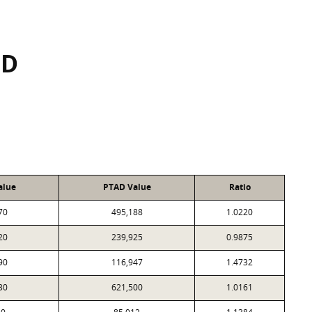
SD
alue
PTAD Value
Ratio
70
495,188
1.0220
20
239,925
0.9875
90
116,947
1.4732
30
621,500
1.0161