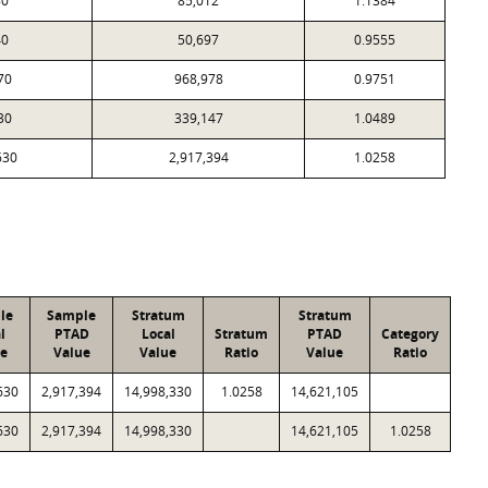
80
85,012
1.1384
40
50,697
0.9555
70
968,978
0.9751
30
339,147
1.0489
630
2,917,394
1.0258
le
Sample
Stratum
Stratum
l
PTAD
Local
Stratum
PTAD
Category
e
Value
Value
Ratio
Value
Ratio
630
2,917,394
14,998,330
1.0258
14,621,105
630
2,917,394
14,998,330
14,621,105
1.0258