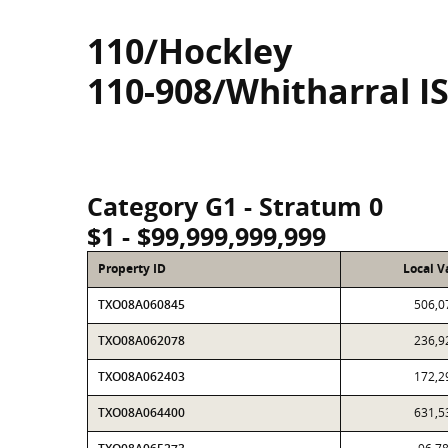
110/Hockley
110-908/Whitharral I
Category G1 - Stratum 0
$1 - $99,999,999,999
Property ID
Local V
TXO08A060845
506,0
TXO08A062078
236,9
TXO08A062403
172,2
TXO08A064400
631,5