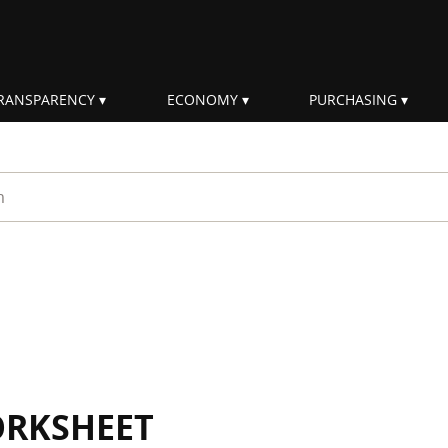
RANSPARENCY
ECONOMY
PURCHASING
rm
ORKSHEET