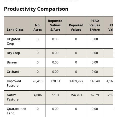
Productivity Comparison
Reported
PTAD
No.
Values
Reported
Values
PTA
Land Class
Acres
$/Acre
Values
$/Acre
Valu
Irrigated
0
0.00
0
0.00
0
Crop
Dry Crop
0
0.00
0
0.00
0
Barren
0
0.00
0
0.00
0
Orchard
0
0.00
0
0.00
0
Improved
28,415
120.01
3,409,997
146.49
4,162,
Pasture
Native
4,606
77.01
354,703
62.79
289,2
Pasture
Quarantined
0
0.00
0
0.00
0
Land