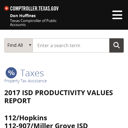
Skip navigation
Don Huffines
Texas Comptroller of Public
Accounts
Top navigation skipped
Start typing a search term
Main Search
Find All
Taxes
Property Tax Assistance
2017 ISD PRODUCTIVITY VALUES
REPORT
112/Hopkins
112-907/Miller Grove ISD