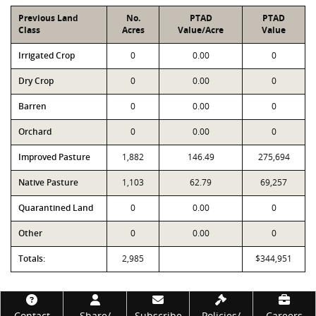
Previous Land
No.
PTAD
PTAD
Class
Acres
Value/Acre
Value
Irrigated Crop
0
0.00
0
Dry Crop
0
0.00
0
Barren
0
0.00
0
Orchard
0
0.00
0
Improved Pasture
1,882
146.49
275,694
Native Pasture
1,103
62.79
69,257
Quarantined Land
0
0.00
0
Other
0
0.00
0
Totals:
2,985
$344,951
Footer
Contact
Share/
Subscribe
Policies/
Careers