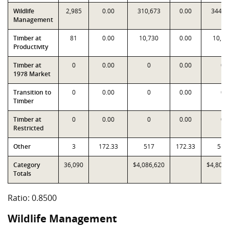
Wildlife
2,985
0.00
310,673
0.00
344,9
Management
Timber at
81
0.00
10,730
0.00
10,73
Productivity
Timber at
0
0.00
0
0.00
0
1978 Market
Transition to
0
0.00
0
0.00
0
Timber
Timber at
0
0.00
0
0.00
0
Restricted
Other
3
172.33
517
172.33
517
Category
36,090
$4,086,620
$4,807,
Totals
Ratio: 0.8500
Wildlife Management