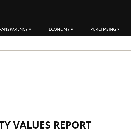
RANSPARENCY
ECONOMY
PURCHASING
rm
ITY VALUES REPORT