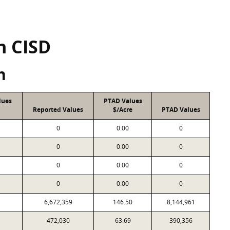
n CISD
n
lues
PTAD Values
Reported Values
$/Acre
PTAD Values
0
0.00
0
0
0.00
0
0
0.00
0
0
0.00
0
6,672,359
146.50
8,144,961
472,030
63.69
390,356