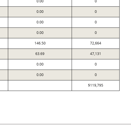
0.00
0
0.00
0
0.00
0
0.00
0
146.50
72,664
63.69
47,131
0.00
0
0.00
0
$119,795