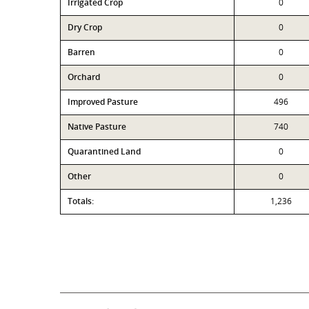
Irrigated Crop
0
Dry Crop
0
Barren
0
Orchard
0
Improved Pasture
496
Native Pasture
740
Quarantined Land
0
Other
0
Totals:
1,236