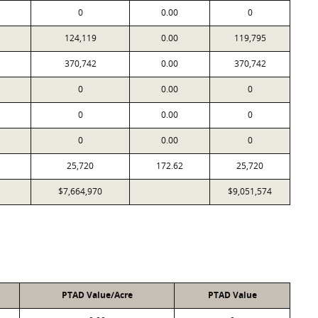
0
0.00
0
124,119
0.00
119,795
370,742
0.00
370,742
0
0.00
0
0
0.00
0
0
0.00
0
25,720
172.62
25,720
$7,664,970
$9,051,574
PTAD Value/Acre
PTAD Value