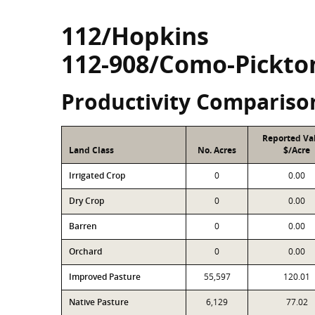
112/Hopkins
112-908/Como-Pickto
Productivity Compariso
Reported Va
Land Class
No. Acres
$/Acre
Irrigated Crop
0
0.00
Dry Crop
0
0.00
Barren
0
0.00
Orchard
0
0.00
Improved Pasture
55,597
120.01
Native Pasture
6,129
77.02