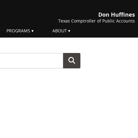
Don Huffines
Texas Comptroller of Public Accounts
PROGRAMS
ABOUT