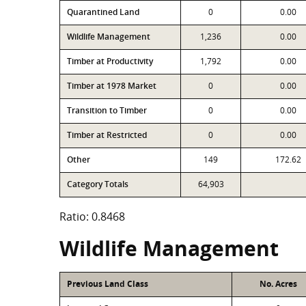
Quarantined Land
0
0.00
Wildlife Management
1,236
0.00
Timber at Productivity
1,792
0.00
Timber at 1978 Market
0
0.00
Transition to Timber
0
0.00
Timber at Restricted
0
0.00
Other
149
172.62
Category Totals
64,903
Ratio: 0.8468
Wildlife Management
Previous Land Class
No. Acres