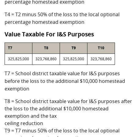
percentage homestead exemption
T4 = T2 minus 50% of the loss to the local optional
percentage homestead exemption
Value Taxable For I&S Purposes
T7
T8
T9
T10
325,825,000
323,768,860
325,825,000
323,768,860
T7 = School district taxable value for I&S purposes
before the loss to the additional $10,000 homestead
exemption
T8 = School district taxable value for I&S purposes after
the loss to the additional $10,000 homestead
exemption and the tax
ceiling reduction
T9 = T7 minus 50% of the loss to the local optional