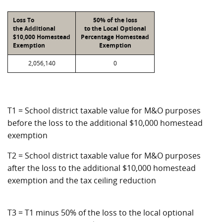
Loss To
50% of the loss
the Additional
to the Local Optional
$10,000 Homestead
Percentage Homestead
Exemption
Exemption
2,056,140
0
T1 = School district taxable value for M&O purposes
before the loss to the additional $10,000 homestead
exemption
T2 = School district taxable value for M&O purposes
after the loss to the additional $10,000 homestead
exemption and the tax ceiling reduction
T3 = T1 minus 50% of the loss to the local optional