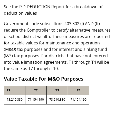
See the ISD DEDUCTION Report for a breakdown of
deduction values
Government code subsections 403.302 (J) AND (K)
require the Comptroller to certify alternative measures
of school district wealth. These measures are reported
for taxable values for maintenance and operation
(M&O) tax purposes and for interest and sinking fund
(I&S) tax purposes. For districts that have not entered
into value limitation agreements, T1 through T4 will be
the same as T7 through T10.
Value Taxable For M&O Purposes
T1
T2
T3
T4
73,210,330
71,154,190
73,210,330
71,154,190