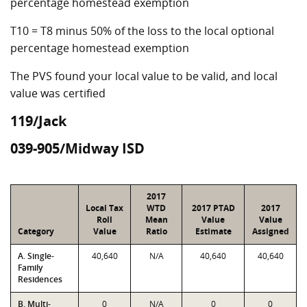
percentage homestead exemption
T10 = T8 minus 50% of the loss to the local optional
percentage homestead exemption
The PVS found your local value to be valid, and local
value was certified
119/Jack
039-905/Midway ISD
2017
Local Tax
WTD
2017 PTAD
2017
Roll
Mean
Value
Value
Category
Value
Ratio
Estimate
Assigned
A. Single-
40,640
N/A
40,640
40,640
Family
Residences
B. Multi-
0
N/A
0
0