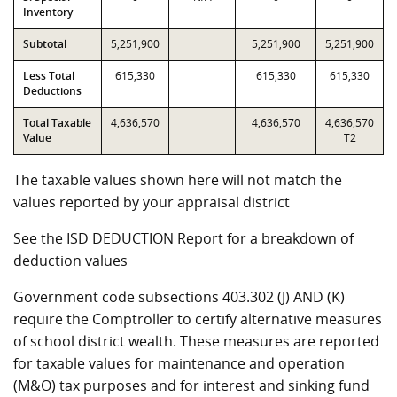
Inventory
Subtotal
5,251,900
5,251,900
5,251,900
Less Total
615,330
615,330
615,330
Deductions
Total Taxable
4,636,570
4,636,570
4,636,570
Value
T2
The taxable values shown here will not match the
values reported by your appraisal district
See the ISD DEDUCTION Report for a breakdown of
deduction values
Government code subsections 403.302 (J) AND (K)
require the Comptroller to certify alternative measures
of school district wealth. These measures are reported
for taxable values for maintenance and operation
(M&O) tax purposes and for interest and sinking fund