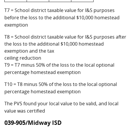
T7 = School district taxable value for I&S purposes
before the loss to the additional $10,000 homestead
exemption
T8 = School district taxable value for I&S purposes after
the loss to the additional $10,000 homestead
exemption and the tax
ceiling reduction
T9 = T7 minus 50% of the loss to the local optional
percentage homestead exemption
T10 = T8 minus 50% of the loss to the local optional
percentage homestead exemption
The PVS found your local value to be valid, and local
value was certified
039-905/Midway ISD