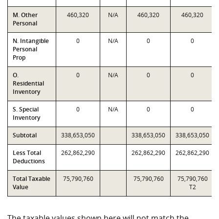
M. Other
460,320
N/A
460,320
460,320
Personal
N. Intangible
0
N/A
0
0
Personal
Prop
O.
0
N/A
0
0
Residential
Inventory
S. Special
0
N/A
0
0
Inventory
Subtotal
338,653,050
338,653,050
338,653,050
Less Total
262,862,290
262,862,290
262,862,290
Deductions
Total Taxable
75,790,760
75,790,760
75,790,760
Value
T2
The taxable values shown here will not match the