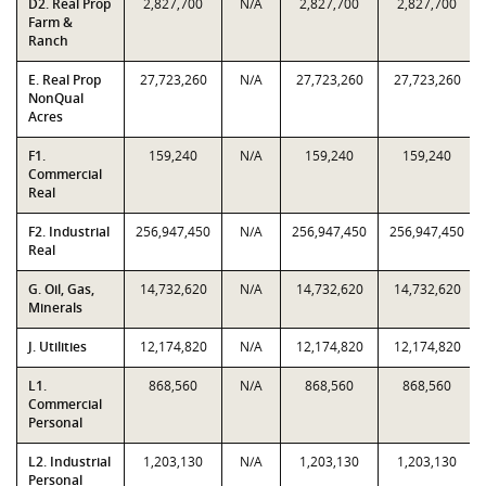
D2. Real Prop
2,827,700
N/A
2,827,700
2,827,700
Farm &
Ranch
E. Real Prop
27,723,260
N/A
27,723,260
27,723,260
NonQual
Acres
F1.
159,240
N/A
159,240
159,240
Commercial
Real
F2. Industrial
256,947,450
N/A
256,947,450
256,947,450
Real
G. Oil, Gas,
14,732,620
N/A
14,732,620
14,732,620
Minerals
J. Utilities
12,174,820
N/A
12,174,820
12,174,820
L1.
868,560
N/A
868,560
868,560
Commercial
Personal
L2. Industrial
1,203,130
N/A
1,203,130
1,203,130
Personal