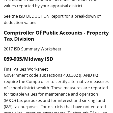
values reported by your appraisal district
See the ISD DEDUCTION Report for a breakdown of
deduction values
Comptroller Of Public Accounts - Property
Tax Division
2017 ISD Summary Worksheet
039-905/Midway ISD
Final Values Worksheet
Government code subsections 403.302 (J) AND (K)
require the Comptroller to certify alternative measures
of school district wealth. These measures are reported
for taxable values for maintenance and operation
(M&O) tax purposes and for interest and sinking fund
(I&S) tax purposes. For districts that have not entered