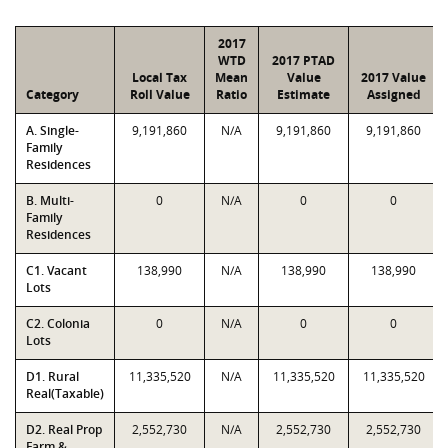
2017
WTD
2017 PTAD
Local Tax
Mean
Value
2017 Value
Category
Roll Value
Ratio
Estimate
Assigned
A. Single-
9,191,860
N/A
9,191,860
9,191,860
Family
Residences
B. Multi-
0
N/A
0
0
Family
Residences
C1. Vacant
138,990
N/A
138,990
138,990
Lots
C2. Colonia
0
N/A
0
0
Lots
D1. Rural
11,335,520
N/A
11,335,520
11,335,520
Real(Taxable)
D2. Real Prop
2,552,730
N/A
2,552,730
2,552,730
Farm &