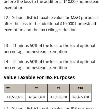
before the loss to the additional $10,000 homestead
exemption
T2 = School district taxable value for M&O purposes
after the loss to the additional $10,000 homestead
exemption and the tax ceiling reduction
T3 = T1 minus 50% of the loss to the local optional
percentage homestead exemption
T4 = T2 minus 50% of the loss to the local optional
percentage homestead exemption
Value Taxable For I&S Purposes
T7
T8
T9
T10
330,586,650
328,405,430
330,586,650
328,405,430
T7 = School district taxable value for I&S purposes