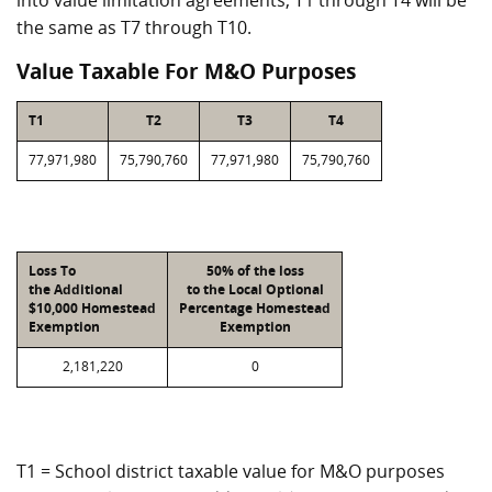
into value limitation agreements, T1 through T4 will be
the same as T7 through T10.
Value Taxable For M&O Purposes
T1
T2
T3
T4
77,971,980
75,790,760
77,971,980
75,790,760
Loss To
50% of the loss
the Additional
to the Local Optional
$10,000 Homestead
Percentage Homestead
Exemption
Exemption
2,181,220
0
T1 = School district taxable value for M&O purposes