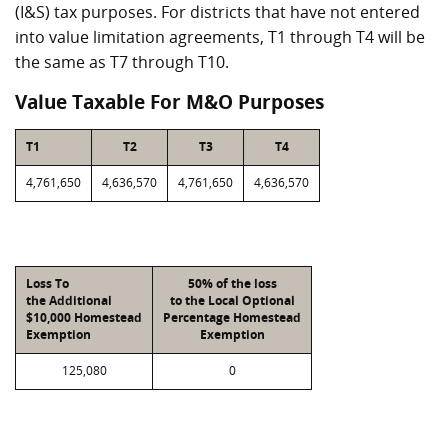
(I&S) tax purposes. For districts that have not entered
into value limitation agreements, T1 through T4 will be
the same as T7 through T10.
Value Taxable For M&O Purposes
T1
T2
T3
T4
4,761,650
4,636,570
4,761,650
4,636,570
Loss To
50% of the loss
the Additional
to the Local Optional
$10,000 Homestead
Percentage Homestead
Exemption
Exemption
125,080
0