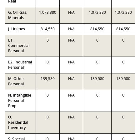
Real
G. Oil, Gas,
1,073,380
N/A
1,073,380
1,073,380
Minerals
J. Utilities
814,550
N/A
814,550
814,550
L1.
0
N/A
0
0
Commercial
Personal
L2. Industrial
0
N/A
0
0
Personal
M. Other
139,580
N/A
139,580
139,580
Personal
N. Intangible
0
N/A
0
0
Personal
Prop
O.
0
N/A
0
0
Residential
Inventory
S. Special
0
N/A
0
0