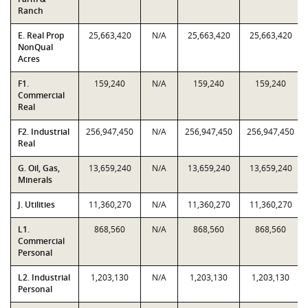
Ranch
E. Real Prop
25,663,420
N/A
25,663,420
25,663,420
NonQual
Acres
F1.
159,240
N/A
159,240
159,240
Commercial
Real
F2. Industrial
256,947,450
N/A
256,947,450
256,947,450
Real
G. Oil, Gas,
13,659,240
N/A
13,659,240
13,659,240
Minerals
J. Utilities
11,360,270
N/A
11,360,270
11,360,270
L1.
868,560
N/A
868,560
868,560
Commercial
Personal
L2. Industrial
1,203,130
N/A
1,203,130
1,203,130
Personal