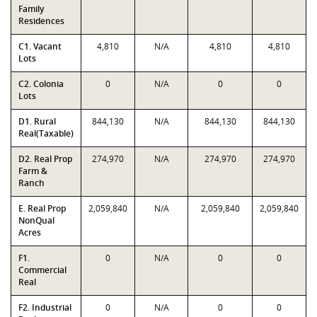
Family
Residences
C1. Vacant
4,810
N/A
4,810
4,810
Lots
C2. Colonia
0
N/A
0
0
Lots
D1. Rural
844,130
N/A
844,130
844,130
Real(Taxable)
D2. Real Prop
274,970
N/A
274,970
274,970
Farm &
Ranch
E. Real Prop
2,059,840
N/A
2,059,840
2,059,840
NonQual
Acres
F1.
0
N/A
0
0
Commercial
Real
F2. Industrial
0
N/A
0
0