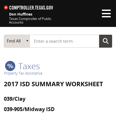
Skip navigation
Don Huffines
Texas Comptroller of Public
Accounts
Top navigation skipped
Start typing a search term
Main Search
Find All
Taxes
Property Tax Assistance
2017 ISD SUMMARY WORKSHEET
039/Clay
039-905/Midway ISD