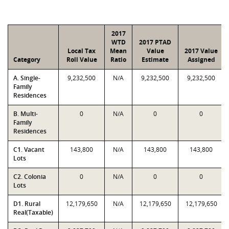
2017
WTD
2017 PTAD
Local Tax
Mean
Value
2017 Value
Category
Roll Value
Ratio
Estimate
Assigned
A. Single-
9,232,500
N/A
9,232,500
9,232,500
Family
Residences
B. Multi-
0
N/A
0
0
Family
Residences
C1. Vacant
143,800
N/A
143,800
143,800
Lots
C2. Colonia
0
N/A
0
0
Lots
D1. Rural
12,179,650
N/A
12,179,650
12,179,650
Real(Taxable)