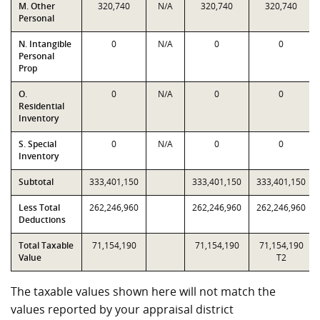
M. Other
320,740
N/A
320,740
320,740
Personal
N. Intangible
0
N/A
0
0
Personal
Prop
O.
0
N/A
0
0
Residential
Inventory
S. Special
0
N/A
0
0
Inventory
Subtotal
333,401,150
333,401,150
333,401,150
Less Total
262,246,960
262,246,960
262,246,960
Deductions
Total Taxable
71,154,190
71,154,190
71,154,190
Value
T2
The taxable values shown here will not match the
values reported by your appraisal district