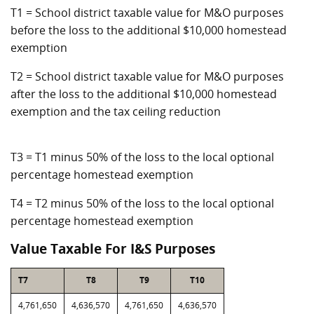
T1 = School district taxable value for M&O purposes
before the loss to the additional $10,000 homestead
exemption
T2 = School district taxable value for M&O purposes
after the loss to the additional $10,000 homestead
exemption and the tax ceiling reduction
T3 = T1 minus 50% of the loss to the local optional
percentage homestead exemption
T4 = T2 minus 50% of the loss to the local optional
percentage homestead exemption
Value Taxable For I&S Purposes
T7
T8
T9
T10
4,761,650
4,636,570
4,761,650
4,636,570