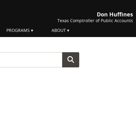
Don Huffines
Texas Comptroller of Public Accounts
PROGRAMS
ABOUT