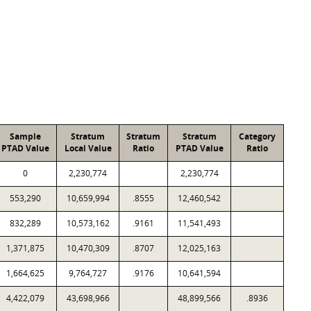
Sample
Stratum
Stratum
Stratum
Category
PTAD Value
Local Value
Ratio
PTAD Value
Ratio
0
2,230,774
2,230,774
553,290
10,659,994
.8555
12,460,542
832,289
10,573,162
.9161
11,541,493
1,371,875
10,470,309
.8707
12,025,163
1,664,625
9,764,727
.9176
10,641,594
4,422,079
43,698,966
48,899,566
.8936