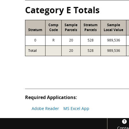
Category E Totals
Comp
Sample
Stratum
Sample
Stratum
Code
Parcels
Parcels
Local Value
0
R
20
528
989,536
Total
20
528
989,536
Required Applications:
Adobe Reader
MS Excel App
Footer
Conta