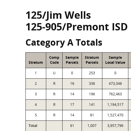
125/Jim Wells
125-905/Premont ISD
Category A Totals
Comp
Sample
Stratum
Sample
Stratum
Code
Parcels
Parcels
Local Value
1
U
0
253
0
2
R
16
336
473,346
3
R
14
196
762,463
4
R
17
141
1,194,517
5
R
14
81
1,527,470
Total
61
1,007
3,957,796