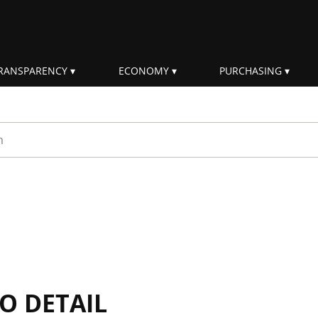
RANSPARENCY
ECONOMY
PURCHASING
rm
IO DETAIL