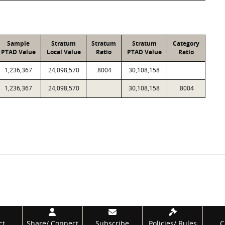
Sample
Stratum
Stratum
Stratum
Category
PTAD Value
Local Value
Ratio
PTAD Value
Ratio
1,236,367
24,098,570
.8004
30,108,158
1,236,367
24,098,570
30,108,158
.8004
ct
Share/
Connect
Subscribe
Policies/
Rules
C