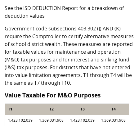
See the ISD DEDUCTION Report for a breakdown of
deduction values
Government code subsections 403.302 (J) AND (K)
require the Comptroller to certify alternative measures
of school district wealth. These measures are reported
for taxable values for maintenance and operation
(M&O) tax purposes and for interest and sinking fund
(I&S) tax purposes. For districts that have not entered
into value limitation agreements, T1 through T4 will be
the same as T7 through T10.
Value Taxable For M&O Purposes
T1
T2
T3
T4
1,423,102,039
1,369,031,908
1,423,102,039
1,369,031,908