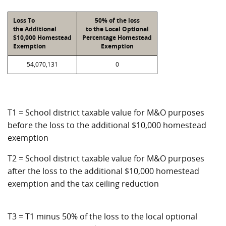
Loss To
50% of the loss
the Additional
to the Local Optional
$10,000 Homestead
Percentage Homestead
Exemption
Exemption
54,070,131
0
T1 = School district taxable value for M&O purposes
before the loss to the additional $10,000 homestead
exemption
T2 = School district taxable value for M&O purposes
after the loss to the additional $10,000 homestead
exemption and the tax ceiling reduction
T3 = T1 minus 50% of the loss to the local optional