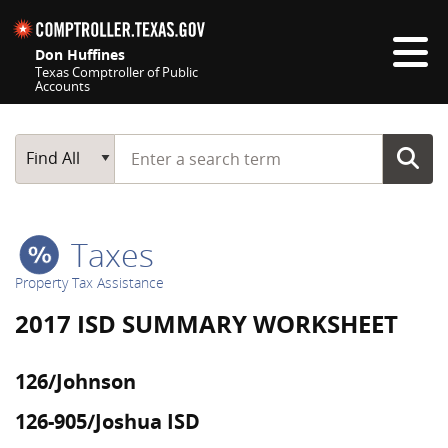
Skip navigation
Don Huffines
Texas Comptroller of Public
Accounts
Top navigation skipped
Start typing a search term
Main Search
Find All
Taxes
Property Tax Assistance
2017 ISD SUMMARY WORKSHEET
126/Johnson
126-905/Joshua ISD