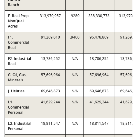
Ranch
E. Real Prop
313,970,957
.9280
338,330,773
313,970,9
NonQual
Acres
F1.
91,269,010
.9460
96,478,869
91,269,0
Commercial
Real
F2. Industrial
13,786,252
N/A
13,786,252
13,786,2
Real
G. Oil, Gas,
57,696,964
N/A
57,696,964
57,696,9
Minerals
J. Utilities
69,646,873
N/A
69,646,873
69,646,8
L1.
41,629,244
N/A
41,629,244
41,629,2
Commercial
Personal
L2. Industrial
18,811,547
N/A
18,811,547
18,811,5
Personal