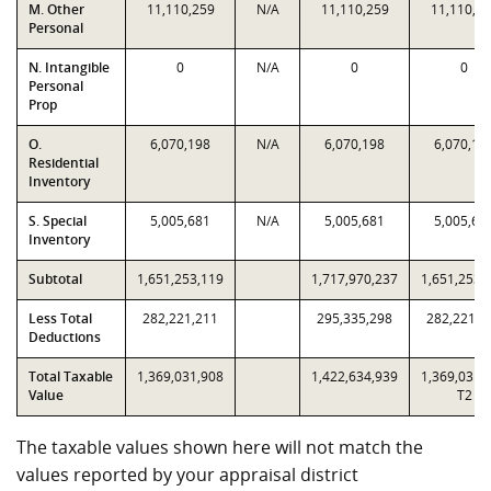
M. Other
11,110,259
N/A
11,110,259
11,110,2
Personal
N. Intangible
0
N/A
0
0
Personal
Prop
O.
6,070,198
N/A
6,070,198
6,070,19
Residential
Inventory
S. Special
5,005,681
N/A
5,005,681
5,005,68
Inventory
Subtotal
1,651,253,119
1,717,970,237
1,651,253,
Less Total
282,221,211
295,335,298
282,221,2
Deductions
Total Taxable
1,369,031,908
1,422,634,939
1,369,031,
Value
T2
The taxable values shown here will not match the
values reported by your appraisal district