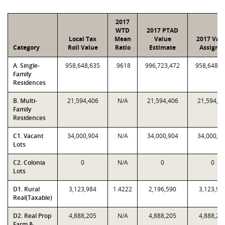
2017
WTD
2017 PTAD
Local Tax
Mean
Value
2017 Val
Category
Roll Value
Ratio
Estimate
Assigne
A. Single-
958,648,635
.9618
996,723,472
958,648,6
Family
Residences
B. Multi-
21,594,406
N/A
21,594,406
21,594,4
Family
Residences
C1. Vacant
34,000,904
N/A
34,000,904
34,000,9
Lots
C2. Colonia
0
N/A
0
0
Lots
D1. Rural
3,123,984
1.4222
2,196,590
3,123,98
Real(Taxable)
D2. Real Prop
4,888,205
N/A
4,888,205
4,888,20
Farm &