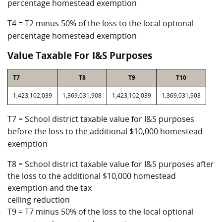
percentage homestead exemption
T4 = T2 minus 50% of the loss to the local optional
percentage homestead exemption
Value Taxable For I&S Purposes
T7
T8
T9
T10
1,423,102,039
1,369,031,908
1,423,102,039
1,369,031,908
T7 = School district taxable value for I&S purposes
before the loss to the additional $10,000 homestead
exemption
T8 = School district taxable value for I&S purposes after
the loss to the additional $10,000 homestead
exemption and the tax
ceiling reduction
T9 = T7 minus 50% of the loss to the local optional