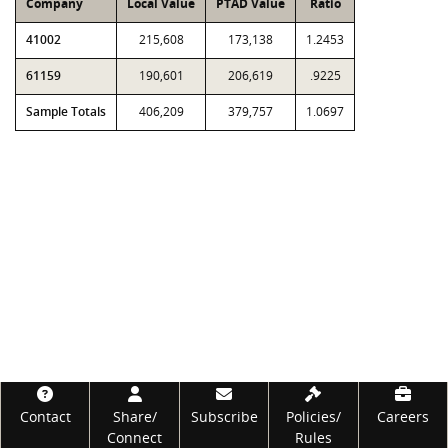
Company
Local Value
PTAD Value
Ratio
41002
215,608
173,138
1.2453
61159
190,601
206,619
.9225
Sample Totals
406,209
379,757
1.0697
Footer
Contact
Share/
Subscribe
Policies/
Careers
Connect
Rules