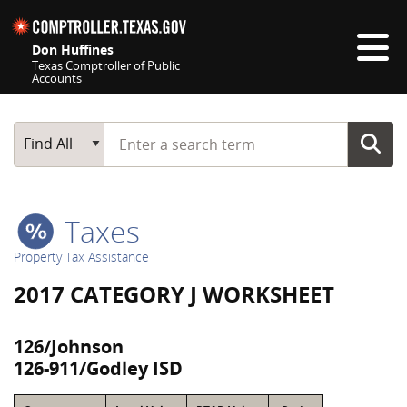
Skip navigation
Don Huffines
Texas Comptroller of Public
Accounts
Top navigation skipped
Start typing a search term
Main Search
Find All
Taxes
Property Tax Assistance
2017 CATEGORY J WORKSHEET
126/Johnson
126-911/Godley ISD