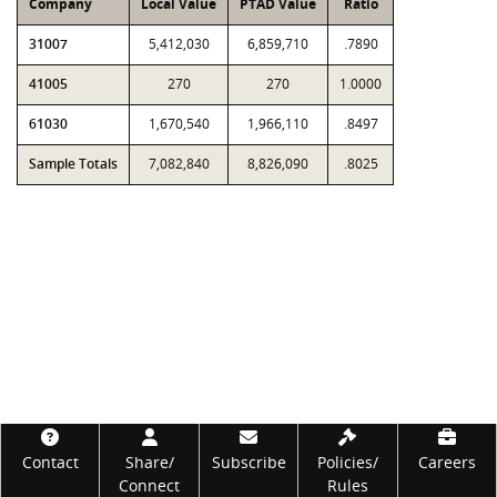
Company
Local Value
PTAD Value
Ratio
31007
5,412,030
6,859,710
.7890
41005
270
270
1.0000
61030
1,670,540
1,966,110
.8497
Sample Totals
7,082,840
8,826,090
.8025
Footer
Contact
Share/
Subscribe
Policies/
Careers
Connect
Rules