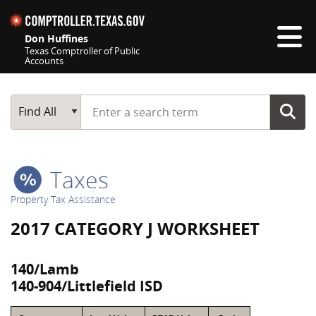
Skip navigation
Don Huffines
Texas Comptroller of Public
Accounts
Top navigation skipped
Start typing a search term
Main Search
Find All
Taxes
Property Tax Assistance
2017 CATEGORY J WORKSHEET
140/Lamb
140-904/Littlefield ISD