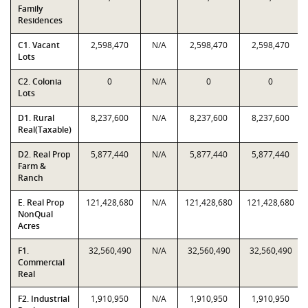
Family
Residences
C1. Vacant
2,598,470
N/A
2,598,470
2,598,470
Lots
C2. Colonia
0
N/A
0
0
Lots
D1. Rural
8,237,600
N/A
8,237,600
8,237,600
Real(Taxable)
D2. Real Prop
5,877,440
N/A
5,877,440
5,877,440
Farm &
Ranch
E. Real Prop
121,428,680
N/A
121,428,680
121,428,680
NonQual
Acres
F1.
32,560,490
N/A
32,560,490
32,560,490
Commercial
Real
F2. Industrial
1,910,950
N/A
1,910,950
1,910,950