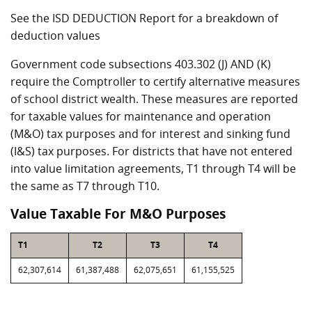
See the ISD DEDUCTION Report for a breakdown of
deduction values
Government code subsections 403.302 (J) AND (K)
require the Comptroller to certify alternative measures
of school district wealth. These measures are reported
for taxable values for maintenance and operation
(M&O) tax purposes and for interest and sinking fund
(I&S) tax purposes. For districts that have not entered
into value limitation agreements, T1 through T4 will be
the same as T7 through T10.
Value Taxable For M&O Purposes
T1
T2
T3
T4
62,307,614
61,387,488
62,075,651
61,155,525