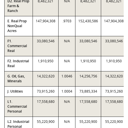
D2. Real Prop
8,482,321
N/A
8,482,321
8,482,321
Farm &
Ranch
E. Real Prop
147,904,308
.9703
152,430,586
147,904,308
NonQual
Acres
F1.
33,080,546
N/A
33,080,546
33,080,546
Commercial
Real
F2. Industrial
1,910,950
N/A
1,910,950
1,910,950
Real
G. Oil, Gas,
14,322,620
1.0046
14,256,756
14,322,620
Minerals
J. Utilities
73,915,260
1.0004
73,885,334
73,915,260
L1.
17,558,680
N/A
17,558,680
17,558,680
Commercial
Personal
L2. Industrial
55,220,900
N/A
55,220,900
55,220,900
Personal