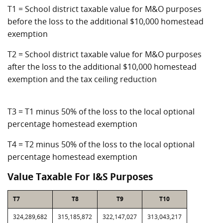
T1 = School district taxable value for M&O purposes
before the loss to the additional $10,000 homestead
exemption
T2 = School district taxable value for M&O purposes
after the loss to the additional $10,000 homestead
exemption and the tax ceiling reduction
T3 = T1 minus 50% of the loss to the local optional
percentage homestead exemption
T4 = T2 minus 50% of the loss to the local optional
percentage homestead exemption
Value Taxable For I&S Purposes
T7
T8
T9
T10
324,289,682
315,185,872
322,147,027
313,043,217