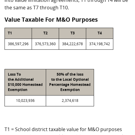
into value limitation agreements, T1 through T4 will be
the same as T7 through T10.
Value Taxable For M&O Purposes
T1
T2
T3
T4
386,597,296
376,573,360
384,222,678
374,198,742
Loss To
50% of the loss
the Additional
to the Local Optional
$10,000 Homestead
Percentage Homestead
Exemption
Exemption
10,023,936
2,374,618
T1 = School district taxable value for M&O purposes