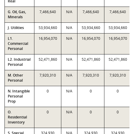
Real
G. Oil, Gas,
7,466,640
N/A
7,466,640
7,466,640
Minerals
J. Utilities
53,934,660
N/A
53,934,660
53,934,660
L1.
16,954,070
N/A
16,954,070
16,954,070
Commercial
Personal
L2. Industrial
52,471,860
N/A
52,471,860
52,471,860
Personal
M. Other
7,920,310
N/A
7,920,310
7,920,310
Personal
N. Intangible
0
N/A
0
0
Personal
Prop
O.
0
N/A
0
0
Residential
Inventory
S. Special
324,930
N/A
324,930
324,930