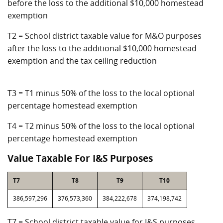
before the loss to the additional $10,000 homestead
exemption
T2 = School district taxable value for M&O purposes
after the loss to the additional $10,000 homestead
exemption and the tax ceiling reduction
T3 = T1 minus 50% of the loss to the local optional
percentage homestead exemption
T4 = T2 minus 50% of the loss to the local optional
percentage homestead exemption
Value Taxable For I&S Purposes
T7
T8
T9
T10
386,597,296
376,573,360
384,222,678
374,198,742
T7 = School district taxable value for I&S purposes