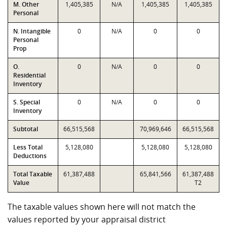
M. Other
1,405,385
N/A
1,405,385
1,405,385
Personal
N. Intangible
0
N/A
0
0
Personal
Prop
O.
0
N/A
0
0
Residential
Inventory
S. Special
0
N/A
0
0
Inventory
Subtotal
66,515,568
70,969,646
66,515,568
Less Total
5,128,080
5,128,080
5,128,080
Deductions
Total Taxable
61,387,488
65,841,566
61,387,488
Value
T2
The taxable values shown here will not match the
values reported by your appraisal district