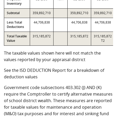
Inventory
Subtotal
359,892,710
359,892,710
359,892,710
Less Total
44,706,838
44,706,838
44,706,838
Deductions
Total Taxable
315,185,872
315,185,872
315,185,872
Value
T2
The taxable values shown here will not match the
values reported by your appraisal district
See the ISD DEDUCTION Report for a breakdown of
deduction values
Government code subsections 403.302 (J) AND (K)
require the Comptroller to certify alternative measures
of school district wealth. These measures are reported
for taxable values for maintenance and operation
(M&O) tax purposes and for interest and sinking fund