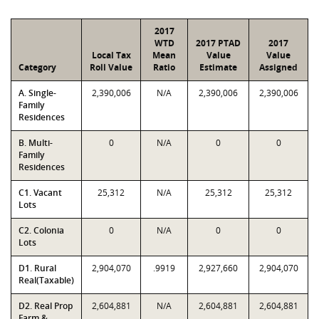
2017
WTD
2017 PTAD
2017
Local Tax
Mean
Value
Value
Category
Roll Value
Ratio
Estimate
Assigned
A. Single-
2,390,006
N/A
2,390,006
2,390,006
Family
Residences
B. Multi-
0
N/A
0
0
Family
Residences
C1. Vacant
25,312
N/A
25,312
25,312
Lots
C2. Colonia
0
N/A
0
0
Lots
D1. Rural
2,904,070
.9919
2,927,660
2,904,070
Real(Taxable)
D2. Real Prop
2,604,881
N/A
2,604,881
2,604,881
Farm &