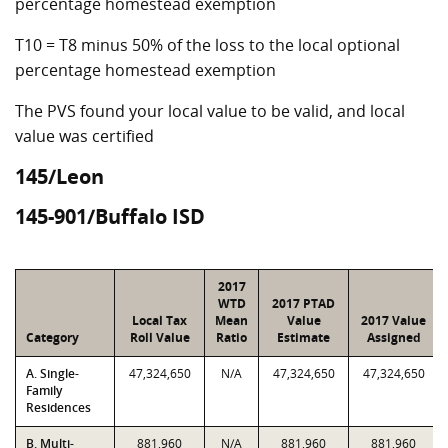
percentage homestead exemption
T10 = T8 minus 50% of the loss to the local optional
percentage homestead exemption
The PVS found your local value to be valid, and local
value was certified
145/Leon
145-901/Buffalo ISD
2017
WTD
2017 PTAD
Local Tax
Mean
Value
2017 Value
Category
Roll Value
Ratio
Estimate
Assigned
A. Single-
47,324,650
N/A
47,324,650
47,324,650
Family
Residences
B. Multi-
881,960
N/A
881,960
881,960