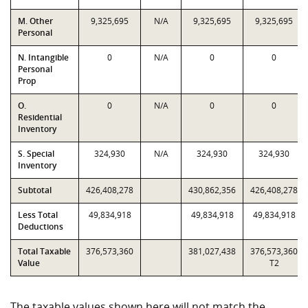
M. Other
9,325,695
N/A
9,325,695
9,325,695
Personal
N. Intangible
0
N/A
0
0
Personal
Prop
O.
0
N/A
0
0
Residential
Inventory
S. Special
324,930
N/A
324,930
324,930
Inventory
Subtotal
426,408,278
430,862,356
426,408,278
Less Total
49,834,918
49,834,918
49,834,918
Deductions
Total Taxable
376,573,360
381,027,438
376,573,360
Value
T2
The taxable values shown here will not match the