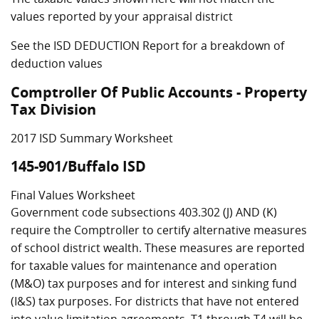
values reported by your appraisal district
See the ISD DEDUCTION Report for a breakdown of
deduction values
Comptroller Of Public Accounts - Property
Tax Division
2017 ISD Summary Worksheet
145-901/Buffalo ISD
Final Values Worksheet
Government code subsections 403.302 (J) AND (K)
require the Comptroller to certify alternative measures
of school district wealth. These measures are reported
for taxable values for maintenance and operation
(M&O) tax purposes and for interest and sinking fund
(I&S) tax purposes. For districts that have not entered