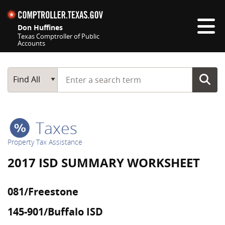
Skip navigation
Don Huffines
Texas Comptroller of Public
Accounts
Top navigation skipped
Start typing a search term
Main Search
Find All
Taxes
Property Tax Assistance
2017 ISD SUMMARY WORKSHEET
081/Freestone
145-901/Buffalo ISD