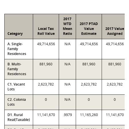
2017
WTD
2017 PTAD
Local Tax
Mean
Value
2017 Value
Category
Roll Value
Ratio
Estimate
Assigned
A. Single-
49,714,656
N/A
49,714,656
49,714,656
Family
Residences
B. Multi-
881,960
N/A
881,960
881,960
Family
Residences
C1. Vacant
2,623,782
N/A
2,623,782
2,623,782
Lots
C2. Colonia
0
N/A
0
0
Lots
D1. Rural
11,141,670
.9979
11,165,260
11,141,670
Real(Taxable)