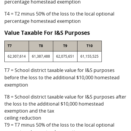
percentage homestead exemption
T4 = T2 minus 50% of the loss to the local optional
percentage homestead exemption
Value Taxable For I&S Purposes
T7
T8
T9
T10
62,307,614
61,387,488
62,075,651
61,155,525
T7 = School district taxable value for I&S purposes
before the loss to the additional $10,000 homestead
exemption
T8 = School district taxable value for I&S purposes after
the loss to the additional $10,000 homestead
exemption and the tax
ceiling reduction
T9 = T7 minus 50% of the loss to the local optional