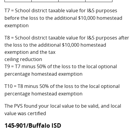
T7 = School district taxable value for I&S purposes
before the loss to the additional $10,000 homestead
exemption
T8 = School district taxable value for I&S purposes after
the loss to the additional $10,000 homestead
exemption and the tax
ceiling reduction
T9 = T7 minus 50% of the loss to the local optional
percentage homestead exemption
T10 = T8 minus 50% of the loss to the local optional
percentage homestead exemption
The PVS found your local value to be valid, and local
value was certified
145-901/Buffalo ISD