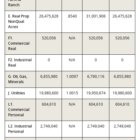
Ranch
E. Real Prop
26,475,628
.8540
31,001,906
26,475,628
NonQual
Acres
F1.
520,056
N/A
520,056
520,056
Commercial
Real
F2. Industrial
0
N/A
0
0
Real
G. Oil, Gas,
6,855,980
1.0097
6,790,116
6,855,980
Minerals
J. Utilities
19,980,600
1.0015
19,950,674
19,980,600
L1.
604,610
N/A
604,610
604,610
Commercial
Personal
L2. Industrial
2,749,040
N/A
2,749,040
2,749,040
Personal