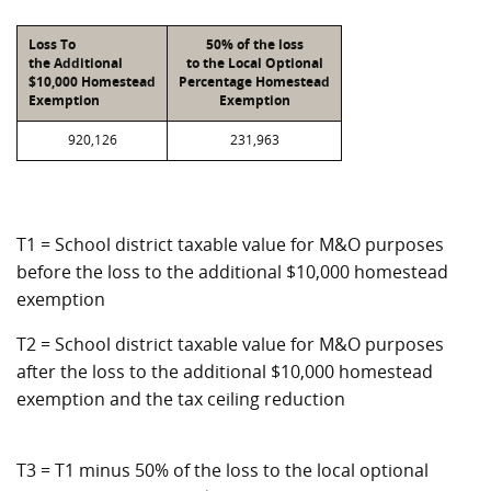
Loss To
50% of the loss
the Additional
to the Local Optional
$10,000 Homestead
Percentage Homestead
Exemption
Exemption
920,126
231,963
T1 = School district taxable value for M&O purposes
before the loss to the additional $10,000 homestead
exemption
T2 = School district taxable value for M&O purposes
after the loss to the additional $10,000 homestead
exemption and the tax ceiling reduction
T3 = T1 minus 50% of the loss to the local optional