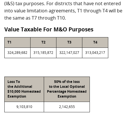
(I&S) tax purposes. For districts that have not entered
into value limitation agreements, T1 through T4 will be
the same as T7 through T10.
Value Taxable For M&O Purposes
T1
T2
T3
T4
324,289,682
315,185,872
322,147,027
313,043,217
Loss To
50% of the loss
the Additional
to the Local Optional
$10,000 Homestead
Percentage Homestead
Exemption
Exemption
9,103,810
2,142,655