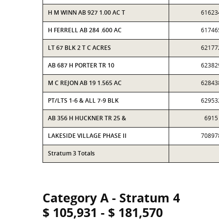
H M WINN AB 927 1.00 AC T
61623
H FERRELL AB 284 .600 AC
61746
LT 67 BLK 2 T C ACRES
62177
AB 687 H PORTER TR 10
62382
M C REJON AB 19 1.565 AC
62843
PT/LTS 1-6 & ALL 7-9 BLK
62953
AB 356 H HUCKNER TR 25 &
6915
LAKESIDE VILLAGE PHASE II
70897
Stratum 3 Totals
Category A - Stratum 4
$ 105,931 - $ 181,570