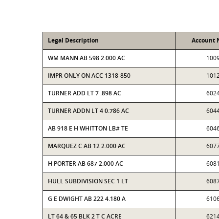
Legal Description
Account
WM MANN AB 598 2.000 AC
100
IMPR ONLY ON ACC 1318-850
101
TURNER ADD LT 7 .898 AC
602
TURNER ADDN LT 4 0.786 AC
604
AB 918 E H WHITTON LB# TE
604
MARQUEZ C AB 12 2.000 AC
607
H PORTER AB 687 2.000 AC
608
HULL SUBDIVISION SEC 1 LT
608
G E DWIGHT AB 222 4.180 A
610
LT 64 & 65 BLK 2 T C ACRE
621