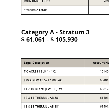
JOHN KNIGHT TR 2
709
Stratum 2 Totals
Category A - Stratum 3
$ 61,061 - $ 105,930
Legal Description
Account N
T C ACRES I BLK 1 - 1/2
10140
J MCGREW AB 591 1.000 AC
60401
LT 7-10 BLK 91 JEWETT JEW
60817
J B & J E THERRILL AB 881
61401
J B & J E THERRILL AB 881
61401