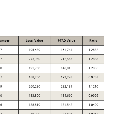
Number
Local Value
PTAD Value
Ratio
37
195,480
151,744
1.2882
87
273,960
212,565
1.2888
80
191,760
148,815
1.2886
37
188,200
192,278
0.9788
89
260,230
232,131
1.1210
20
183,300
184,660
0.9926
66
188,810
181,542
1.0400
87
256,900
235,436
1.0912