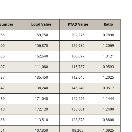
 Number
Local Value
PTAD Value
Ratio
966
159,750
202,276
0.7898
209
156,870
129,982
1.2069
436
162,640
160,697
1.0121
497
111,080
115,787
0.9593
687
135,450
112,645
1.2025
747
138,240
145,249
0.9517
189
171,040
149,456
1.1444
710
172,120
138,801
1.2400
688
113,510
128,878
0.8808
451
107,350
98,265
1.0925