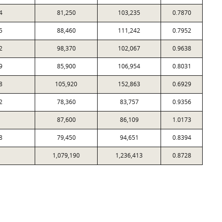
4
81,250
103,235
0.7870
5
88,460
111,242
0.7952
2
98,370
102,067
0.9638
9
85,900
106,954
0.8031
8
105,920
152,863
0.6929
2
78,360
83,757
0.9356
87,600
86,109
1.0173
8
79,450
94,651
0.8394
1,079,190
1,236,413
0.8728