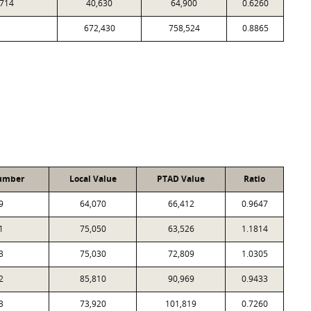
714
40,630
64,900
0.6260
672,430
758,524
0.8865
umber
Local Value
PTAD Value
Ratio
9
64,070
66,412
0.9647
1
75,050
63,526
1.1814
3
75,030
72,809
1.0305
2
85,810
90,969
0.9433
3
73,920
101,819
0.7260