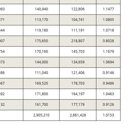
093
140,940
122,806
1.1477
371
113,170
104,741
1.0805
444
119,180
111,191
1.0718
007
175,650
218,807
0.8028
754
170,160
145,703
1.1679
873
144,000
134,659
1.0694
486
111,040
121,406
0.9146
467
169,520
178,703
0.9486
592
171,800
164,197
1.0463
132
161,700
177,179
0.9126
2,905,210
2,861,428
1.0153