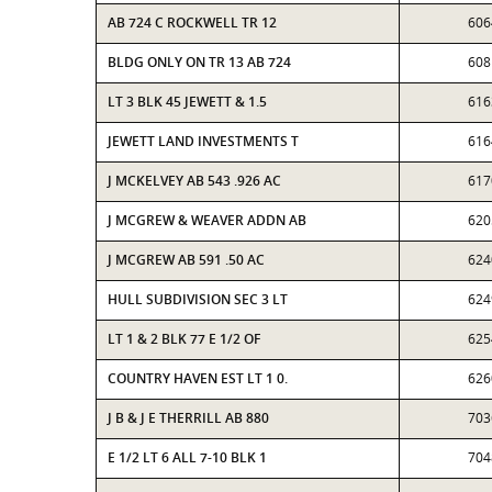
AB 724 C ROCKWELL TR 12
606
BLDG ONLY ON TR 13 AB 724
608
LT 3 BLK 45 JEWETT & 1.5
616
JEWETT LAND INVESTMENTS T
616
J MCKELVEY AB 543 .926 AC
617
J MCGREW & WEAVER ADDN AB
620
J MCGREW AB 591 .50 AC
624
HULL SUBDIVISION SEC 3 LT
624
LT 1 & 2 BLK 77 E 1/2 OF
625
COUNTRY HAVEN EST LT 1 0.
626
J B & J E THERRILL AB 880
703
E 1/2 LT 6 ALL 7-10 BLK 1
704