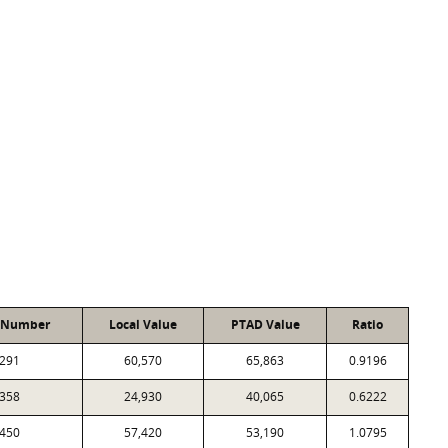
 Number
Local Value
PTAD Value
Ratio
291
60,570
65,863
0.9196
358
24,930
40,065
0.6222
450
57,420
53,190
1.0795