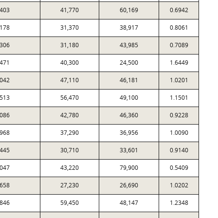
403
41,770
60,169
0.6942
178
31,370
38,917
0.8061
306
31,180
43,985
0.7089
471
40,300
24,500
1.6449
042
47,110
46,181
1.0201
513
56,470
49,100
1.1501
086
42,780
46,360
0.9228
968
37,290
36,956
1.0090
445
30,710
33,601
0.9140
047
43,220
79,900
0.5409
658
27,230
26,690
1.0202
846
59,450
48,147
1.2348