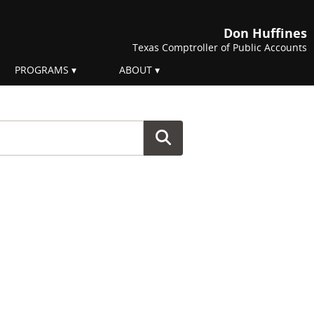
Don Huffines
Texas Comptroller of Public Accounts
PROGRAMS
ABOUT