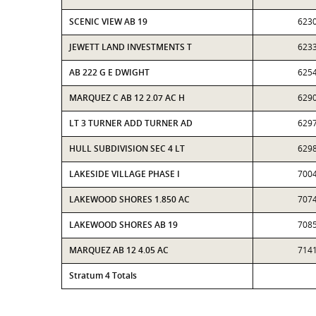
SCENIC VIEW AB 19
623
JEWETT LAND INVESTMENTS T
623
AB 222 G E DWIGHT
625
MARQUEZ C AB 12 2.07 AC H
629
LT 3 TURNER ADD TURNER AD
629
HULL SUBDIVISION SEC 4 LT
629
LAKESIDE VILLAGE PHASE I
700
LAKEWOOD SHORES 1.850 AC
707
LAKEWOOD SHORES AB 19
708
MARQUEZ AB 12 4.05 AC
714
Stratum 4 Totals