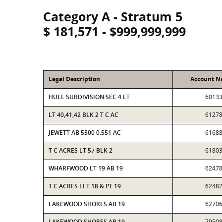
Category A - Stratum 5
$ 181,571 - $999,999,999
Legal Description
Account 
HULL SUBDIVISION SEC 4 LT
6013
LT 40,41,42 BLK 2 T C AC
6127
JEWETT AB 5500 0.551 AC
6168
T C ACRES LT 57 BLK 2
6180
WHARFWOOD LT 19 AB 19
6247
T C ACRES I LT 18 & PT 19
6248
LAKEWOOD SHORES AB 19
6270
LAKEWOOD SHORES AB 19
7050