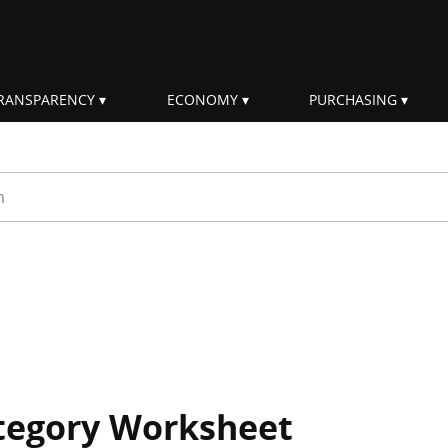
RANSPARENCY
ECONOMY
PURCHASING
rm
ategory Worksheet