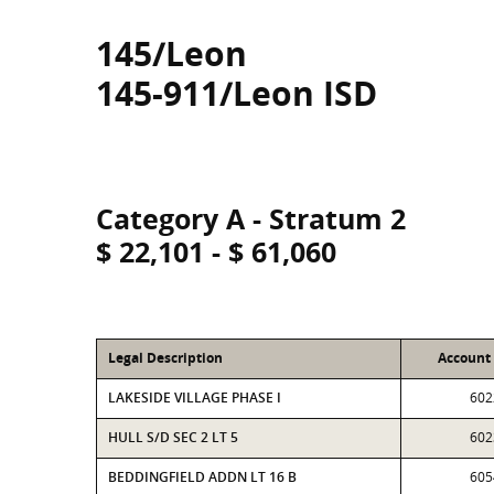
145/Leon
145-911/Leon ISD
Category A - Stratum 2
$ 22,101 - $ 61,060
Legal Description
Account
LAKESIDE VILLAGE PHASE I
602
HULL S/D SEC 2 LT 5
602
BEDDINGFIELD ADDN LT 16 B
605