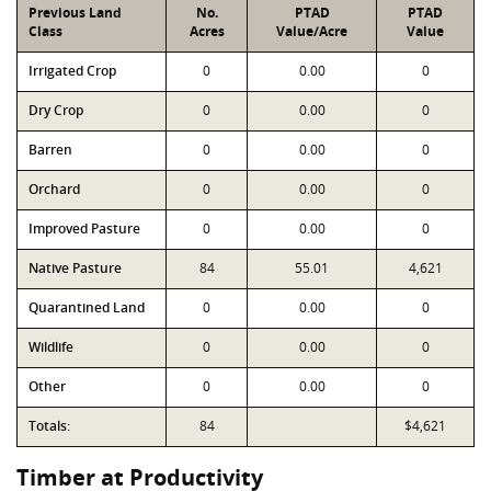
Previous Land
No.
PTAD
PTAD
Class
Acres
Value/Acre
Value
Irrigated Crop
0
0.00
0
Dry Crop
0
0.00
0
Barren
0
0.00
0
Orchard
0
0.00
0
Improved Pasture
0
0.00
0
Native Pasture
84
55.01
4,621
Quarantined Land
0
0.00
0
Wildlife
0
0.00
0
Other
0
0.00
0
Totals:
84
$4,621
Timber at Productivity