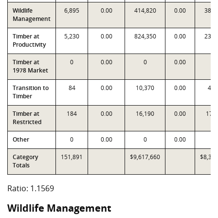
Wildlife
6,895
0.00
414,820
0.00
381,
Management
Timber at
5,230
0.00
824,350
0.00
236,
Productivity
Timber at
0
0.00
0
0.00
0
1978 Market
Transition to
84
0.00
10,370
0.00
4,6
Timber
Timber at
184
0.00
16,190
0.00
17,
Restricted
Other
0
0.00
0
0.00
0
Category
151,891
$9,617,660
$8,31
Totals
Ratio: 1.1569
Wildlife Management