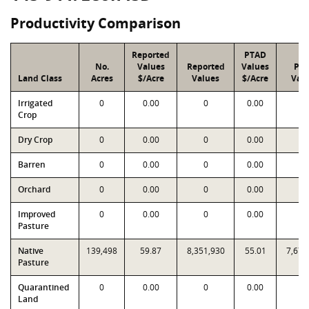
Productivity Comparison
Reported
PTAD
No.
Values
Reported
Values
PT
Land Class
Acres
$/Acre
Values
$/Acre
Val
Irrigated
0
0.00
0
0.00
0
Crop
Dry Crop
0
0.00
0
0.00
0
Barren
0
0.00
0
0.00
0
Orchard
0
0.00
0
0.00
0
Improved
0
0.00
0
0.00
0
Pasture
Native
139,498
59.87
8,351,930
55.01
7,673
Pasture
Quarantined
0
0.00
0
0.00
0
Land