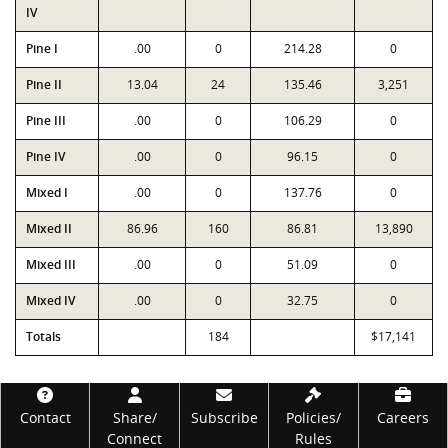
IV
Pine I
.00
0
214.28
0
Pine II
13.04
24
135.46
3,251
Pine III
.00
0
106.29
0
Pine IV
.00
0
96.15
0
Mixed I
.00
0
137.76
0
Mixed II
86.96
160
86.81
13,890
Mixed III
.00
0
51.09
0
Mixed IV
.00
0
32.75
0
Totals
184
$17,141
Footer
Contact
Share/
Subscribe
Policies/
Careers
Connect
Rules