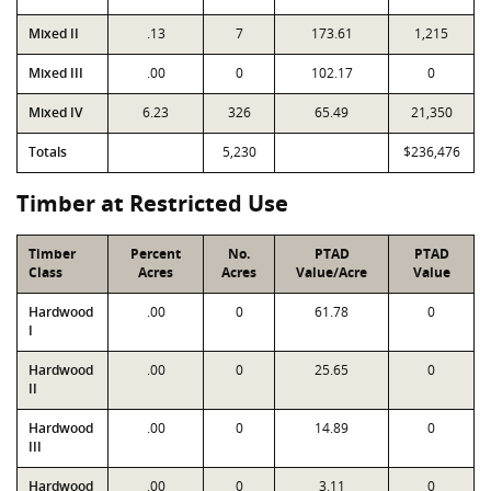
Mixed II
.13
7
173.61
1,215
Mixed III
.00
0
102.17
0
Mixed IV
6.23
326
65.49
21,350
Totals
5,230
$236,476
Timber at Restricted Use
Timber
Percent
No.
PTAD
PTAD
Class
Acres
Acres
Value/Acre
Value
Hardwood
.00
0
61.78
0
I
Hardwood
.00
0
25.65
0
II
Hardwood
.00
0
14.89
0
III
Hardwood
.00
0
3.11
0