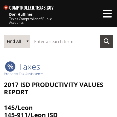
Skip navigation
Don Huffines
Texas Comptroller of Public
Accounts
Top navigation skipped
Start typing a search term
Main Search
Find All
Taxes
Property Tax Assistance
2017 ISD PRODUCTIVITY VALUES
REPORT
145/Leon
145-911/Leon ISD