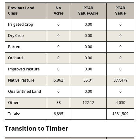
Previous Land
No.
PTAD
PTAD
Class
Acres
Value/Acre
Value
Irrigated Crop
0
0.00
0
Dry Crop
0
0.00
0
Barren
0
0.00
0
Orchard
0
0.00
0
Improved Pasture
0
0.00
0
Native Pasture
6,862
55.01
377,479
Quarantined Land
0
0.00
0
Other
33
122.12
4,030
Totals:
6,895
$381,509
Transition to Timber