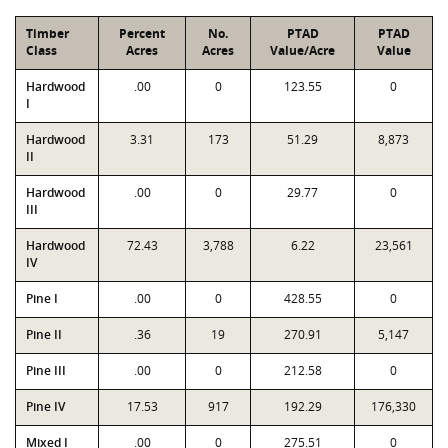
Timber
Percent
No.
PTAD
PTAD
Class
Acres
Acres
Value/Acre
Value
Hardwood
.00
0
123.55
0
I
Hardwood
3.31
173
51.29
8,873
II
Hardwood
.00
0
29.77
0
III
Hardwood
72.43
3,788
6.22
23,561
IV
Pine I
.00
0
428.55
0
Pine II
.36
19
270.91
5,147
Pine III
.00
0
212.58
0
Pine IV
17.53
917
192.29
176,330
Mixed I
.00
0
275.51
0