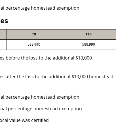
ional percentage homestead exemption
ses
T9
T10
588,990
588,990
es before the loss to the additional $10,000
ses after the loss to the additional $10,000 homestead
ional percentage homestead exemption
tional percentage homestead exemption
ocal value was certified