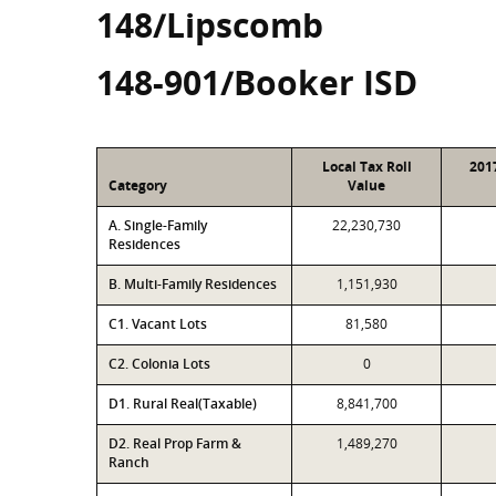
148/Lipscomb
148-901/Booker ISD
Local Tax Roll
201
Category
Value
A. Single-Family
22,230,730
Residences
B. Multi-Family Residences
1,151,930
C1. Vacant Lots
81,580
C2. Colonia Lots
0
D1. Rural Real(Taxable)
8,841,700
D2. Real Prop Farm &
1,489,270
Ranch