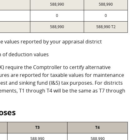
588,990
588,990
0
0
588,990
588,990 T2
e values reported by your appraisal district
 of deduction values
 require the Comptroller to certify alternative
ures are reported for taxable values for maintenance
st and sinking fund (I&S) tax purposes. For districts
eements, T1 through T4 will be the same as T7 through
oses
T3
T4
588,990
588,990