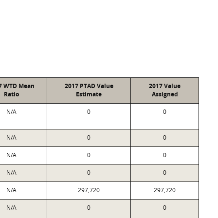
7 WTD Mean
2017 PTAD Value
2017 Value
Ratio
Estimate
Assigned
N/A
0
0
N/A
0
0
N/A
0
0
N/A
0
0
N/A
297,720
297,720
N/A
0
0