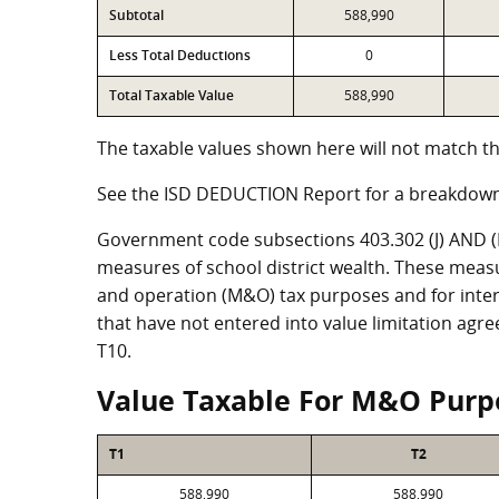
Subtotal
588,990
Less Total Deductions
0
Total Taxable Value
588,990
The taxable values shown here will not match th
See the ISD DEDUCTION Report for a breakdown
Government code subsections 403.302 (J) AND (K)
measures of school district wealth. These meas
and operation (M&O) tax purposes and for intere
that have not entered into value limitation agr
T10.
Value Taxable For M&O Purp
T1
T2
588,990
588,990