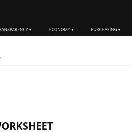
RANSPARENCY
ECONOMY
PURCHASING
rm
WORKSHEET