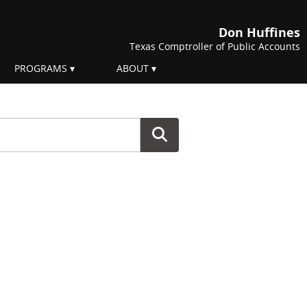
Don Huffines
Texas Comptroller of Public Accounts
PROGRAMS
ABOUT