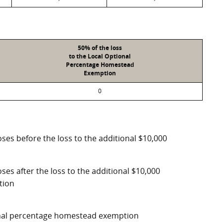
50% of the loss
to the Local Optional
Percentage Homestead
Exemption
0
ses before the loss to the additional $10,000
ses after the loss to the additional $10,000
tion
ional percentage homestead exemption