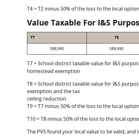
T4 = T2 minus 50% of the loss to the local opt
Value Taxable For I&S Purpo
T7
T8
588,990
588,990
T7 = School district taxable value for I&S purpos
homestead exemption
T8 = School district taxable value for I&S purpo
exemption and the tax
ceiling reduction
T9 = T7 minus 50% of the loss to the local opt
T10 = T8 minus 50% of the loss to the local op
The PVS found your local value to be valid, and l