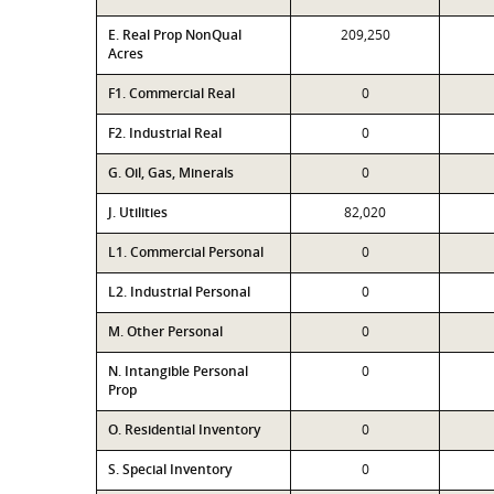
E. Real Prop NonQual
209,250
Acres
F1. Commercial Real
0
F2. Industrial Real
0
G. Oil, Gas, Minerals
0
J. Utilities
82,020
L1. Commercial Personal
0
L2. Industrial Personal
0
M. Other Personal
0
N. Intangible Personal
0
Prop
O. Residential Inventory
0
S. Special Inventory
0