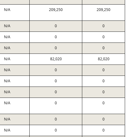
N/A
209,250
209,250
N/A
0
0
N/A
0
0
N/A
0
0
N/A
82,020
82,020
N/A
0
0
N/A
0
0
N/A
0
0
N/A
0
0
N/A
0
0
N/A
0
0