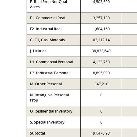
E. Real Prop NonQual
4,503,600
Acres
F1. Commercial Real
3,257,130
F2. Industrial Real
1,604,160
G. Oil, Gas, Minerals
102,112,141
J. Utilities
38,832,640
L1. Commercial Personal
4,123,750
L2. Industrial Personal
8,895,090
M. Other Personal
347,210
N. Intangible Personal
0
Prop
O. Residential Inventory
0
S. Special Inventory
0
Subtotal
197,470,931