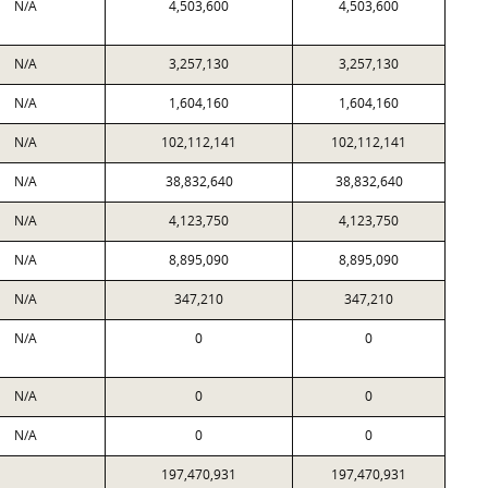
N/A
4,503,600
4,503,600
N/A
3,257,130
3,257,130
N/A
1,604,160
1,604,160
N/A
102,112,141
102,112,141
N/A
38,832,640
38,832,640
N/A
4,123,750
4,123,750
N/A
8,895,090
8,895,090
N/A
347,210
347,210
N/A
0
0
N/A
0
0
N/A
0
0
197,470,931
197,470,931