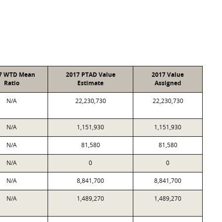
7 WTD Mean
2017 PTAD Value
2017 Value
Ratio
Estimate
Assigned
N/A
22,230,730
22,230,730
N/A
1,151,930
1,151,930
N/A
81,580
81,580
N/A
0
0
N/A
8,841,700
8,841,700
N/A
1,489,270
1,489,270