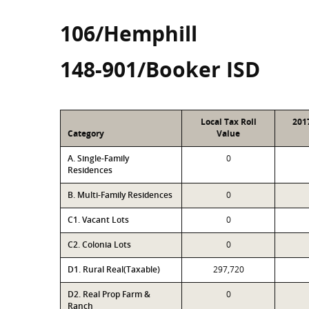
106/Hemphill
148-901/Booker ISD
Local Tax Roll
201
Category
Value
A. Single-Family
0
Residences
B. Multi-Family Residences
0
C1. Vacant Lots
0
C2. Colonia Lots
0
D1. Rural Real(Taxable)
297,720
D2. Real Prop Farm &
0
Ranch