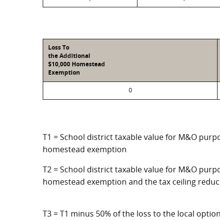
Loss To
the Additional
$10,000 Homestead
Exemption
0
T1 = School district taxable value for M&O purpo
homestead exemption
T2 = School district taxable value for M&O purpo
homestead exemption and the tax ceiling reduc
T3 = T1 minus 50% of the loss to the local opt