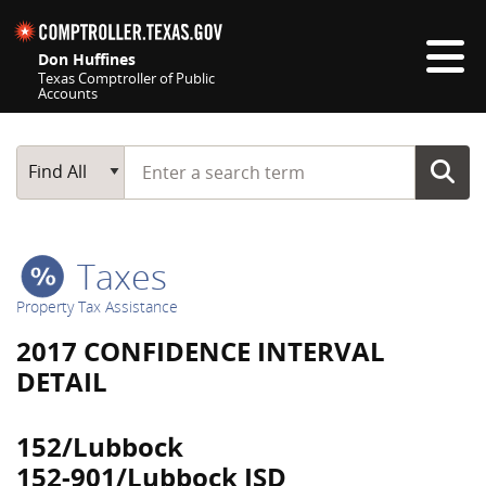
Skip navigation
Don Huffines
Texas Comptroller of Public
Accounts
Top navigation skipped
Start typing a search term
Main Search
Find All
Taxes
Property Tax Assistance
2017 CONFIDENCE INTERVAL
DETAIL
152/Lubbock
152-901/Lubbock ISD