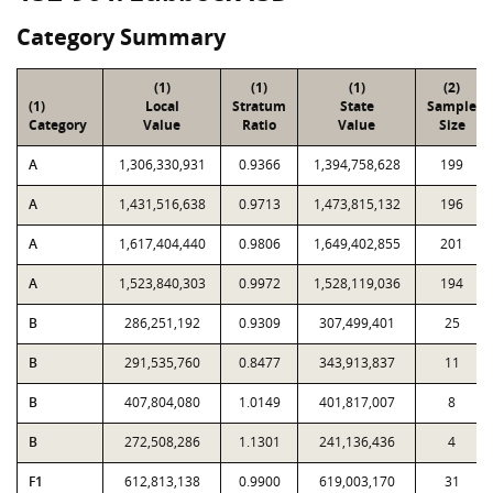
Category Summary
(1)
(1)
(1)
(2)
(1)
Local
Stratum
State
Sample
Category
Value
Ratio
Value
Size
A
1,306,330,931
0.9366
1,394,758,628
199
A
1,431,516,638
0.9713
1,473,815,132
196
A
1,617,404,440
0.9806
1,649,402,855
201
A
1,523,840,303
0.9972
1,528,119,036
194
B
286,251,192
0.9309
307,499,401
25
B
291,535,760
0.8477
343,913,837
11
B
407,804,080
1.0149
401,817,007
8
B
272,508,286
1.1301
241,136,436
4
F1
612,813,138
0.9900
619,003,170
31