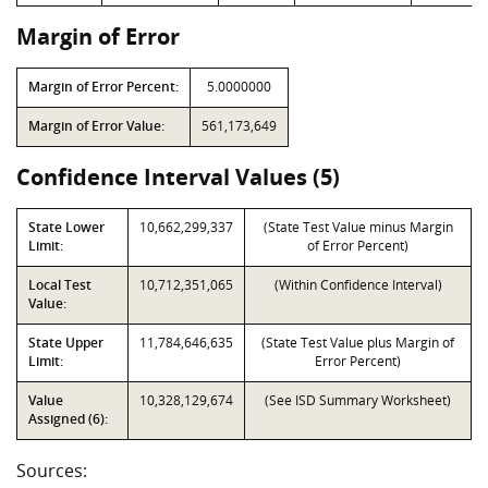
Margin of Error
Margin of Error Percent:
5.0000000
Margin of Error Value:
561,173,649
Confidence Interval Values (5)
State Lower
10,662,299,337
(State Test Value minus Margin
Limit:
of Error Percent)
Local Test
10,712,351,065
(Within Confidence Interval)
Value:
State Upper
11,784,646,635
(State Test Value plus Margin of
Limit:
Error Percent)
Value
10,328,129,674
(See ISD Summary Worksheet)
Assigned (6):
Sources: