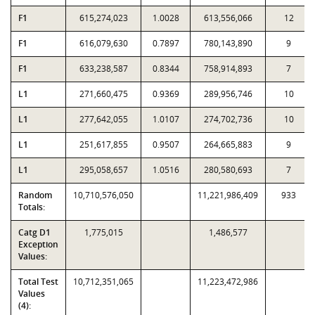
F1
615,274,023
1.0028
613,556,066
12
F1
616,079,630
0.7897
780,143,890
9
F1
633,238,587
0.8344
758,914,893
7
L1
271,660,475
0.9369
289,956,746
10
L1
277,642,055
1.0107
274,702,736
10
L1
251,617,855
0.9507
264,665,883
9
L1
295,058,657
1.0516
280,580,693
7
Random
10,710,576,050
11,221,986,409
933
Totals:
Catg D1
1,775,015
1,486,577
Exception
Values:
Total Test
10,712,351,065
11,223,472,986
Values
(4):