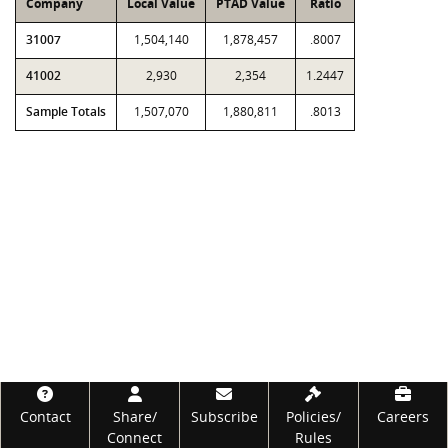
Company
Local Value
PTAD Value
Ratio
31007
1,504,140
1,878,457
.8007
41002
2,930
2,354
1.2447
Sample Totals
1,507,070
1,880,811
.8013
Footer
Contact
Share/
Subscribe
Policies/
Careers
Connect
Rules