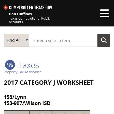
Skip navigation
Don Huffines
Texas Comptroller of Public
Accounts
Top navigation skipped
Start typing a search term
Main Search
Find All
Taxes
Property Tax Assistance
2017 CATEGORY J WORKSHEET
153/Lynn
153-907/Wilson ISD