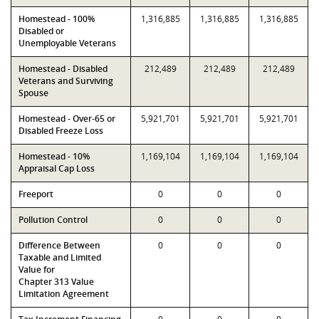
Homestead - 100%
1,316,885
1,316,885
1,316,885
Disabled or
Unemployable Veterans
Homestead - Disabled
212,489
212,489
212,489
Veterans and Surviving
Spouse
Homestead - Over-65 or
5,921,701
5,921,701
5,921,701
Disabled Freeze Loss
Homestead - 10%
1,169,104
1,169,104
1,169,104
Appraisal Cap Loss
Freeport
0
0
0
Pollution Control
0
0
0
Difference Between
0
0
0
Taxable and Limited
Value for
Chapter 313 Value
Limitation Agreement