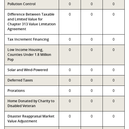
Pollution Control
0
0
0
Difference Between Taxable
0
0
0
and Limited Value for
Chapter 313 Value Limitation
Agreement
Tax Increment Financing
0
0
0
Low Income Housing,
0
0
0
Counties Under 1.8 Million
Pop
Solar and Wind-Powered
0
0
0
Deferred Taxes
0
0
0
Prorations
0
0
0
Home Donated by Charity to
0
0
0
Disabled Veteran
Disaster Reappraisal Market
0
0
0
Value Adjustment