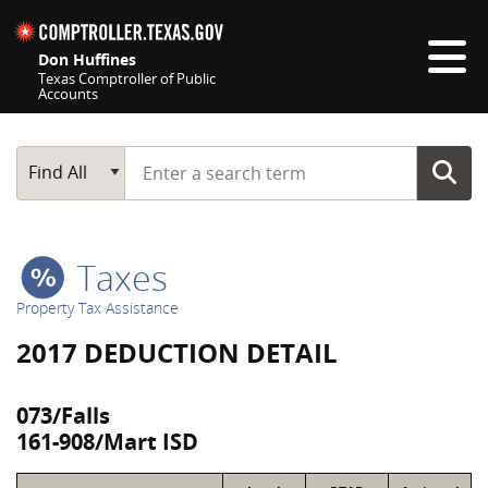
Skip navigation
Don Huffines
Texas Comptroller of Public
Accounts
Top navigation skipped
Start typing a search term
Main Search
Find All
Taxes
Property Tax Assistance
2017 DEDUCTION DETAIL
073/Falls
161-908/Mart ISD