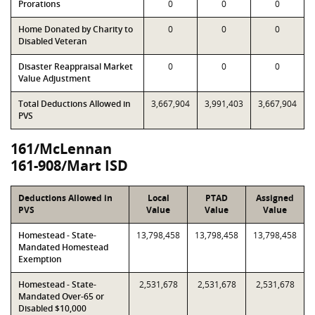
Prorations
0
0
0
Home Donated by Charity to
0
0
0
Disabled Veteran
Disaster Reappraisal Market
0
0
0
Value Adjustment
Total Deductions Allowed in
3,667,904
3,991,403
3,667,904
PVS
161/McLennan
161-908/Mart ISD
Deductions Allowed in
Local
PTAD
Assigned
PVS
Value
Value
Value
Homestead - State-
13,798,458
13,798,458
13,798,458
Mandated Homestead
Exemption
Homestead - State-
2,531,678
2,531,678
2,531,678
Mandated Over-65 or
Disabled $10,000