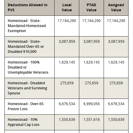
Deductions Allowed in
Local
PTAD
Assigned
PVS
Value
Value
Value
Homestead - State-
17,164,290
17,164,290
17,164,290
Mandated Homestead
Exemption
Homestead - State-
3,087,959
3,087,959
3,087,959
Mandated Over-65 or
Disabled $10,000
Homestead - 100%
1,629,145
1,629,145
1,629,145
Disabled or
Unemployable Veterans
Homestead - Disabled
275,659
275,659
275,659
Veterans and Surviving
Spouse
Homestead - Over-65
6,676,534
6,999,056
6,676,534
Freeze Loss
Homestead - 10%
1,550,639
1,551,616
1,550,639
Appraisal Cap Loss