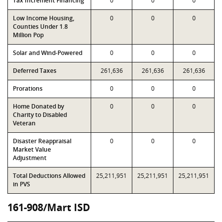
Tax Increment Financing
0
0
0
Low Income Housing,
0
0
0
Counties Under 1.8
Million Pop
Solar and Wind-Powered
0
0
0
Deferred Taxes
261,636
261,636
261,636
Prorations
0
0
0
Home Donated by
0
0
0
Charity to Disabled
Veteran
Disaster Reappraisal
0
0
0
Market Value
Adjustment
Total Deductions Allowed
25,211,951
25,211,951
25,211,951
in PVS
161-908/Mart ISD