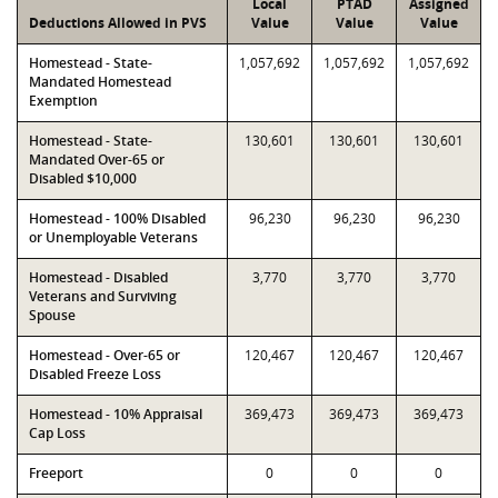
Local
PTAD
Assigned
Deductions Allowed in PVS
Value
Value
Value
Homestead - State-
1,057,692
1,057,692
1,057,692
Mandated Homestead
Exemption
Homestead - State-
130,601
130,601
130,601
Mandated Over-65 or
Disabled $10,000
Homestead - 100% Disabled
96,230
96,230
96,230
or Unemployable Veterans
Homestead - Disabled
3,770
3,770
3,770
Veterans and Surviving
Spouse
Homestead - Over-65 or
120,467
120,467
120,467
Disabled Freeze Loss
Homestead - 10% Appraisal
369,473
369,473
369,473
Cap Loss
Freeport
0
0
0