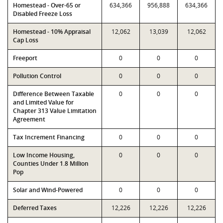
Homestead - Over-65 or
634,366
956,888
634,366
Disabled Freeze Loss
Homestead - 10% Appraisal
12,062
13,039
12,062
Cap Loss
Freeport
0
0
0
Pollution Control
0
0
0
Difference Between Taxable
0
0
0
and Limited Value for
Chapter 313 Value Limitation
Agreement
Tax Increment Financing
0
0
0
Low Income Housing,
0
0
0
Counties Under 1.8 Million
Pop
Solar and Wind-Powered
0
0
0
Deferred Taxes
12,226
12,226
12,226