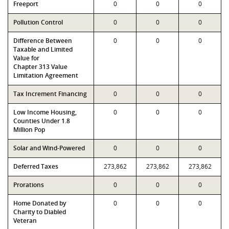
Freeport
0
0
0
Pollution Control
0
0
0
Difference Between
0
0
0
Taxable and Limited
Value for
Chapter 313 Value
Limitation Agreement
Tax Increment Financing
0
0
0
Low Income Housing,
0
0
0
Counties Under 1.8
Million Pop
Solar and Wind-Powered
0
0
0
Deferred Taxes
273,862
273,862
273,862
Prorations
0
0
0
Home Donated by
0
0
0
Charity to Diabled
Veteran