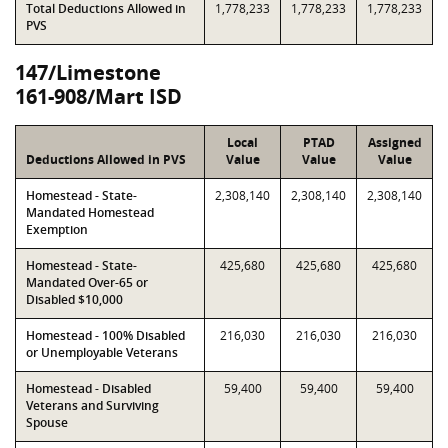
Total Deductions Allowed in
1,778,233
1,778,233
1,778,233
PVS
147/Limestone
161-908/Mart ISD
Local
PTAD
Assigned
Deductions Allowed in PVS
Value
Value
Value
Homestead - State-
2,308,140
2,308,140
2,308,140
Mandated Homestead
Exemption
Homestead - State-
425,680
425,680
425,680
Mandated Over-65 or
Disabled $10,000
Homestead - 100% Disabled
216,030
216,030
216,030
or Unemployable Veterans
Homestead - Disabled
59,400
59,400
59,400
Veterans and Surviving
Spouse