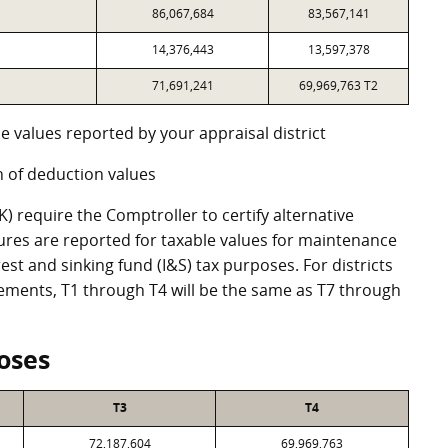
86,067,684
83,567,141
14,376,443
13,597,378
71,691,241
69,969,763 T2
e values reported by your appraisal district
 of deduction values
 require the Comptroller to certify alternative
ures are reported for taxable values for maintenance
st and sinking fund (I&S) tax purposes. For districts
eements, T1 through T4 will be the same as T7 through
oses
T3
T4
72,187,604
69,969,763