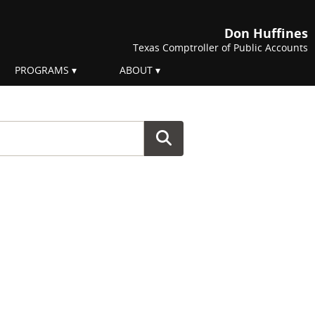
Don Huffines
Texas Comptroller of Public Accounts
PROGRAMS
ABOUT