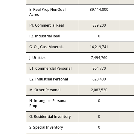
E. Real Prop NonQual
39,114,800
Acres
F1. Commercial Real
839,200
F2. Industrial Real
0
G. Oil, Gas, Minerals
14,219,741
J. Utilities
7,494,760
L1. Commercial Personal
804,770
L2. Industrial Personal
620,430
M. Other Personal
2,083,530
N. Intangible Personal
0
Prop
O. Residential Inventory
0
S. Special Inventory
0