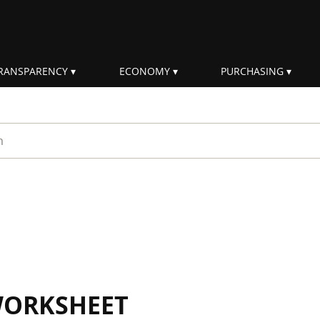
RANSPARENCY
ECONOMY
PURCHASING
rm
WORKSHEET