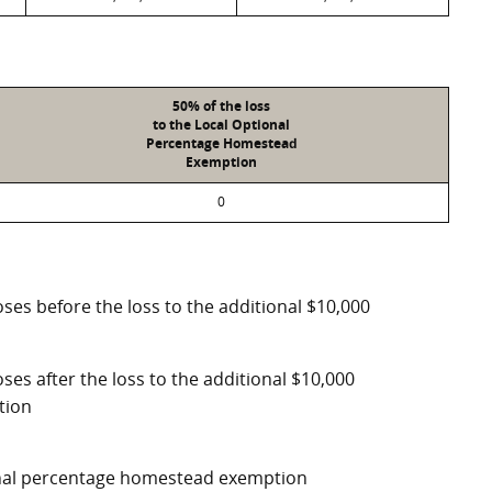
50% of the loss
to the Local Optional
Percentage Homestead
Exemption
0
ses before the loss to the additional $10,000
ses after the loss to the additional $10,000
tion
ional percentage homestead exemption