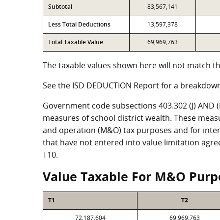
Subtotal
83,567,141
Less Total Deductions
13,597,378
Total Taxable Value
69,969,763
The taxable values shown here will not match th
See the ISD DEDUCTION Report for a breakdown
Government code subsections 403.302 (J) AND (K)
measures of school district wealth. These meas
and operation (M&O) tax purposes and for intere
that have not entered into value limitation agr
T10.
Value Taxable For M&O Purp
T1
T2
72,187,604
69,969,763