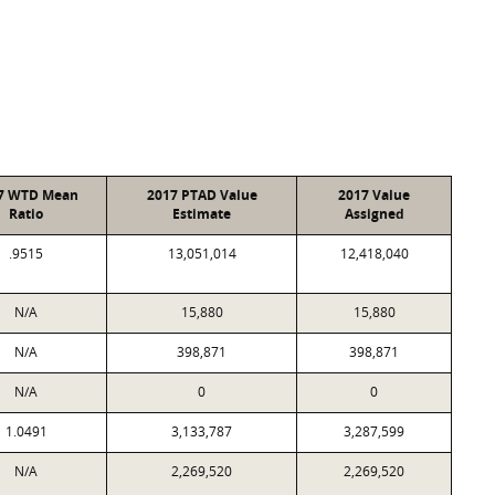
7 WTD Mean
2017 PTAD Value
2017 Value
Ratio
Estimate
Assigned
.9515
13,051,014
12,418,040
N/A
15,880
15,880
N/A
398,871
398,871
N/A
0
0
1.0491
3,133,787
3,287,599
N/A
2,269,520
2,269,520