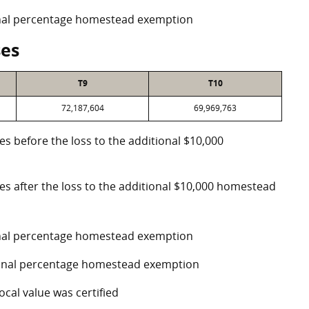
ional percentage homestead exemption
ses
T9
T10
72,187,604
69,969,763
es before the loss to the additional $10,000
ses after the loss to the additional $10,000 homestead
ional percentage homestead exemption
tional percentage homestead exemption
ocal value was certified