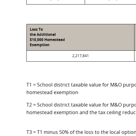
Loss To
the Additional
$10,000 Homestead
Exemption
2,217,841
T1 = School district taxable value for M&O purpo
homestead exemption
T2 = School district taxable value for M&O purpo
homestead exemption and the tax ceiling reduc
T3 = T1 minus 50% of the loss to the local opt