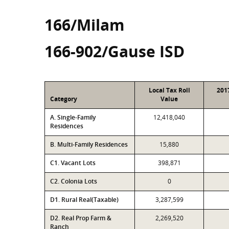
166/Milam
166-902/Gause ISD
Local Tax Roll
201
Category
Value
A. Single-Family
12,418,040
Residences
B. Multi-Family Residences
15,880
C1. Vacant Lots
398,871
C2. Colonia Lots
0
D1. Rural Real(Taxable)
3,287,599
D2. Real Prop Farm &
2,269,520
Ranch