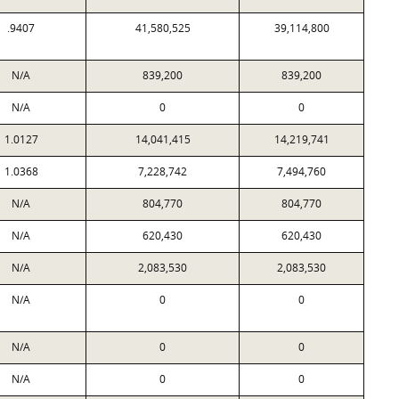
.9407
41,580,525
39,114,800
N/A
839,200
839,200
N/A
0
0
1.0127
14,041,415
14,219,741
1.0368
7,228,742
7,494,760
N/A
804,770
804,770
N/A
620,430
620,430
N/A
2,083,530
2,083,530
N/A
0
0
N/A
0
0
N/A
0
0