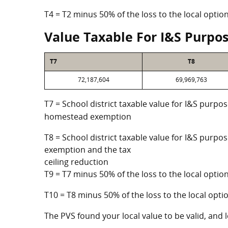
T4 = T2 minus 50% of the loss to the local opt
Value Taxable For I&S Purpo
T7
T8
72,187,604
69,969,763
T7 = School district taxable value for I&S purpos
homestead exemption
T8 = School district taxable value for I&S purpo
exemption and the tax
ceiling reduction
T9 = T7 minus 50% of the loss to the local opt
T10 = T8 minus 50% of the loss to the local op
The PVS found your local value to be valid, and l