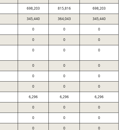
698,203
815,816
698,203
345,440
364,043
345,440
0
0
0
0
0
0
0
0
0
0
0
0
0
0
0
0
0
0
6,296
6,296
6,296
0
0
0
0
0
0
0
0
0