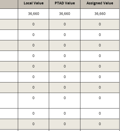
Local Value
PTAD Value
Assigned Value
36,660
36,660
36,660
0
0
0
0
0
0
0
0
0
0
0
0
0
0
0
0
0
0
0
0
0
0
0
0
0
0
0
0
0
0