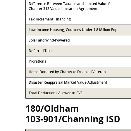
Difference Between Taxable and Limited Value for
Chapter 313 Value Limitation Agreement
Tax Increment Financing
Low Income Housing, Counties Under 1.8 Million Pop
Solar and Wind-Powered
Deferred Taxes
Prorations
Home Donated by Charity to Disabled Veteran
Disaster Reappraisal Market Value Adjustment
Total Deductions Allowed in PVS
180/Oldham
103-901/Channing ISD