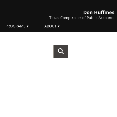
Don Huffines
Texas Comptroller of Public Accounts
PROGRAMS
ABOUT