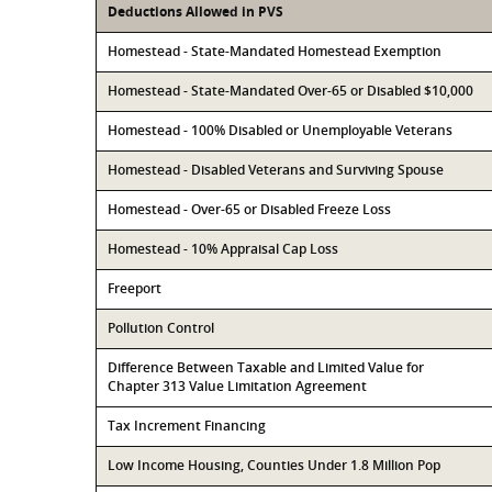
Deductions Allowed in PVS
Homestead - State-Mandated Homestead Exemption
Homestead - State-Mandated Over-65 or Disabled $10,000
Homestead - 100% Disabled or Unemployable Veterans
Homestead - Disabled Veterans and Surviving Spouse
Homestead - Over-65 or Disabled Freeze Loss
Homestead - 10% Appraisal Cap Loss
Freeport
Pollution Control
Difference Between Taxable and Limited Value for
Chapter 313 Value Limitation Agreement
Tax Increment Financing
Low Income Housing, Counties Under 1.8 Million Pop