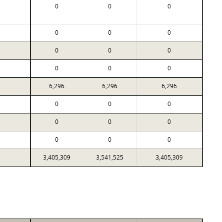
0
0
0
0
0
0
0
0
0
0
0
0
6,296
6,296
6,296
0
0
0
0
0
0
0
0
0
3,405,309
3,541,525
3,405,309