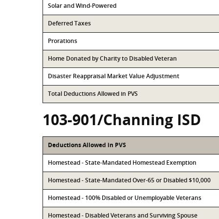
Solar and Wind-Powered
Deferred Taxes
Prorations
Home Donated by Charity to Disabled Veteran
Disaster Reappraisal Market Value Adjustment
Total Deductions Allowed in PVS
103-901/Channing ISD
Deductions Allowed in PVS
Homestead - State-Mandated Homestead Exemption
Homestead - State-Mandated Over-65 or Disabled $10,000
Homestead - 100% Disabled or Unemployable Veterans
Homestead - Disabled Veterans and Surviving Spouse