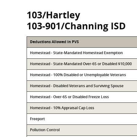
103/Hartley
103-901/Channing ISD
Deductions Allowed in PVS
Homestead - State-Mandated Homestead Exemption
Homestead - State-Mandated Over-65 or Disabled $10,000
Homestead - 100% Disabled or Unemployable Veterans
Homestead - Disabled Veterans and Surviving Spouse
Homestead - Over-65 or Disabled Freeze Loss
Homestead - 10% Appraisal Cap Loss
Freeport
Pollution Control