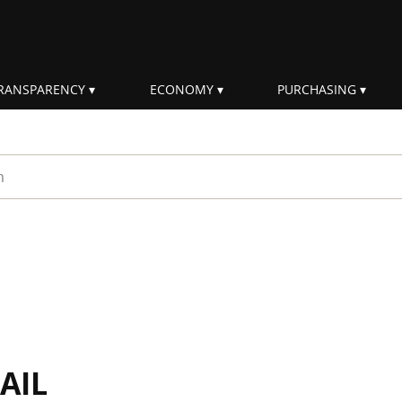
RANSPARENCY
ECONOMY
PURCHASING
rm
AIL