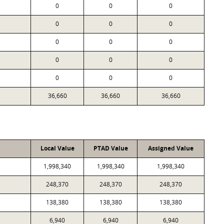
0
0
0
0
0
0
0
0
0
0
0
0
0
0
0
36,660
36,660
36,660
Local Value
PTAD Value
Assigned Value
1,998,340
1,998,340
1,998,340
248,370
248,370
248,370
138,380
138,380
138,380
6,940
6,940
6,940