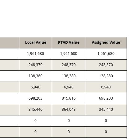
Local Value
PTAD Value
Assigned Value
1,961,680
1,961,680
1,961,680
248,370
248,370
248,370
138,380
138,380
138,380
6,940
6,940
6,940
698,203
815,816
698,203
345,440
364,043
345,440
0
0
0
0
0
0