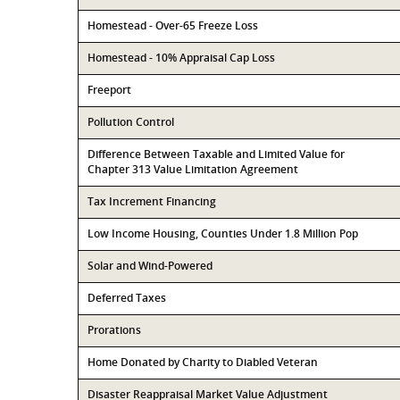
Homestead - Over-65 Freeze Loss
Homestead - 10% Appraisal Cap Loss
Freeport
Pollution Control
Difference Between Taxable and Limited Value for
Chapter 313 Value Limitation Agreement
Tax Increment Financing
Low Income Housing, Counties Under 1.8 Million Pop
Solar and Wind-Powered
Deferred Taxes
Prorations
Home Donated by Charity to Diabled Veteran
Disaster Reappraisal Market Value Adjustment