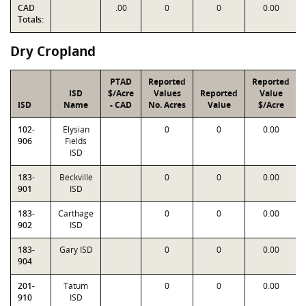
CAD
.00
0
0
0.00
Totals:
Dry Cropland
PTAD
Reported
Reported
ISD
$/Acre
Values
Reported
Value
ISD
Name
- CAD
No. Acres
Value
$/Acre
102-
Elysian
0
0
0.00
906
Fields
ISD
183-
Beckville
0
0
0.00
901
ISD
183-
Carthage
0
0
0.00
902
ISD
183-
Gary ISD
0
0
0.00
904
201-
Tatum
0
0
0.00
910
ISD