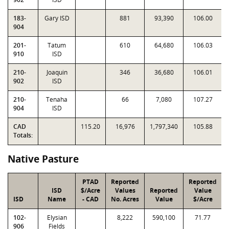
183-
Gary ISD
881
93,390
106.00
904
201-
Tatum
610
64,680
106.03
910
ISD
210-
Joaquin
346
36,680
106.01
902
ISD
210-
Tenaha
66
7,080
107.27
904
ISD
CAD
115.20
16,976
1,797,340
105.88
Totals:
Native Pasture
PTAD
Reported
Reported
ISD
$/Acre
Values
Reported
Value
ISD
Name
- CAD
No. Acres
Value
$/Acre
102-
Elysian
8,222
590,100
71.77
906
Fields