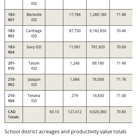
ISD
183-
Beckville
17,786
1,280,180
71.98
901
ISD
183-
Carthage
87,750
6,182,650
70.46
902
ISD
183-
Gary ISD
11,061
781,920
70.69
904
201-
Tatum
1,248
89,180
71.46
910
ISD
210-
Joaquin
1,066
76,500
71.76
902
ISD
210-
Tenaha
279
19,830
71.08
904
ISD
CAD
93.10
127,412
9,020,360
70.80
Totals:
School district acreages and productivity value totals