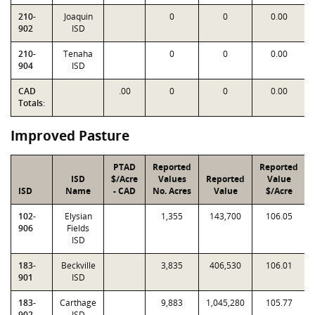
210-
Joaquin
0
0
0.00
902
ISD
210-
Tenaha
0
0
0.00
904
ISD
CAD
.00
0
0
0.00
Totals:
Improved Pasture
PTAD
Reported
Reported
ISD
$/Acre
Values
Reported
Value
ISD
Name
- CAD
No. Acres
Value
$/Acre
102-
Elysian
1,355
143,700
106.05
906
Fields
ISD
183-
Beckville
3,835
406,530
106.01
901
ISD
183-
Carthage
9,883
1,045,280
105.77
902
ISD