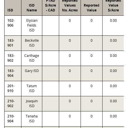
PTAD
Reported
Reported
ISD
$/Acre
Values
Reported
Value
ISD
Name
- CAD
No. Acres
Value
$/Acre
102-
Elysian
0
0
0.00
906
Fields
ISD
183-
Beckville
0
0
0.00
901
ISD
183-
Carthage
0
0
0.00
902
ISD
183-
Gary ISD
0
0
0.00
904
201-
Tatum
0
0
0.00
910
ISD
210-
Joaquin
0
0
0.00
902
ISD
210-
Tenaha
0
0
0.00
904
ISD