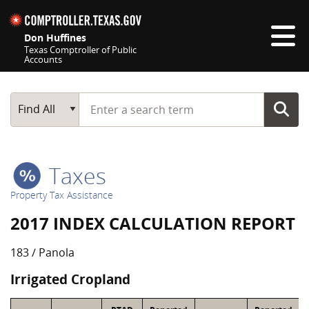
Skip navigation
Don Huffines
Texas Comptroller of Public
Accounts
Top navigation skipped
Start typing a search term
Main Search
Find All
Taxes
Property Tax Assistance
2017 INDEX CALCULATION REPORT
183 / Panola
Irrigated Cropland