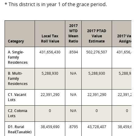
* This district is in year 1 of the grace period.
2017
WTD
2017 PTAD
Local Tax
Mean
Value
2017 Valu
Category
Roll Value
Ratio
Estimate
Assigned
A. Single-
431,656,430
.8594
502,276,507
431,656,43
Family
Residences
B. Multi-
5,288,930
N/A
5,288,930
5,288,930
Family
Residences
C1. Vacant
22,391,290
N/A
22,391,290
22,391,29
Lots
C2. Colonia
0
N/A
0
0
Lots
D1. Rural
38,459,690
.8795
43,728,407
38,459,69
Real(Taxable)