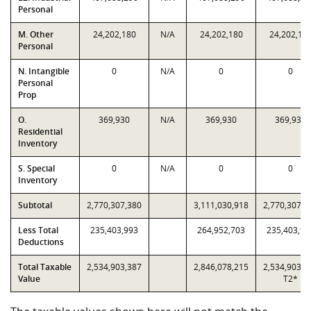
Personal
M. Other
24,202,180
N/A
24,202,180
24,202,18
Personal
N. Intangible
0
N/A
0
0
Personal
Prop
O.
369,930
N/A
369,930
369,930
Residential
Inventory
S. Special
0
N/A
0
0
Inventory
Subtotal
2,770,307,380
3,111,030,918
2,770,307,3
Less Total
235,403,993
264,952,703
235,403,99
Deductions
Total Taxable
2,534,903,387
2,846,078,215
2,534,903,3
Value
T2*