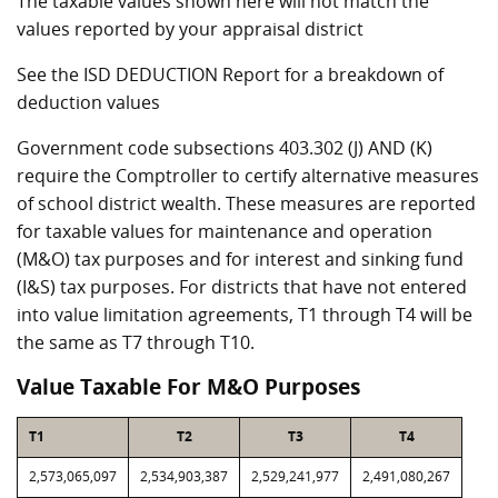
The taxable values shown here will not match the
values reported by your appraisal district
See the ISD DEDUCTION Report for a breakdown of
deduction values
Government code subsections 403.302 (J) AND (K)
require the Comptroller to certify alternative measures
of school district wealth. These measures are reported
for taxable values for maintenance and operation
(M&O) tax purposes and for interest and sinking fund
(I&S) tax purposes. For districts that have not entered
into value limitation agreements, T1 through T4 will be
the same as T7 through T10.
Value Taxable For M&O Purposes
T1
T2
T3
T4
2,573,065,097
2,534,903,387
2,529,241,977
2,491,080,267