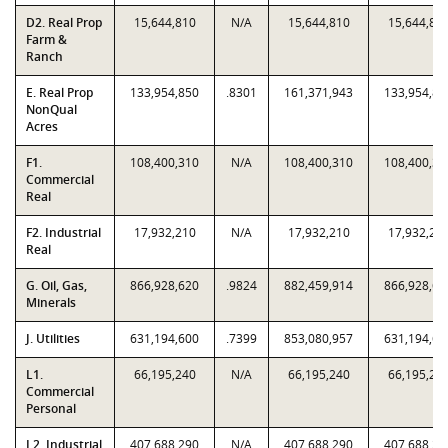
D2. Real Prop
15,644,810
N/A
15,644,810
15,644,81
Farm &
Ranch
E. Real Prop
133,954,850
.8301
161,371,943
133,954,85
NonQual
Acres
F1.
108,400,310
N/A
108,400,310
108,400,31
Commercial
Real
F2. Industrial
17,932,210
N/A
17,932,210
17,932,21
Real
G. Oil, Gas,
866,928,620
.9824
882,459,914
866,928,62
Minerals
J. Utilities
631,194,600
.7399
853,080,957
631,194,60
L1.
66,195,240
N/A
66,195,240
66,195,24
Commercial
Personal
L2. Industrial
407,688,290
N/A
407,688,290
407,688,29