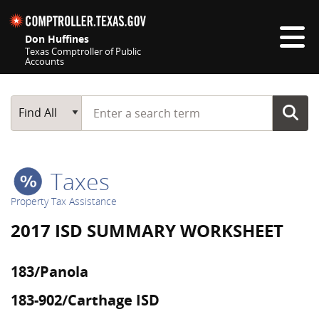
Skip navigation
Don Huffines
Texas Comptroller of Public
Accounts
Top navigation skipped
Start typing a search term
Main Search
Find All
Taxes
Property Tax Assistance
2017 ISD SUMMARY WORKSHEET
183/Panola
183-902/Carthage ISD