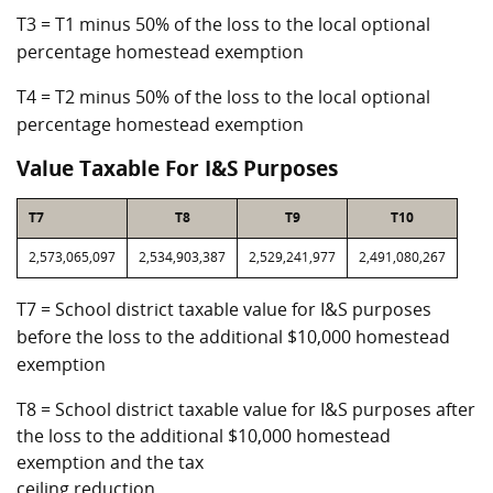
T3 = T1 minus 50% of the loss to the local optional
percentage homestead exemption
T4 = T2 minus 50% of the loss to the local optional
percentage homestead exemption
Value Taxable For I&S Purposes
T7
T8
T9
T10
2,573,065,097
2,534,903,387
2,529,241,977
2,491,080,267
T7 = School district taxable value for I&S purposes
before the loss to the additional $10,000 homestead
exemption
T8 = School district taxable value for I&S purposes after
the loss to the additional $10,000 homestead
exemption and the tax
ceiling reduction