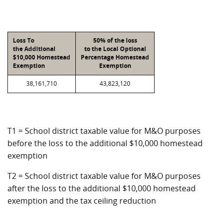
Loss To
50% of the loss
the Additional
to the Local Optional
$10,000 Homestead
Percentage Homestead
Exemption
Exemption
38,161,710
43,823,120
T1 = School district taxable value for M&O purposes
before the loss to the additional $10,000 homestead
exemption
T2 = School district taxable value for M&O purposes
after the loss to the additional $10,000 homestead
exemption and the tax ceiling reduction