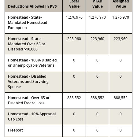
Local
PTAD
Assigned
Deductions Allowed in PVS
Value
Value
Value
Homestead - State-
1,276,970
1,276,970
1,276,970
Mandated Homestead
Exemption
Homestead - State-
223,960
223,960
223,960
Mandated Over-65 or
Disabled $10,000
Homestead - 100% Disabled
0
0
0
or Unemployable Veterans
Homestead - Disabled
0
0
0
Veterans and Surviving
Spouse
Homestead - Over-65 or
888,552
888,552
888,552
Disabled Freeze Loss
Homestead - 10% Appraisal
0
0
0
Cap Loss
Freeport
0
0
0