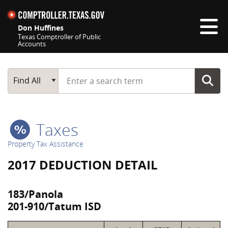
Skip navigation
Don Huffines
Texas Comptroller of Public
Accounts
Top navigation skipped
Start typing a search term
Main Search
Find All
Taxes
Property Tax Assistance
2017 DEDUCTION DETAIL
183/Panola
201-910/Tatum ISD