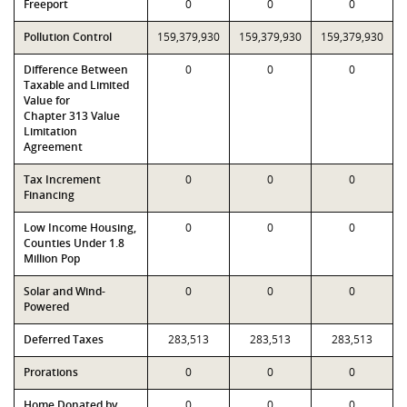
Freeport
0
0
0
Pollution Control
159,379,930
159,379,930
159,379,930
Difference Between
0
0
0
Taxable and Limited
Value for
Chapter 313 Value
Limitation
Agreement
Tax Increment
0
0
0
Financing
Low Income Housing,
0
0
0
Counties Under 1.8
Million Pop
Solar and Wind-
0
0
0
Powered
Deferred Taxes
283,513
283,513
283,513
Prorations
0
0
0
Home Donated by
0
0
0