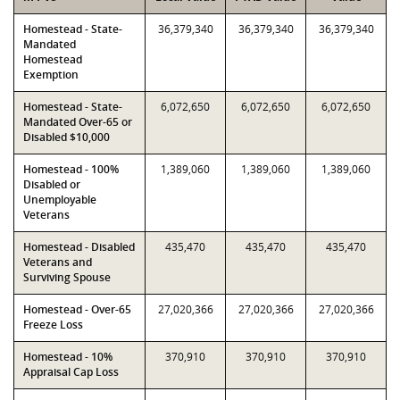
Homestead - State-
36,379,340
36,379,340
36,379,340
Mandated
Homestead
Exemption
Homestead - State-
6,072,650
6,072,650
6,072,650
Mandated Over-65 or
Disabled $10,000
Homestead - 100%
1,389,060
1,389,060
1,389,060
Disabled or
Unemployable
Veterans
Homestead - Disabled
435,470
435,470
435,470
Veterans and
Surviving Spouse
Homestead - Over-65
27,020,366
27,020,366
27,020,366
Freeze Loss
Homestead - 10%
370,910
370,910
370,910
Appraisal Cap Loss