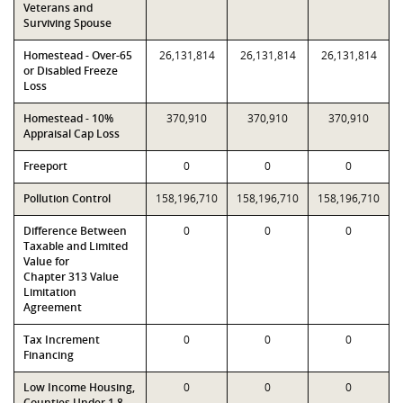
Veterans and
Surviving Spouse
Homestead - Over-65
26,131,814
26,131,814
26,131,814
or Disabled Freeze
Loss
Homestead - 10%
370,910
370,910
370,910
Appraisal Cap Loss
Freeport
0
0
0
Pollution Control
158,196,710
158,196,710
158,196,710
Difference Between
0
0
0
Taxable and Limited
Value for
Chapter 313 Value
Limitation
Agreement
Tax Increment
0
0
0
Financing
Low Income Housing,
0
0
0
Counties Under 1.8