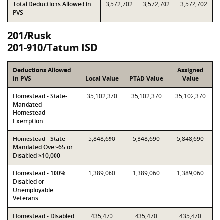
Total Deductions Allowed in
3,572,702
3,572,702
3,572,702
PVS
201/Rusk
201-910/Tatum ISD
Deductions Allowed
Assigned
in PVS
Local Value
PTAD Value
Value
Homestead - State-
35,102,370
35,102,370
35,102,370
Mandated
Homestead
Exemption
Homestead - State-
5,848,690
5,848,690
5,848,690
Mandated Over-65 or
Disabled $10,000
Homestead - 100%
1,389,060
1,389,060
1,389,060
Disabled or
Unemployable
Veterans
Homestead - Disabled
435,470
435,470
435,470