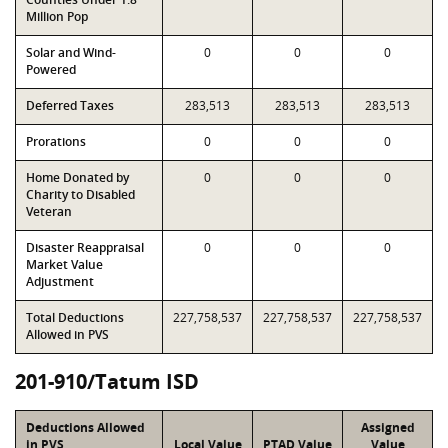
Million Pop
Solar and Wind-
0
0
0
Powered
Deferred Taxes
283,513
283,513
283,513
Prorations
0
0
0
Home Donated by
0
0
0
Charity to Disabled
Veteran
Disaster Reappraisal
0
0
0
Market Value
Adjustment
Total Deductions
227,758,537
227,758,537
227,758,537
Allowed in PVS
201-910/Tatum ISD
Deductions Allowed
Assigned
in PVS
Local Value
PTAD Value
Value