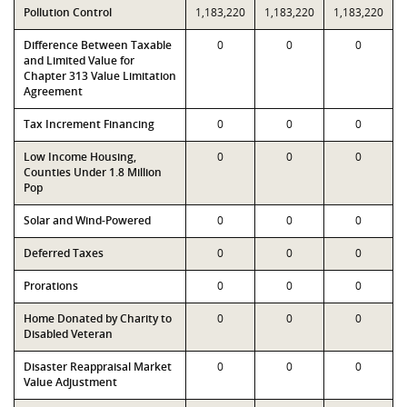
Pollution Control
1,183,220
1,183,220
1,183,220
Difference Between Taxable
0
0
0
and Limited Value for
Chapter 313 Value Limitation
Agreement
Tax Increment Financing
0
0
0
Low Income Housing,
0
0
0
Counties Under 1.8 Million
Pop
Solar and Wind-Powered
0
0
0
Deferred Taxes
0
0
0
Prorations
0
0
0
Home Donated by Charity to
0
0
0
Disabled Veteran
Disaster Reappraisal Market
0
0
0
Value Adjustment