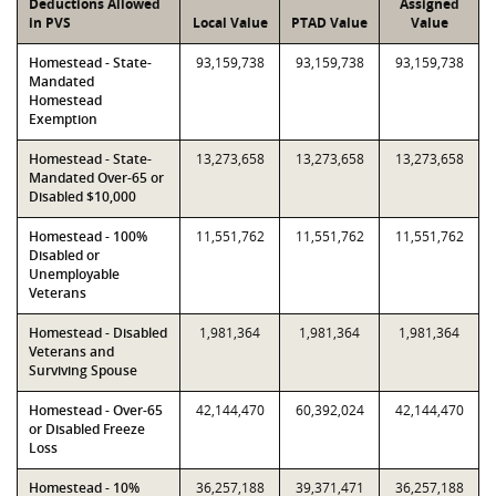
Deductions Allowed
Assigned
in PVS
Local Value
PTAD Value
Value
Homestead - State-
93,159,738
93,159,738
93,159,738
Mandated
Homestead
Exemption
Homestead - State-
13,273,658
13,273,658
13,273,658
Mandated Over-65 or
Disabled $10,000
Homestead - 100%
11,551,762
11,551,762
11,551,762
Disabled or
Unemployable
Veterans
Homestead - Disabled
1,981,364
1,981,364
1,981,364
Veterans and
Surviving Spouse
Homestead - Over-65
42,144,470
60,392,024
42,144,470
or Disabled Freeze
Loss
Homestead - 10%
36,257,188
39,371,471
36,257,188