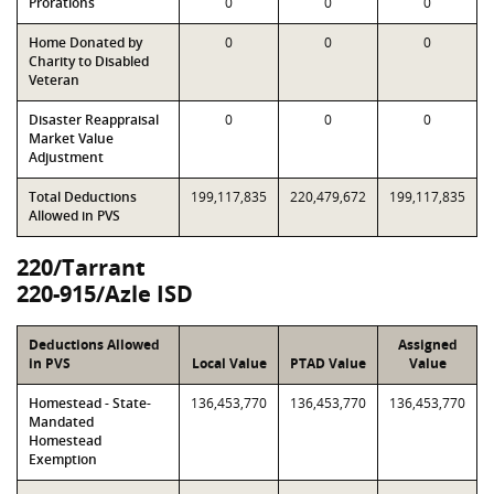
Prorations
0
0
0
Home Donated by
0
0
0
Charity to Disabled
Veteran
Disaster Reappraisal
0
0
0
Market Value
Adjustment
Total Deductions
199,117,835
220,479,672
199,117,835
Allowed in PVS
220/Tarrant
220-915/Azle ISD
Deductions Allowed
Assigned
in PVS
Local Value
PTAD Value
Value
Homestead - State-
136,453,770
136,453,770
136,453,770
Mandated
Homestead
Exemption