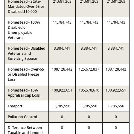
Homestead - State-
21,681,263
21,681,263
21,681,263
Mandated Over-65 or
Disabled $10,000
Homestead - 100%
11,784,743
11,784,743
11,784,743
Disabled or
Unemployable
Veterans
Homestead - Disabled
3,384,741
3,384,741
3,384,741
Veterans and
Surviving Spouse
Homestead - Over-65
108,128,442
125,672,837
108,128,442
or Disabled Freeze
Loss
Homestead - 10%
100,922,651
105,578,670
100,922,651
Appraisal Cap Loss
Freeport
1,785,556
1,785,556
1,785,556
Pollution Control
0
0
0
Difference Between
0
0
0
Taxable and Limited