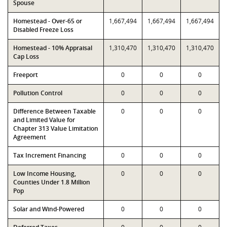
Spouse
Homestead - Over-65 or
1,667,494
1,667,494
1,667,494
Disabled Freeze Loss
Homestead - 10% Appraisal
1,310,470
1,310,470
1,310,470
Cap Loss
Freeport
0
0
0
Pollution Control
0
0
0
Difference Between Taxable
0
0
0
and Limited Value for
Chapter 313 Value Limitation
Agreement
Tax Increment Financing
0
0
0
Low Income Housing,
0
0
0
Counties Under 1.8 Million
Pop
Solar and Wind-Powered
0
0
0