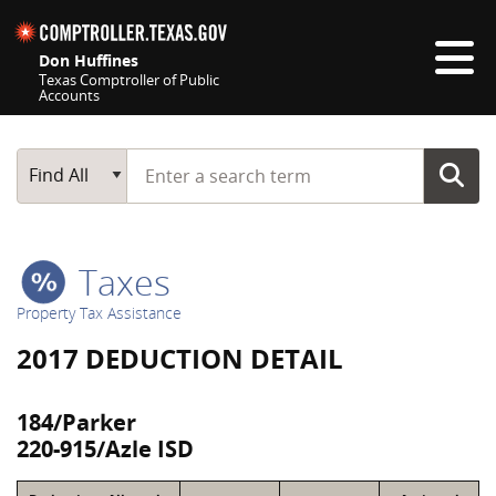
Skip navigation
Don Huffines
Texas Comptroller of Public
Accounts
Top navigation skipped
Start typing a search term
Main Search
Find All
Taxes
Property Tax Assistance
2017 DEDUCTION DETAIL
184/Parker
220-915/Azle ISD