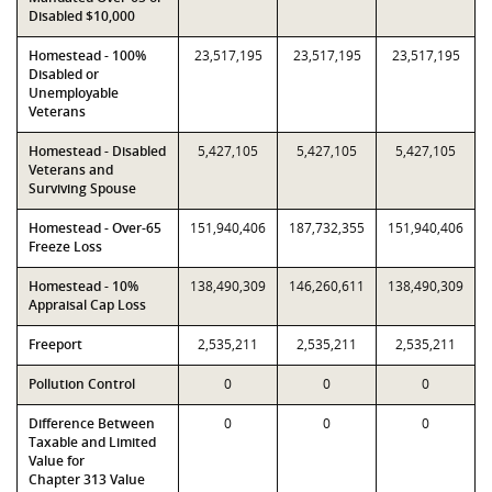
Disabled $10,000
Homestead - 100%
23,517,195
23,517,195
23,517,195
Disabled or
Unemployable
Veterans
Homestead - Disabled
5,427,105
5,427,105
5,427,105
Veterans and
Surviving Spouse
Homestead - Over-65
151,940,406
187,732,355
151,940,406
Freeze Loss
Homestead - 10%
138,490,309
146,260,611
138,490,309
Appraisal Cap Loss
Freeport
2,535,211
2,535,211
2,535,211
Pollution Control
0
0
0
Difference Between
0
0
0
Taxable and Limited
Value for
Chapter 313 Value