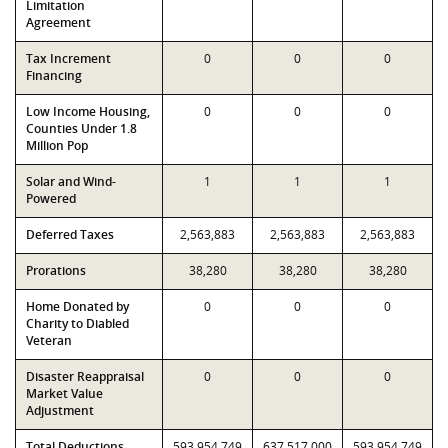
Limitation
Agreement
Tax Increment
0
0
0
Financing
Low Income Housing,
0
0
0
Counties Under 1.8
Million Pop
Solar and Wind-
1
1
1
Powered
Deferred Taxes
2,563,883
2,563,883
2,563,883
Prorations
38,280
38,280
38,280
Home Donated by
0
0
0
Charity to Diabled
Veteran
Disaster Reappraisal
0
0
0
Market Value
Adjustment
Total Deductions
593,954,749
637,517,000
593,954,749