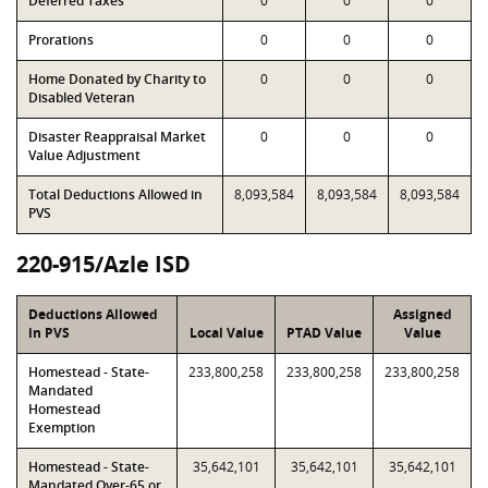
Deferred Taxes
0
0
0
Prorations
0
0
0
Home Donated by Charity to
0
0
0
Disabled Veteran
Disaster Reappraisal Market
0
0
0
Value Adjustment
Total Deductions Allowed in
8,093,584
8,093,584
8,093,584
PVS
220-915/Azle ISD
Deductions Allowed
Assigned
in PVS
Local Value
PTAD Value
Value
Homestead - State-
233,800,258
233,800,258
233,800,258
Mandated
Homestead
Exemption
Homestead - State-
35,642,101
35,642,101
35,642,101
Mandated Over-65 or