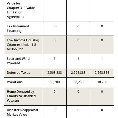
Value for
Chapter 313 Value
Limitation
Agreement
Tax Increment
0
0
0
Financing
Low Income Housing,
0
0
0
Counties Under 1.8
Million Pop
Solar and Wind-
1
1
1
Powered
Deferred Taxes
2,563,883
2,563,883
2,563,883
Prorations
38,280
38,280
38,280
Home Donated by
0
0
0
Charity to Disabled
Veteran
Disaster Reappraisal
0
0
0
Market Value