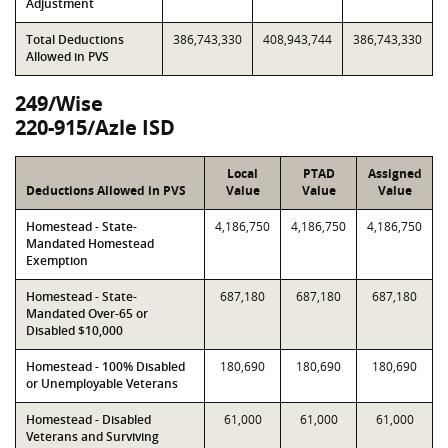
Adjustment
Total Deductions
386,743,330
408,943,744
386,743,330
Allowed in PVS
249/Wise
220-915/Azle ISD
Local
PTAD
Assigned
Deductions Allowed in PVS
Value
Value
Value
Homestead - State-
4,186,750
4,186,750
4,186,750
Mandated Homestead
Exemption
Homestead - State-
687,180
687,180
687,180
Mandated Over-65 or
Disabled $10,000
Homestead - 100% Disabled
180,690
180,690
180,690
or Unemployable Veterans
Homestead - Disabled
61,000
61,000
61,000
Veterans and Surviving