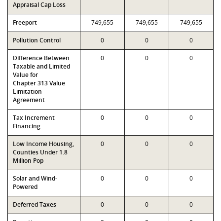
Appraisal Cap Loss
Freeport
749,655
749,655
749,655
Pollution Control
0
0
0
Difference Between
0
0
0
Taxable and Limited
Value for
Chapter 313 Value
Limitation
Agreement
Tax Increment
0
0
0
Financing
Low Income Housing,
0
0
0
Counties Under 1.8
Million Pop
Solar and Wind-
0
0
0
Powered
Deferred Taxes
0
0
0