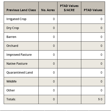
PTAD Values
Previous Land Class
No. Acres
$/ACRE
PTAD Values
Irrigated Crop
0
0
Dry Crop
0
0
Barren
0
0
Orchard
0
0
Improved Pasture
0
0
Native Pasture
0
0
Quarantined Land
0
0
Wildlife
0
0
Other
0
0
Totals:
0
$ 0