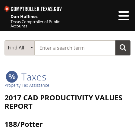
Skip navigation
Don Huffines
Texas Comptroller of Public
Accounts
Top navigation skipped
Start typing a search term
Main Search
Find All
Taxes
Property Tax Assistance
2017 CAD PRODUCTIVITY VALUES
REPORT
188/Potter