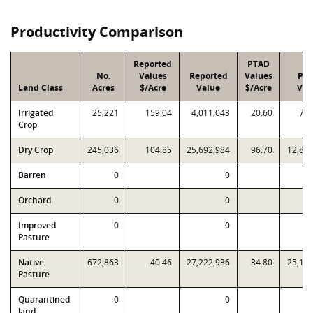
Productivity Comparison
Reported
PTAD
No.
Values
Reported
Values
PT
Land Class
Acres
$/Acre
Value
$/Acre
Val
Irrigated
25,221
159.04
4,011,043
20.60
785
Crop
Dry Crop
245,036
104.85
25,692,984
96.70
12,89
Barren
0
0
Orchard
0
0
Improved
0
0
Pasture
Native
672,863
40.46
27,222,936
34.80
25,13
Pasture
Quarantined
0
0
land