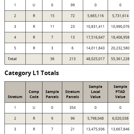
1
U
0
99
0
0
2
R
15
72
5,665,116
5,731,614
3
R
11
23
10,831,411
10,990,076
4
R
7
13
17,516,647
18,406,958
5
R
3
6
14,011,843
20,232,580
Total
36
213
48,025,017
55,361,228
Category L1 Totals
Sample
Sample
Comp
Sample
Stratum
Local
PTAD
Stratum
Code
Parcels
Parcels
Value
Value
1
U
0
354
0
0
2
R
9
96
5,798,048
6,020,038
3
R
7
21
13,475,936
13,667,846