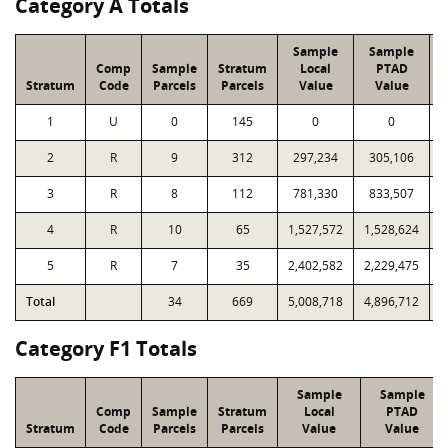
Category A Totals
Sample
Sample
Comp
Sample
Stratum
Local
PTAD
Stratum
Code
Parcels
Parcels
Value
Value
1
U
0
145
0
0
2
R
9
312
297,234
305,106
1
3
R
8
112
781,330
833,507
1
4
R
10
65
1,527,572
1,528,624
1
5
R
7
35
2,402,582
2,229,475
1
Total
34
669
5,008,718
4,896,712
4
Category F1 Totals
Sample
Sample
Comp
Sample
Stratum
Local
PTAD
Stratum
Code
Parcels
Parcels
Value
Value