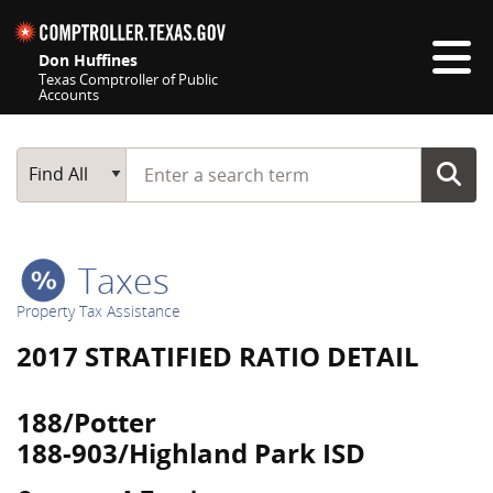
Skip navigation
Don Huffines
Texas Comptroller of Public
Accounts
Top navigation skipped
Start typing a search term
Main Search
Find All
Taxes
Property Tax Assistance
2017 STRATIFIED RATIO DETAIL
188/Potter
188-903/Highland Park ISD