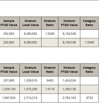
Sample
Stratum
Stratum
Stratum
Category
PTAD Value
Local Value
Ratio
PTAD Value
Ratio
292,963
8,380,092
1.0340
8,104,538
292,963
8,380,092
8,104,538
1.0340
Sample
Stratum
Stratum
Stratum
Category
PTAD Value
Local Value
Ratio
PTAD Value
Ratio
337,890
1,339,010
.9403
1,424,024
1,359,139
1,375,209
1.0118
1,359,139
1,697,029
2,714,219
2,783,163
.9752