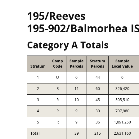
195/Reeves
195-902/Balmorhea I
Category A Totals
Comp
Sample
Stratum
Sample
Stratum
Code
Parcels
Parcels
Local Value
1
U
0
44
0
2
R
11
60
326,420
3
R
10
45
505,510
4
R
9
30
707,980
5
R
9
36
1,091,250
Total
39
215
2,631,160