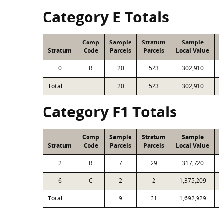
Category E Totals
Comp
Sample
Stratum
Sample
Stratum
Code
Parcels
Parcels
Local Value
0
R
20
523
302,910
Total
20
523
302,910
Category F1 Totals
Comp
Sample
Stratum
Sample
Stratum
Code
Parcels
Parcels
Local Value
2
R
7
29
317,720
6
C
2
2
1,375,209
Total
9
31
1,692,929