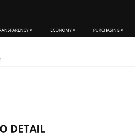
RANSPARENCY
ECONOMY
PURCHASING
rm
IO DETAIL