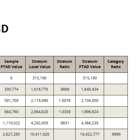
SD
Sample
Stratum
Stratum
Stratum
Category
PTAD Value
Local Value
Ratio
PTAD Value
Ratio
0
315,190
315,190
330,774
1,618,770
.9868
1,640,424
501,709
2,119,990
1.0076
2,104,000
684,790
2,064,620
1.0339
1,996,924
1,110,022
4,292,450
.9831
4,366,239
2,627,295
10,411,020
10,422,777
.9989