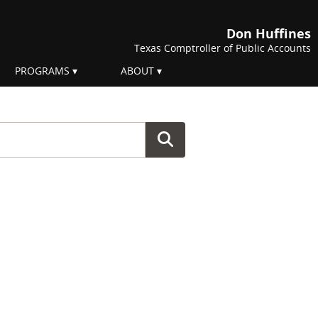
Don Huffines
Texas Comptroller of Public Accounts
PROGRAMS
ABOUT