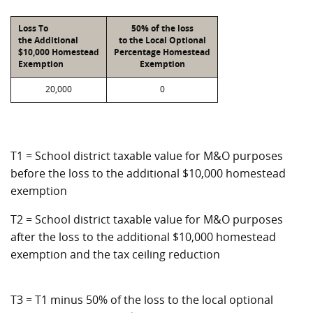
Loss To
50% of the loss
the Additional
to the Local Optional
$10,000 Homestead
Percentage Homestead
Exemption
Exemption
20,000
0
T1 = School district taxable value for M&O purposes
before the loss to the additional $10,000 homestead
exemption
T2 = School district taxable value for M&O purposes
after the loss to the additional $10,000 homestead
exemption and the tax ceiling reduction
T3 = T1 minus 50% of the loss to the local optional