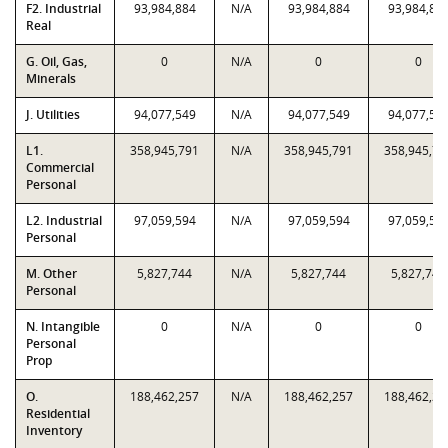
F2. Industrial
93,984,884
N/A
93,984,884
93,984,88
Real
G. Oil, Gas,
0
N/A
0
0
Minerals
J. Utilities
94,077,549
N/A
94,077,549
94,077,54
L1.
358,945,791
N/A
358,945,791
358,945,79
Commercial
Personal
L2. Industrial
97,059,594
N/A
97,059,594
97,059,59
Personal
M. Other
5,827,744
N/A
5,827,744
5,827,744
Personal
N. Intangible
0
N/A
0
0
Personal
Prop
O.
188,462,257
N/A
188,462,257
188,462,25
Residential
Inventory