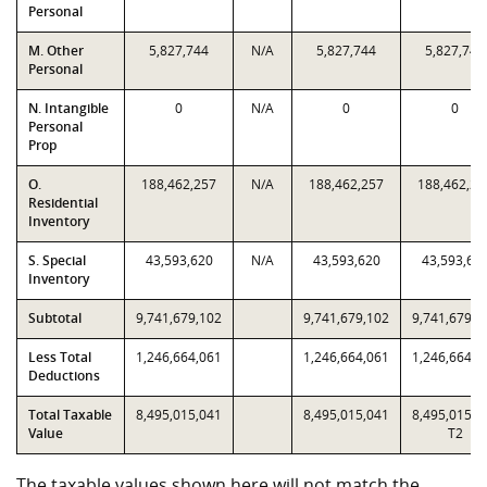
Personal
M. Other
5,827,744
N/A
5,827,744
5,827,744
Personal
N. Intangible
0
N/A
0
0
Personal
Prop
O.
188,462,257
N/A
188,462,257
188,462,25
Residential
Inventory
S. Special
43,593,620
N/A
43,593,620
43,593,62
Inventory
Subtotal
9,741,679,102
9,741,679,102
9,741,679,1
Less Total
1,246,664,061
1,246,664,061
1,246,664,0
Deductions
Total Taxable
8,495,015,041
8,495,015,041
8,495,015,0
Value
T2
The taxable values shown here will not match the