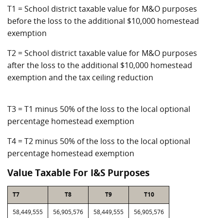
T1 = School district taxable value for M&O purposes
before the loss to the additional $10,000 homestead
exemption
T2 = School district taxable value for M&O purposes
after the loss to the additional $10,000 homestead
exemption and the tax ceiling reduction
T3 = T1 minus 50% of the loss to the local optional
percentage homestead exemption
T4 = T2 minus 50% of the loss to the local optional
percentage homestead exemption
Value Taxable For I&S Purposes
T7
T8
T9
T10
58,449,555
56,905,576
58,449,555
56,905,576