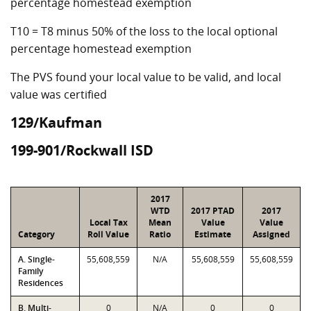
percentage homestead exemption
T10 = T8 minus 50% of the loss to the local optional
percentage homestead exemption
The PVS found your local value to be valid, and local
value was certified
129/Kaufman
199-901/Rockwall ISD
2017
WTD
2017 PTAD
2017
Local Tax
Mean
Value
Value
Category
Roll Value
Ratio
Estimate
Assigned
A. Single-
55,608,559
N/A
55,608,559
55,608,559
Family
Residences
B. Multi-
0
N/A
0
0