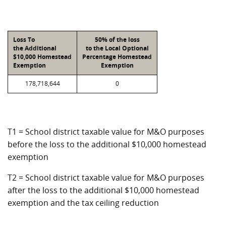
Loss To
50% of the loss
the Additional
to the Local Optional
$10,000 Homestead
Percentage Homestead
Exemption
Exemption
178,718,644
0
T1 = School district taxable value for M&O purposes
before the loss to the additional $10,000 homestead
exemption
T2 = School district taxable value for M&O purposes
after the loss to the additional $10,000 homestead
exemption and the tax ceiling reduction