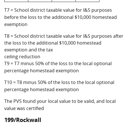
T7 = School district taxable value for I&S purposes
before the loss to the additional $10,000 homestead
exemption
T8 = School district taxable value for I&S purposes after
the loss to the additional $10,000 homestead
exemption and the tax
ceiling reduction
T9 = T7 minus 50% of the loss to the local optional
percentage homestead exemption
T10 = T8 minus 50% of the loss to the local optional
percentage homestead exemption
The PVS found your local value to be valid, and local
value was certified
199/Rockwall