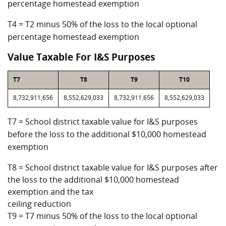
percentage homestead exemption
T4 = T2 minus 50% of the loss to the local optional
percentage homestead exemption
Value Taxable For I&S Purposes
T7
T8
T9
T10
8,732,911,656
8,552,629,033
8,732,911,656
8,552,629,033
T7 = School district taxable value for I&S purposes
before the loss to the additional $10,000 homestead
exemption
T8 = School district taxable value for I&S purposes after
the loss to the additional $10,000 homestead
exemption and the tax
ceiling reduction
T9 = T7 minus 50% of the loss to the local optional