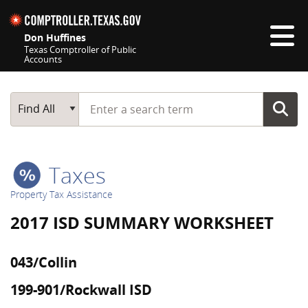
Skip navigation
Don Huffines
Texas Comptroller of Public
Accounts
Top navigation skipped
Start typing a search term
Main Search
Find All
Taxes
Property Tax Assistance
2017 ISD SUMMARY WORKSHEET
043/Collin
199-901/Rockwall ISD