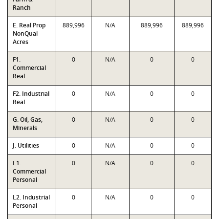
Ranch
E. Real Prop
889,996
N/A
889,996
889,996
NonQual
Acres
F1.
0
N/A
0
0
Commercial
Real
F2. Industrial
0
N/A
0
0
Real
G. Oil, Gas,
0
N/A
0
0
Minerals
J. Utilities
0
N/A
0
0
L1.
0
N/A
0
0
Commercial
Personal
L2. Industrial
0
N/A
0
0
Personal