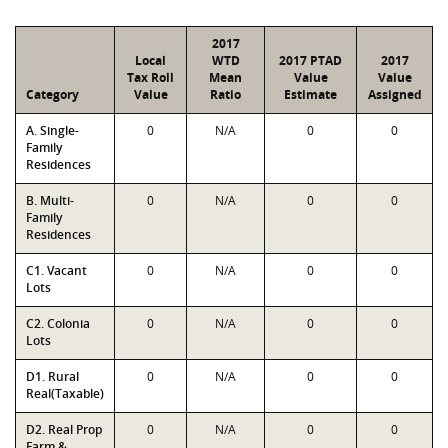
2017
Local
WTD
2017 PTAD
2017
Tax Roll
Mean
Value
Value
Category
Value
Ratio
Estimate
Assigned
A. Single-
0
N/A
0
0
Family
Residences
B. Multi-
0
N/A
0
0
Family
Residences
C1. Vacant
0
N/A
0
0
Lots
C2. Colonia
0
N/A
0
0
Lots
D1. Rural
0
N/A
0
0
Real(Taxable)
D2. Real Prop
0
N/A
0
0
Farm &