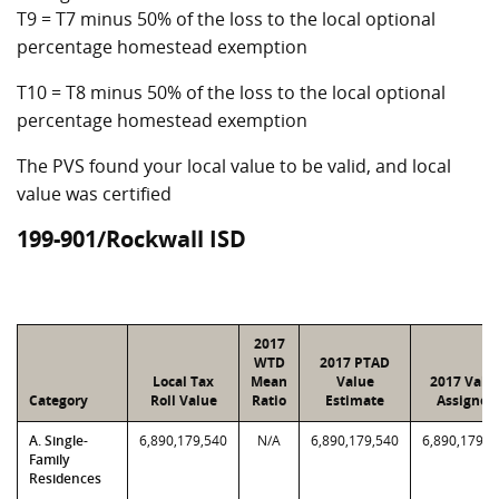
T9 = T7 minus 50% of the loss to the local optional
percentage homestead exemption
T10 = T8 minus 50% of the loss to the local optional
percentage homestead exemption
The PVS found your local value to be valid, and local
value was certified
199-901/Rockwall ISD
2017
WTD
2017 PTAD
Local Tax
Mean
Value
2017 Valu
Category
Roll Value
Ratio
Estimate
Assigned
A. Single-
6,890,179,540
N/A
6,890,179,540
6,890,179,5
Family
Residences