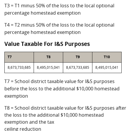
T3 = T1 minus 50% of the loss to the local optional
percentage homestead exemption
T4 = T2 minus 50% of the loss to the local optional
percentage homestead exemption
Value Taxable For I&S Purposes
T7
T8
T9
T10
8,673,733,685
8,495,015,041
8,673,733,685
8,495,015,041
T7 = School district taxable value for I&S purposes
before the loss to the additional $10,000 homestead
exemption
T8 = School district taxable value for I&S purposes after
the loss to the additional $10,000 homestead
exemption and the tax
ceiling reduction