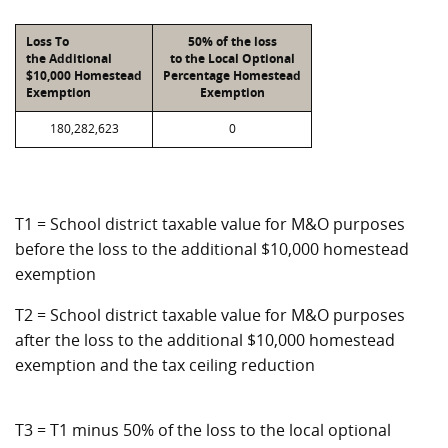
Loss To
50% of the loss
the Additional
to the Local Optional
$10,000 Homestead
Percentage Homestead
Exemption
Exemption
180,282,623
0
T1 = School district taxable value for M&O purposes
before the loss to the additional $10,000 homestead
exemption
T2 = School district taxable value for M&O purposes
after the loss to the additional $10,000 homestead
exemption and the tax ceiling reduction
T3 = T1 minus 50% of the loss to the local optional