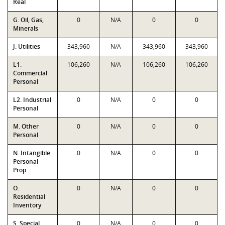
Real
G. Oil, Gas,
0
N/A
0
0
Minerals
J. Utilities
343,960
N/A
343,960
343,960
L1.
106,260
N/A
106,260
106,260
Commercial
Personal
L2. Industrial
0
N/A
0
0
Personal
M. Other
0
N/A
0
0
Personal
N. Intangible
0
N/A
0
0
Personal
Prop
O.
0
N/A
0
0
Residential
Inventory
S. Special
0
N/A
0
0