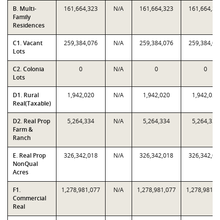
B. Multi-
161,664,323
N/A
161,664,323
161,664,32
Family
Residences
C1. Vacant
259,384,076
N/A
259,384,076
259,384,07
Lots
C2. Colonia
0
N/A
0
0
Lots
D1. Rural
1,942,020
N/A
1,942,020
1,942,020
Real(Taxable)
D2. Real Prop
5,264,334
N/A
5,264,334
5,264,334
Farm &
Ranch
E. Real Prop
326,342,018
N/A
326,342,018
326,342,01
NonQual
Acres
F1.
1,278,981,077
N/A
1,278,981,077
1,278,981,0
Commercial
Real