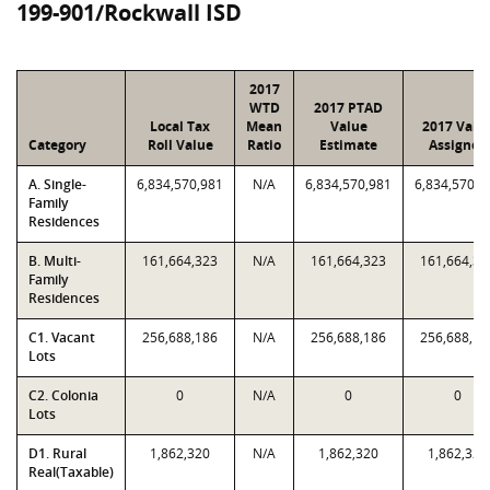
199-901/Rockwall ISD
2017
WTD
2017 PTAD
Local Tax
Mean
Value
2017 Valu
Category
Roll Value
Ratio
Estimate
Assigned
A. Single-
6,834,570,981
N/A
6,834,570,981
6,834,570,9
Family
Residences
B. Multi-
161,664,323
N/A
161,664,323
161,664,32
Family
Residences
C1. Vacant
256,688,186
N/A
256,688,186
256,688,18
Lots
C2. Colonia
0
N/A
0
0
Lots
D1. Rural
1,862,320
N/A
1,862,320
1,862,320
Real(Taxable)