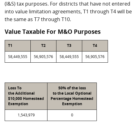
(I&S) tax purposes. For districts that have not entered
into value limitation agreements, T1 through T4 will be
the same as T7 through T10.
Value Taxable For M&O Purposes
T1
T2
T3
T4
58,449,555
56,905,576
58,449,555
56,905,576
Loss To
50% of the loss
the Additional
to the Local Optional
$10,000 Homestead
Percentage Homestead
Exemption
Exemption
1,543,979
0