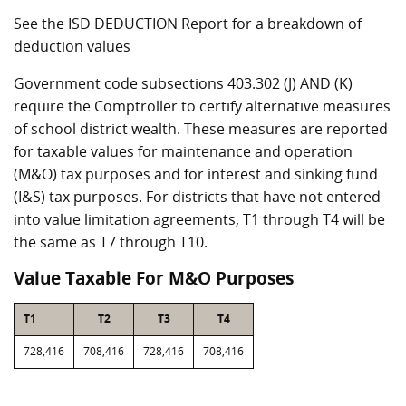
See the ISD DEDUCTION Report for a breakdown of
deduction values
Government code subsections 403.302 (J) AND (K)
require the Comptroller to certify alternative measures
of school district wealth. These measures are reported
for taxable values for maintenance and operation
(M&O) tax purposes and for interest and sinking fund
(I&S) tax purposes. For districts that have not entered
into value limitation agreements, T1 through T4 will be
the same as T7 through T10.
Value Taxable For M&O Purposes
T1
T2
T3
T4
728,416
708,416
728,416
708,416