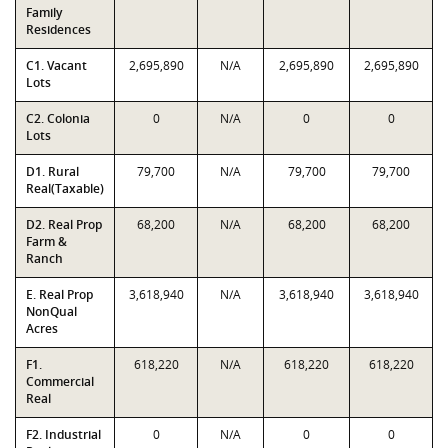
Family
Residences
C1. Vacant
2,695,890
N/A
2,695,890
2,695,890
Lots
C2. Colonia
0
N/A
0
0
Lots
D1. Rural
79,700
N/A
79,700
79,700
Real(Taxable)
D2. Real Prop
68,200
N/A
68,200
68,200
Farm &
Ranch
E. Real Prop
3,618,940
N/A
3,618,940
3,618,940
NonQual
Acres
F1.
618,220
N/A
618,220
618,220
Commercial
Real
F2. Industrial
0
N/A
0
0