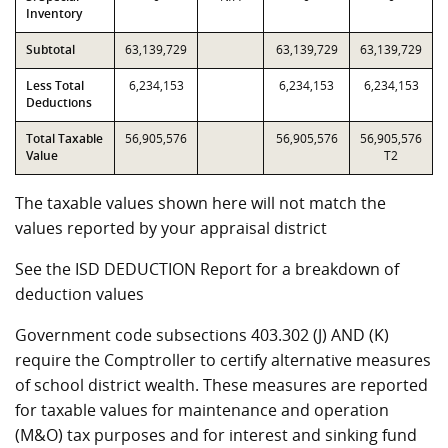
Inventory
Subtotal
63,139,729
63,139,729
63,139,729
Less Total
6,234,153
6,234,153
6,234,153
Deductions
Total Taxable
56,905,576
56,905,576
56,905,576
Value
T2
The taxable values shown here will not match the
values reported by your appraisal district
See the ISD DEDUCTION Report for a breakdown of
deduction values
Government code subsections 403.302 (J) AND (K)
require the Comptroller to certify alternative measures
of school district wealth. These measures are reported
for taxable values for maintenance and operation
(M&O) tax purposes and for interest and sinking fund