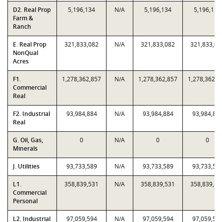
D2. Real Prop
5,196,134
N/A
5,196,134
5,196,134
Farm &
Ranch
E. Real Prop
321,833,082
N/A
321,833,082
321,833,08
NonQual
Acres
F1.
1,278,362,857
N/A
1,278,362,857
1,278,362,8
Commercial
Real
F2. Industrial
93,984,884
N/A
93,984,884
93,984,88
Real
G. Oil, Gas,
0
N/A
0
0
Minerals
J. Utilities
93,733,589
N/A
93,733,589
93,733,58
L1.
358,839,531
N/A
358,839,531
358,839,53
Commercial
Personal
L2. Industrial
97,059,594
N/A
97,059,594
97,059,59