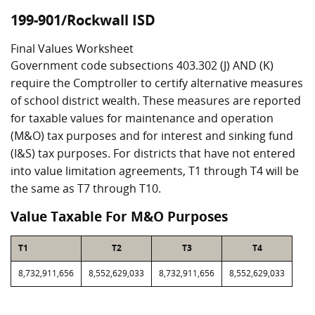
199-901/Rockwall ISD
Final Values Worksheet
Government code subsections 403.302 (J) AND (K)
require the Comptroller to certify alternative measures
of school district wealth. These measures are reported
for taxable values for maintenance and operation
(M&O) tax purposes and for interest and sinking fund
(I&S) tax purposes. For districts that have not entered
into value limitation agreements, T1 through T4 will be
the same as T7 through T10.
Value Taxable For M&O Purposes
T1
T2
T3
T4
8,732,911,656
8,552,629,033
8,732,911,656
8,552,629,033