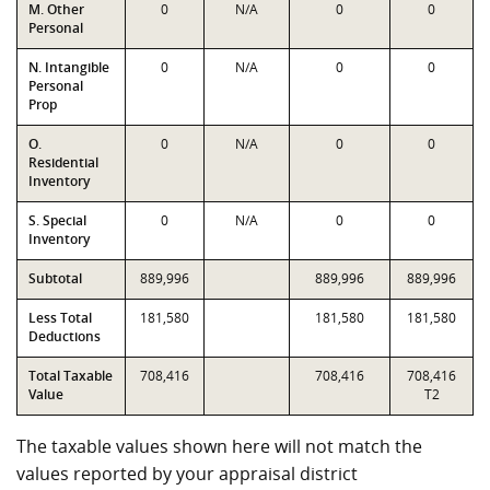
M. Other
0
N/A
0
0
Personal
N. Intangible
0
N/A
0
0
Personal
Prop
O.
0
N/A
0
0
Residential
Inventory
S. Special
0
N/A
0
0
Inventory
Subtotal
889,996
889,996
889,996
Less Total
181,580
181,580
181,580
Deductions
Total Taxable
708,416
708,416
708,416
Value
T2
The taxable values shown here will not match the
values reported by your appraisal district