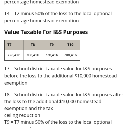
percentage homestead exemption
T4 = T2 minus 50% of the loss to the local optional
percentage homestead exemption
Value Taxable For I&S Purposes
T7
T8
T9
T10
728,416
708,416
728,416
708,416
T7 = School district taxable value for I&S purposes
before the loss to the additional $10,000 homestead
exemption
T8 = School district taxable value for I&S purposes after
the loss to the additional $10,000 homestead
exemption and the tax
ceiling reduction
T9 = T7 minus 50% of the loss to the local optional