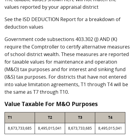
values reported by your appraisal district
See the ISD DEDUCTION Report for a breakdown of
deduction values
Government code subsections 403.302 (J) AND (K)
require the Comptroller to certify alternative measures
of school district wealth. These measures are reported
for taxable values for maintenance and operation
(M&O) tax purposes and for interest and sinking fund
(I&S) tax purposes. For districts that have not entered
into value limitation agreements, T1 through T4 will be
the same as T7 through T10.
Value Taxable For M&O Purposes
T1
T2
T3
T4
8,673,733,685
8,495,015,041
8,673,733,685
8,495,015,041