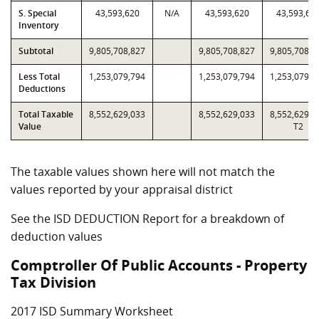
S. Special
43,593,620
N/A
43,593,620
43,593,62
Inventory
Subtotal
9,805,708,827
9,805,708,827
9,805,708,8
Less Total
1,253,079,794
1,253,079,794
1,253,079,7
Deductions
Total Taxable
8,552,629,033
8,552,629,033
8,552,629,0
Value
T2
The taxable values shown here will not match the
values reported by your appraisal district
See the ISD DEDUCTION Report for a breakdown of
deduction values
Comptroller Of Public Accounts - Property
Tax Division
2017 ISD Summary Worksheet