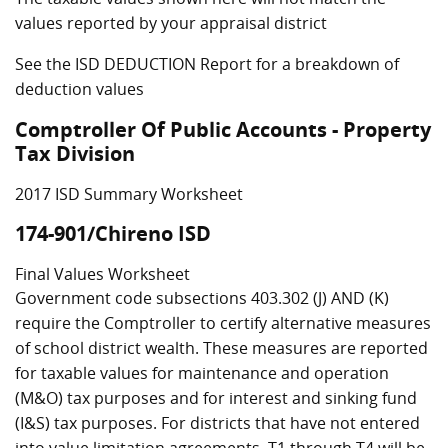
values reported by your appraisal district
See the ISD DEDUCTION Report for a breakdown of
deduction values
Comptroller Of Public Accounts - Property
Tax Division
2017 ISD Summary Worksheet
174-901/Chireno ISD
Final Values Worksheet
Government code subsections 403.302 (J) AND (K)
require the Comptroller to certify alternative measures
of school district wealth. These measures are reported
for taxable values for maintenance and operation
(M&O) tax purposes and for interest and sinking fund
(I&S) tax purposes. For districts that have not entered