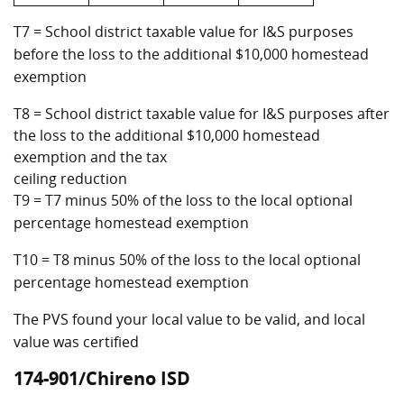
T7 = School district taxable value for I&S purposes
before the loss to the additional $10,000 homestead
exemption
T8 = School district taxable value for I&S purposes after
the loss to the additional $10,000 homestead
exemption and the tax
ceiling reduction
T9 = T7 minus 50% of the loss to the local optional
percentage homestead exemption
T10 = T8 minus 50% of the loss to the local optional
percentage homestead exemption
The PVS found your local value to be valid, and local
value was certified
174-901/Chireno ISD