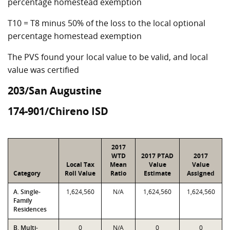
percentage homestead exemption
T10 = T8 minus 50% of the loss to the local optional
percentage homestead exemption
The PVS found your local value to be valid, and local
value was certified
203/San Augustine
174-901/Chireno ISD
2017
WTD
2017 PTAD
2017
Local Tax
Mean
Value
Value
Category
Roll Value
Ratio
Estimate
Assigned
A. Single-
1,624,560
N/A
1,624,560
1,624,560
Family
Residences
B. Multi-
0
N/A
0
0