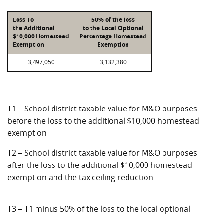
Loss To
50% of the loss
the Additional
to the Local Optional
$10,000 Homestead
Percentage Homestead
Exemption
Exemption
3,497,050
3,132,380
T1 = School district taxable value for M&O purposes
before the loss to the additional $10,000 homestead
exemption
T2 = School district taxable value for M&O purposes
after the loss to the additional $10,000 homestead
exemption and the tax ceiling reduction
T3 = T1 minus 50% of the loss to the local optional