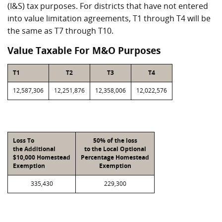
(I&S) tax purposes. For districts that have not entered
into value limitation agreements, T1 through T4 will be
the same as T7 through T10.
Value Taxable For M&O Purposes
T1
T2
T3
T4
12,587,306
12,251,876
12,358,006
12,022,576
Loss To
50% of the loss
the Additional
to the Local Optional
$10,000 Homestead
Percentage Homestead
Exemption
Exemption
335,430
229,300