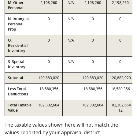
M. Other
2,198,260
N/A
2,198,260
2,198,260
Personal
N. Intangible
0
N/A
0
0
Personal
Prop
O.
0
N/A
0
0
Residential
Inventory
S. Special
0
N/A
0
0
Inventory
Subtotal
120,883,020
120,883,020
120,883,020
Less Total
18,580,356
18,580,356
18,580,356
Deductions
Total Taxable
102,302,664
102,302,664
102,302,664
Value
T2
The taxable values shown here will not match the
values reported by your appraisal district