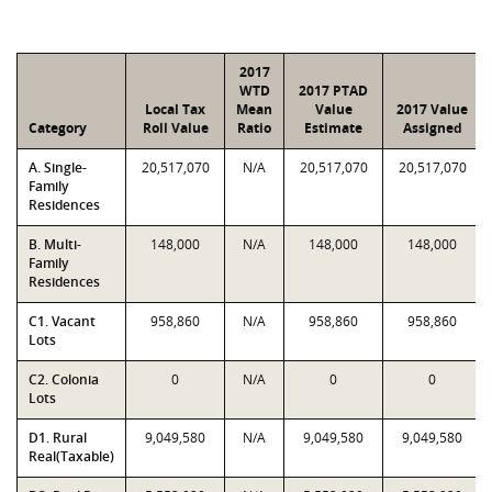
2017
WTD
2017 PTAD
Local Tax
Mean
Value
2017 Value
Category
Roll Value
Ratio
Estimate
Assigned
A. Single-
20,517,070
N/A
20,517,070
20,517,070
Family
Residences
B. Multi-
148,000
N/A
148,000
148,000
Family
Residences
C1. Vacant
958,860
N/A
958,860
958,860
Lots
C2. Colonia
0
N/A
0
0
Lots
D1. Rural
9,049,580
N/A
9,049,580
9,049,580
Real(Taxable)