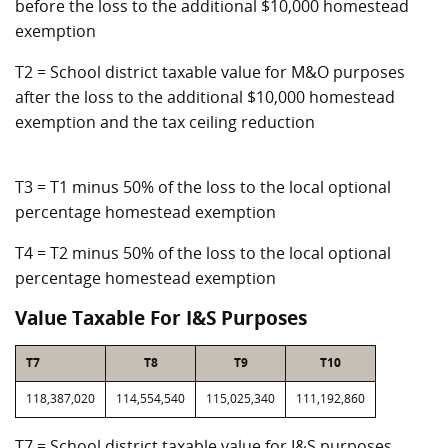
before the loss to the additional $10,000 homestead
exemption
T2 = School district taxable value for M&O purposes
after the loss to the additional $10,000 homestead
exemption and the tax ceiling reduction
T3 = T1 minus 50% of the loss to the local optional
percentage homestead exemption
T4 = T2 minus 50% of the loss to the local optional
percentage homestead exemption
Value Taxable For I&S Purposes
T7
T8
T9
T10
118,387,020
114,554,540
115,025,340
111,192,860
T7 = School district taxable value for I&S purposes