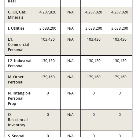
Real
G. Oil, Gas,
4,287,820
N/A
4,287,820
4,287,820
Minerals
J. Utilities
3,633,200
N/A
3,633,200
3,633,200
L1.
103,430
N/A
103,430
103,430
Commercial
Personal
L2. Industrial
130,130
N/A
130,130
130,130
Personal
M. Other
179,160
N/A
179,160
179,160
Personal
N. Intangible
0
N/A
0
0
Personal
Prop
O.
0
N/A
0
0
Residential
Inventory
S. Special
0
N/A
0
0