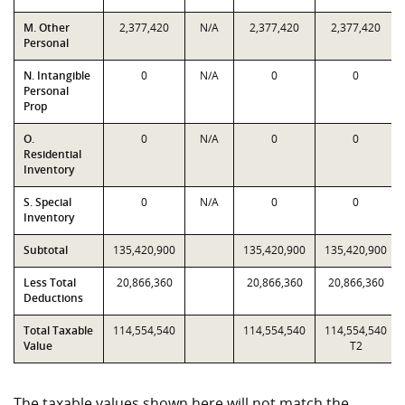
M. Other
2,377,420
N/A
2,377,420
2,377,420
Personal
N. Intangible
0
N/A
0
0
Personal
Prop
O.
0
N/A
0
0
Residential
Inventory
S. Special
0
N/A
0
0
Inventory
Subtotal
135,420,900
135,420,900
135,420,900
Less Total
20,866,360
20,866,360
20,866,360
Deductions
Total Taxable
114,554,540
114,554,540
114,554,540
Value
T2
The taxable values shown here will not match the