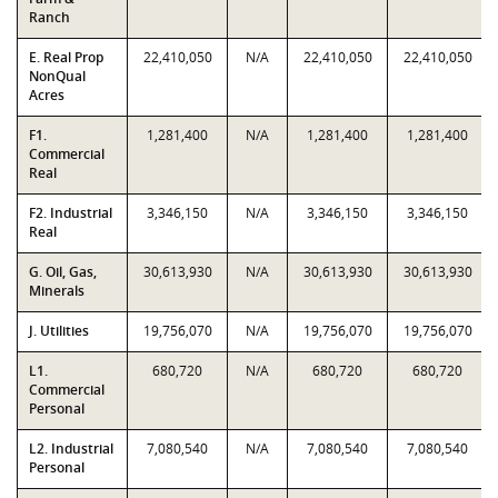
Ranch
E. Real Prop
22,410,050
N/A
22,410,050
22,410,050
NonQual
Acres
F1.
1,281,400
N/A
1,281,400
1,281,400
Commercial
Real
F2. Industrial
3,346,150
N/A
3,346,150
3,346,150
Real
G. Oil, Gas,
30,613,930
N/A
30,613,930
30,613,930
Minerals
J. Utilities
19,756,070
N/A
19,756,070
19,756,070
L1.
680,720
N/A
680,720
680,720
Commercial
Personal
L2. Industrial
7,080,540
N/A
7,080,540
7,080,540
Personal