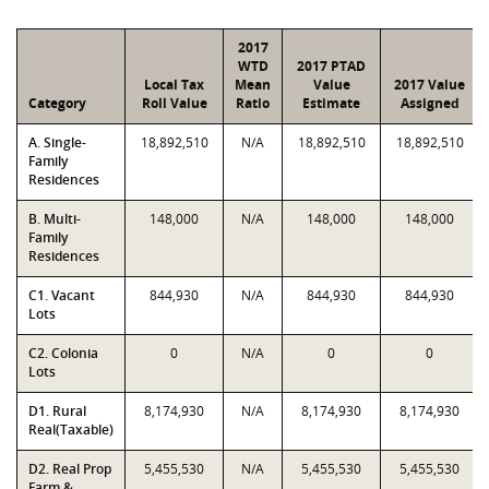
2017
WTD
2017 PTAD
Local Tax
Mean
Value
2017 Value
Category
Roll Value
Ratio
Estimate
Assigned
A. Single-
18,892,510
N/A
18,892,510
18,892,510
Family
Residences
B. Multi-
148,000
N/A
148,000
148,000
Family
Residences
C1. Vacant
844,930
N/A
844,930
844,930
Lots
C2. Colonia
0
N/A
0
0
Lots
D1. Rural
8,174,930
N/A
8,174,930
8,174,930
Real(Taxable)
D2. Real Prop
5,455,530
N/A
5,455,530
5,455,530
Farm &