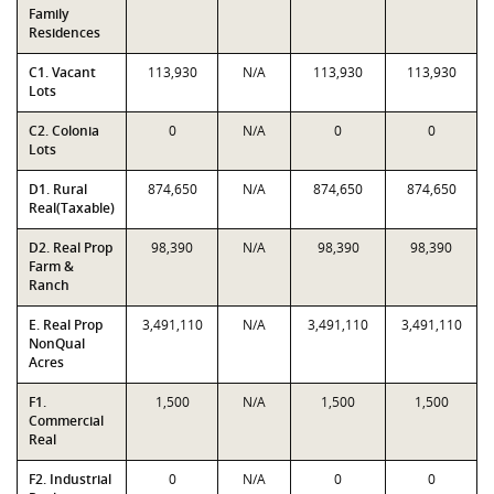
Family
Residences
C1. Vacant
113,930
N/A
113,930
113,930
Lots
C2. Colonia
0
N/A
0
0
Lots
D1. Rural
874,650
N/A
874,650
874,650
Real(Taxable)
D2. Real Prop
98,390
N/A
98,390
98,390
Farm &
Ranch
E. Real Prop
3,491,110
N/A
3,491,110
3,491,110
NonQual
Acres
F1.
1,500
N/A
1,500
1,500
Commercial
Real
F2. Industrial
0
N/A
0
0