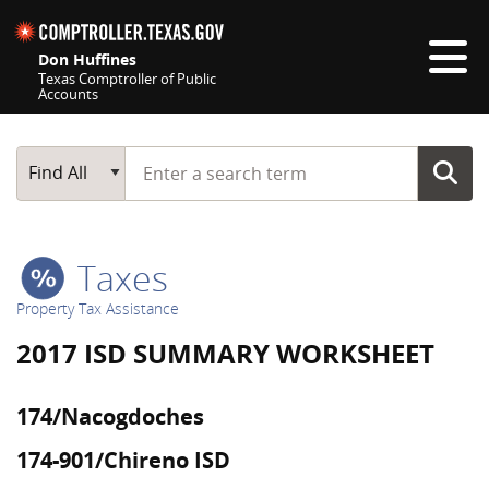
Skip navigation
Don Huffines
Texas Comptroller of Public
Accounts
Top navigation skipped
Start typing a search term
Main Search
Find All
Taxes
Property Tax Assistance
2017 ISD SUMMARY WORKSHEET
174/Nacogdoches
174-901/Chireno ISD