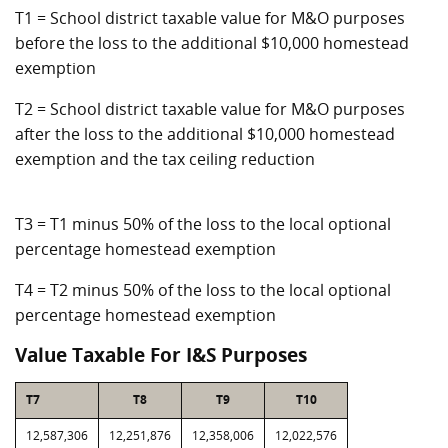
T1 = School district taxable value for M&O purposes
before the loss to the additional $10,000 homestead
exemption
T2 = School district taxable value for M&O purposes
after the loss to the additional $10,000 homestead
exemption and the tax ceiling reduction
T3 = T1 minus 50% of the loss to the local optional
percentage homestead exemption
T4 = T2 minus 50% of the loss to the local optional
percentage homestead exemption
Value Taxable For I&S Purposes
T7
T8
T9
T10
12,587,306
12,251,876
12,358,006
12,022,576