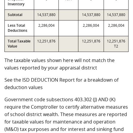
Inventory
Subtotal
14,537,880
14,537,880
14,537,880
Less Total
2,286,004
2,286,004
2,286,004
Deductions
Total Taxable
12,251,876
12,251,876
12,251,876
Value
T2
The taxable values shown here will not match the
values reported by your appraisal district
See the ISD DEDUCTION Report for a breakdown of
deduction values
Government code subsections 403.302 (J) AND (K)
require the Comptroller to certify alternative measures
of school district wealth. These measures are reported
for taxable values for maintenance and operation
(M&O) tax purposes and for interest and sinking fund