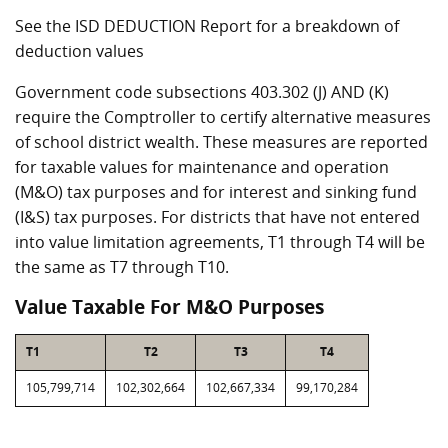
See the ISD DEDUCTION Report for a breakdown of
deduction values
Government code subsections 403.302 (J) AND (K)
require the Comptroller to certify alternative measures
of school district wealth. These measures are reported
for taxable values for maintenance and operation
(M&O) tax purposes and for interest and sinking fund
(I&S) tax purposes. For districts that have not entered
into value limitation agreements, T1 through T4 will be
the same as T7 through T10.
Value Taxable For M&O Purposes
T1
T2
T3
T4
105,799,714
102,302,664
102,667,334
99,170,284