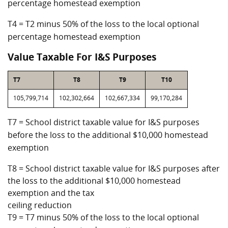
percentage homestead exemption
T4 = T2 minus 50% of the loss to the local optional
percentage homestead exemption
Value Taxable For I&S Purposes
T7
T8
T9
T10
105,799,714
102,302,664
102,667,334
99,170,284
T7 = School district taxable value for I&S purposes
before the loss to the additional $10,000 homestead
exemption
T8 = School district taxable value for I&S purposes after
the loss to the additional $10,000 homestead
exemption and the tax
ceiling reduction
T9 = T7 minus 50% of the loss to the local optional