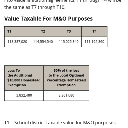
into value limitation agreements, T1 through T4 will be
the same as T7 through T10.
Value Taxable For M&O Purposes
T1
T2
T3
T4
118,387,020
114,554,540
115,025,340
111,192,860
Loss To
50% of the loss
the Additional
to the Local Optional
$10,000 Homestead
Percentage Homestead
Exemption
Exemption
3,832,480
3,361,680
T1 = School district taxable value for M&O purposes