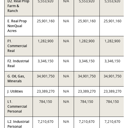
D2. Real Prop
5,553,920
N/A
5,553,920
5,553,920
Farm &
Ranch
E. Real Prop
25,901,160
N/A
25,901,160
25,901,160
NonQual
Acres
F1.
1,282,900
N/A
1,282,900
1,282,900
Commercial
Real
F2. Industrial
3,346,150
N/A
3,346,150
3,346,150
Real
G. Oil, Gas,
34,901,750
N/A
34,901,750
34,901,750
Minerals
J. Utilities
23,389,270
N/A
23,389,270
23,389,270
L1.
784,150
N/A
784,150
784,150
Commercial
Personal
L2. Industrial
7,210,670
N/A
7,210,670
7,210,670
Personal