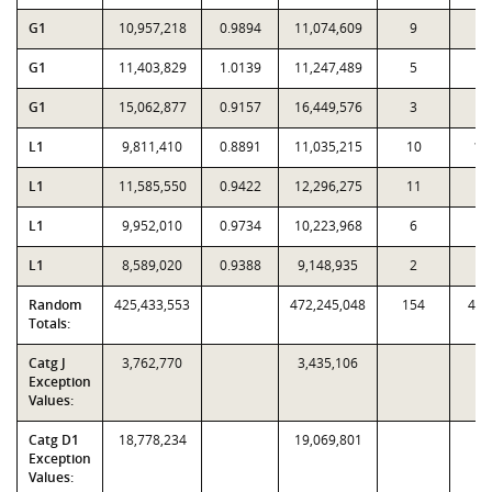
G1
10,957,218
0.9894
11,074,609
9
7
G1
11,403,829
1.0139
11,247,489
5
1
G1
15,062,877
0.9157
16,449,576
3
4
L1
9,811,410
0.8891
11,035,215
10
17
L1
11,585,550
0.9422
12,296,275
11
4
L1
9,952,010
0.9734
10,223,968
6
1
L1
8,589,020
0.9388
9,148,935
2
3
Random
425,433,553
472,245,048
154
4,1
Totals:
Catg J
3,762,770
3,435,106
Exception
Values:
Catg D1
18,778,234
19,069,801
Exception
Values: