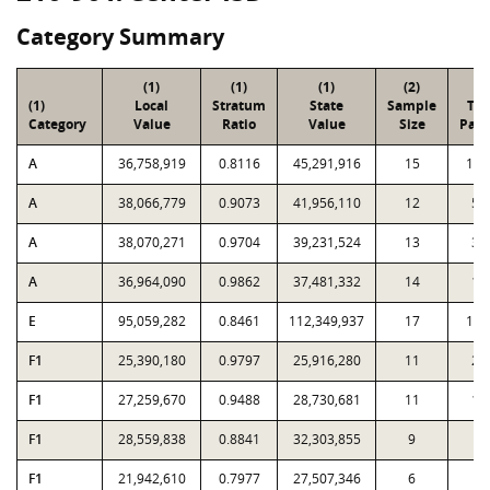
Category Summary
(1)
(1)
(1)
(2)
(3
(1)
Local
Stratum
State
Sample
Tot
Category
Value
Ratio
Value
Size
Parc
A
36,758,919
0.8116
45,291,916
15
1,0
A
38,066,779
0.9073
41,956,110
12
53
A
38,070,271
0.9704
39,231,524
13
32
A
36,964,090
0.9862
37,481,332
14
17
E
95,059,282
0.8461
112,349,937
17
1,2
F1
25,390,180
0.9797
25,916,280
11
26
F1
27,259,670
0.9488
28,730,681
11
11
F1
28,559,838
0.8841
32,303,855
9
4
F1
21,942,610
0.7977
27,507,346
6
1