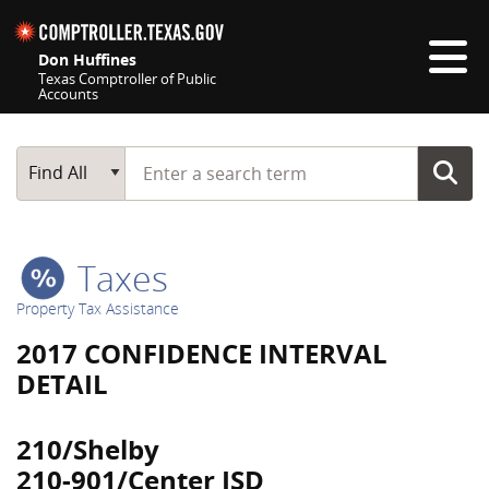
Skip navigation
Don Huffines
Texas Comptroller of Public
Accounts
Top navigation skipped
Start typing a search term
Main Search
Find All
Taxes
Property Tax Assistance
2017 CONFIDENCE INTERVAL
DETAIL
210/Shelby
210-901/Center ISD