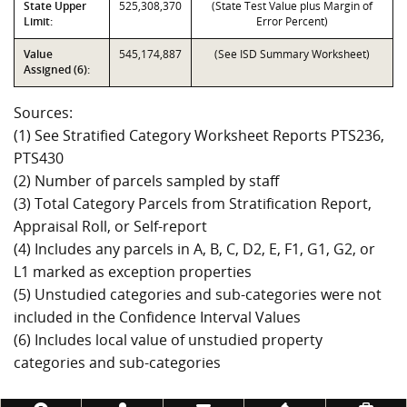
State Upper
525,308,370
(State Test Value plus Margin of
Limit:
Error Percent)
Value
545,174,887
(See ISD Summary Worksheet)
Assigned (6):
Sources:
(1) See Stratified Category Worksheet Reports PTS236,
PTS430
(2) Number of parcels sampled by staff
(3) Total Category Parcels from Stratification Report,
Appraisal Roll, or Self-report
(4) Includes any parcels in A, B, C, D2, E, F1, G1, G2, or
L1 marked as exception properties
(5) Unstudied categories and sub-categories were not
included in the Confidence Interval Values
(6) Includes local value of unstudied property
categories and sub-categories